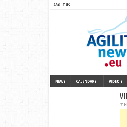
ABOUT US
NEWS
CALENDARS
VIDEO’S
VI
N