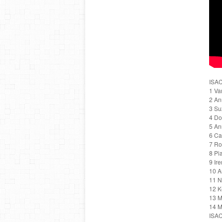
ISAC
1 Va
2 An
3 Su
4 Do
5 An
6 Ca
7 R
8 Pi
9 Ir
10 A
11 N
12 K
13 M
14 M
ISAC