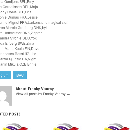
na Gentjens BEL,Emy
n Cornelissen BEL,Mojo
eddy Roels BEL,Ona
phie Dumas FRA,Jessie
uline Mignot FRA,Larkenstone magical stori
ren Merete Grønborg DNK,Kylie
tte Hoffmeister DNK,Zighter
zandra Ströhle DEU,Yoki
nda Enberg SWE,Zima
ini-Maria Kuula FIN,Dave
rancesca Rossi ITA,Life
arzia Quinzio ITA,Night
artin Mikula CZE,Brinie
lgium
ISAC
About Franky Vanroy
View all posts by Franky Vanroy
→
ATED POSTS