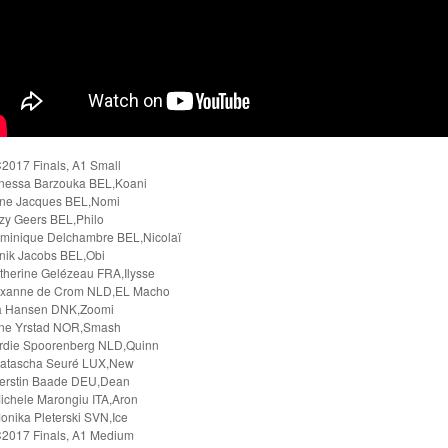
2017 Finals, A1 Small
nessa Barzouka BEL,Koani
ne Jacques BEL,Nomi
zy Geers BEL,Philo
minique Delchambre BEL,Nicolaï
nik Jacobs BEL,Obi
therine Gelézeau FRA,Ilysse
oxanne de Crom NLD,EL Macho
a Hansen DNK,Zoomi
ene Yrstad NOR,Smash
rdie Spoorenberg NLD,Quinn
atascha Seuré LUX,New
erstin Baade DEU,Dean
ichele Marongiu ITA,Aron
onika Pleterski SVN,Ice
2017 Finals, A1 Medium