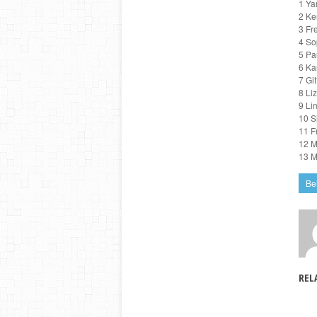
1 Ya
2 Ke
3 Fr
4 So
5 Pa
6 Ka
7 Gi
8 Li
9 Li
10 S
11 F
12 M
13 M
Be
REL