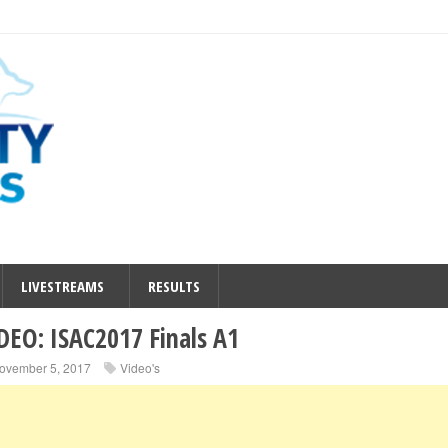
LIVESTREAMS
RESULTS
DEO: ISAC2017 Finals A1
ovember 5, 2017
Video's