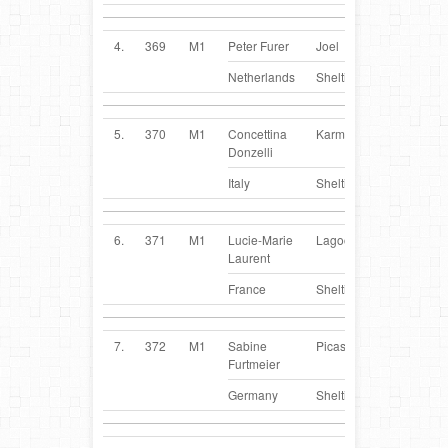
4.
369
M1
Peter Furer
Joel
NL
Netherlands
Sheltie
5.
370
M1
Concettina
Karma
IT
Donzelli
Italy
Sheltie
6.
371
M1
Lucie-Marie
Lagoon
FR
Laurent
France
Sheltie
7.
372
M1
Sabine
Picasso
DE
Furtmeier
Germany
Sheltie