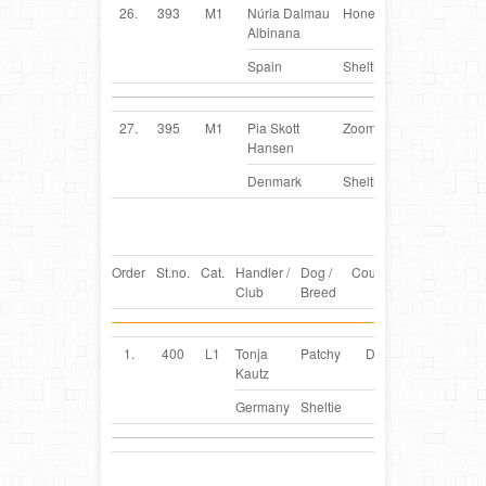
26.
393
M1
Núria Dalmau
Honey
ES
Albinana
Spain
Sheltie
27.
395
M1
Pia Skott
Zoomi
DK
Hansen
Denmark
Sheltie
Order
St.no.
Cat.
Handler /
Dog /
Country
Club
Breed
1.
400
L1
Tonja
Patchy
DE
Kautz
Germany
Sheltie