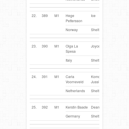
22.
389
M1
Hege
Ice
NO
Pettersson
Norway
Sheltie
23.
390
M1
Olga La
Joyce
IT
Spesa
Italy
Sheltie
24.
391
M1
Carla
Komomars
NL
Voorneveld
Jussi
Netherlands
Sheltie
25.
392
M1
Kerstin Baade
Dean
DE
Germany
Sheltie