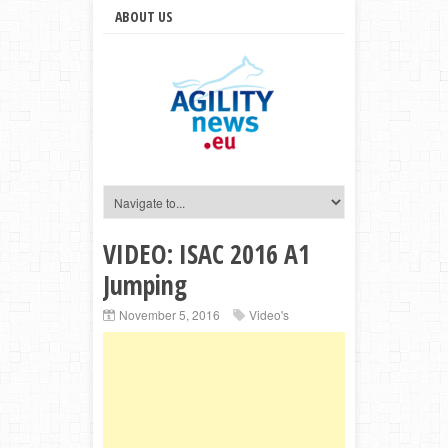
ABOUT US
VIDEO: ISAC 2016 A1
Jumping
November 5, 2016
Video's