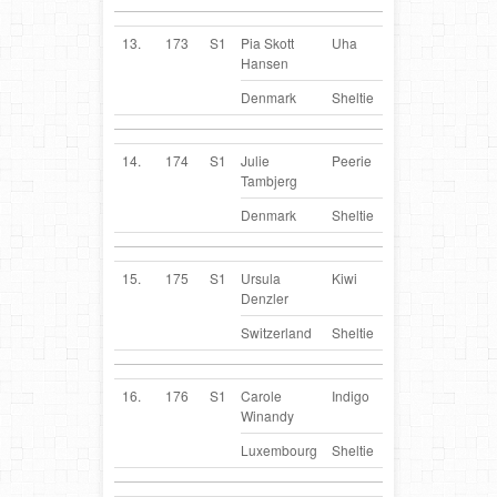
13.
173
S1
Pia Skott
Uha
DK
Hansen
Denmark
Sheltie
14.
174
S1
Julie
Peerie
DK
Tambjerg
Denmark
Sheltie
15.
175
S1
Ursula
Kiwi
CH
Denzler
Switzerland
Sheltie
16.
176
S1
Carole
Indigo
LU
Winandy
Luxembourg
Sheltie