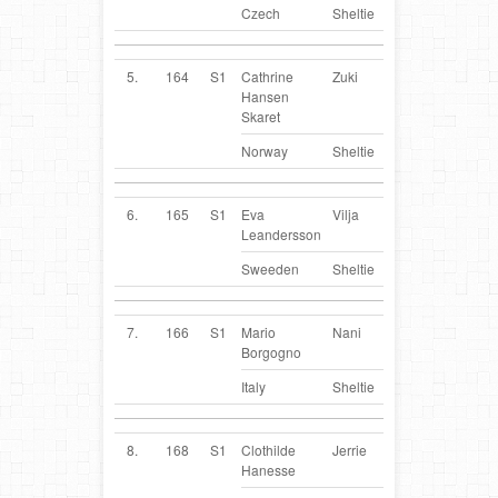
Czech
Sheltie
5.
164
S1
Cathrine
Zuki
NO
Hansen
Skaret
Norway
Sheltie
6.
165
S1
Eva
Vilja
SE
Leandersson
Sweeden
Sheltie
7.
166
S1
Mario
Nani
IT
Borgogno
Italy
Sheltie
8.
168
S1
Clothilde
Jerrie
FR
Hanesse