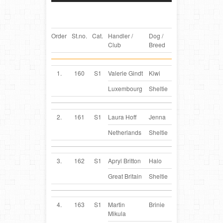
Order
St.no.
Cat.
Handler /
Dog /
Country
Club
Breed
1.
160
S1
Valerie Gindt
Kiwi
LU
Luxembourg
Sheltie
2.
161
S1
Laura Hoff
Jenna
NL
Netherlands
Sheltie
3.
162
S1
Apryl Britton
Halo
GB
Great Britain
Sheltie
4.
163
S1
Martin
Brinie
CZ
Mikula