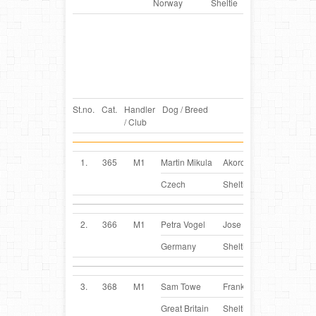
Norway
Sheltie
St.no.
Cat.
Handler
Dog / Breed
Country
/ Club
1.
365
M1
Martin Mikula
Akord
CZ
Czech
Sheltie
2.
366
M1
Petra Vogel
Jose
DE
Germany
Sheltie
3.
368
M1
Sam Towe
Franky
GB
Great Britain
Sheltie