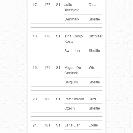
17.
177
S1
Julie
Dina
DK
Tambjerg
Denmark
Sheltie
18.
178
S1
Tina Eresjo
BiziMaze
SE
Koster
Sweeden
Sheltie
19.
179
S1
Miguel De
Wix
BE
Coninck
Belgium
Sheltie
20.
180
S1
Petr Smrček
Suzi
CZ
Czech
Sheltie
21.
181
S1
Lene Lier
Louie
NO