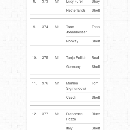
8.
373
M1
Lucy Furer
Shay
NL
Netherlands
Sheltie
9.
374
M1
Tone
Thao
NO
Johannessen
Norway
Sheltie
10.
375
M1
Tanja Pollich
Beat
DE
Germany
Sheltie
11.
376
M1
Martina
Tom
CZ
Sigmundová
Czech
Sheltie
12.
377
M1
Francesca
Blues
IT
Pozza
Italy
Sheltie