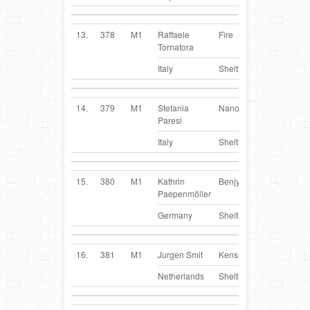
13.
378
M1
Raffaele
Fire
IT
Tornatora
Italy
Sheltie
14.
379
M1
Stefania
Nano
IT
Paresi
Italy
Sheltie
15.
380
M1
Kathrin
Benjy
DE
Paepenmöller
Germany
Sheltie
16.
381
M1
Jurgen Smit
Kensi
NL
Netherlands
Sheltie