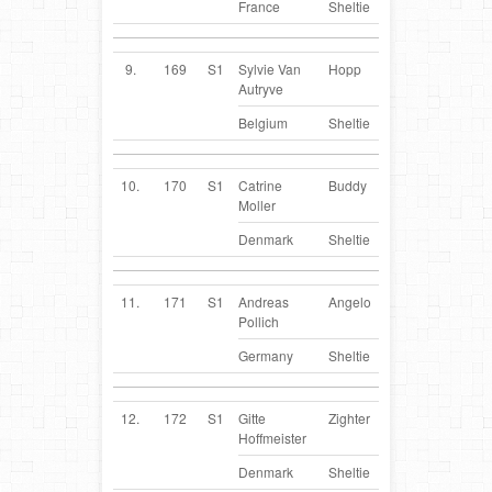
France
Sheltie
9.
169
S1
Sylvie Van
Hopp
BE
Autryve
Belgium
Sheltie
10.
170
S1
Catrine
Buddy
DK
Moller
Denmark
Sheltie
11.
171
S1
Andreas
Angelo
DE
Pollich
Germany
Sheltie
12.
172
S1
Gitte
Zighter
DK
Hoffmeister
Denmark
Sheltie