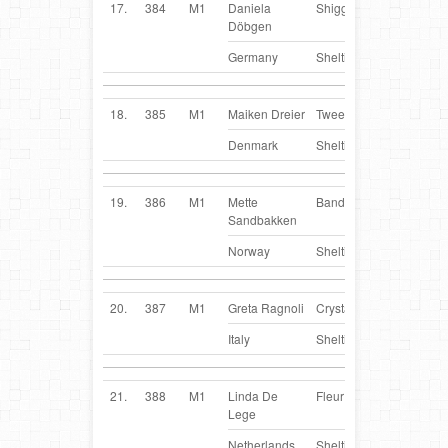
17.
384
M1
Daniela
Shiggy
DE
Döbgen
Germany
Sheltie
18.
385
M1
Maiken Dreier
Tweety
DK
Denmark
Sheltie
19.
386
M1
Mette
Bandi
NO
Sandbakken
Norway
Sheltie
20.
387
M1
Greta Ragnoli
Crystal
IT
Italy
Sheltie
21.
388
M1
Linda De
Fleur
NL
Lege
Netherlands
Sheltie