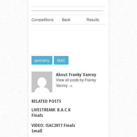
Competitions
Back
Results
germany
ISAC
About Franky Vanroy
View all posts by Franky
Vanroy
→
RELATED POSTS
LIVESTREAM: B.A.C.K
Finals
VIDEO: ISAC2017 Finals
Small