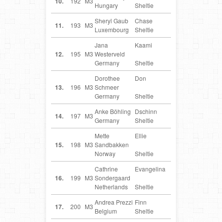
10.
192
M3
Hungary
Sheltie
Sheryl Gaub
Chase
LU
11.
193
M3
Luxembourg
Sheltie
Jana
Kaami
DE
12.
195
M3
Westerveld
Germany
Sheltie
Dorothee
Don
DE
13.
196
M3
Schmeer
Germany
Sheltie
Anke Böhling
Dschinn
DE
14.
197
M3
Germany
Sheltie
Mette
Ellie
NO
15.
198
M3
Sandbakken
Norway
Sheltie
Cathrine
Evangelina
NL
16.
199
M3
Sondergaard
Netherlands
Sheltie
Andrea Prezzi
Finn
BE
17.
200
M3
Belgium
Sheltie