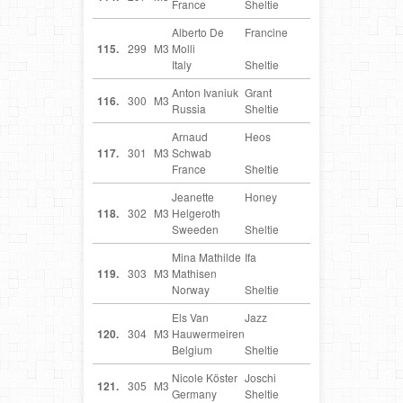
France
Sheltie
Alberto De
Francine
IT
115.
299
M3
Molli
Italy
Sheltie
Anton Ivaniuk
Grant
RU
116.
300
M3
Russia
Sheltie
Arnaud
Heos
FR
117.
301
M3
Schwab
France
Sheltie
Jeanette
Honey
SE
118.
302
M3
Helgeroth
Sweeden
Sheltie
Mina Mathilde
Ifa
NO
119.
303
M3
Mathisen
Norway
Sheltie
Els Van
Jazz
BE
120.
304
M3
Hauwermeiren
Belgium
Sheltie
Nicole Köster
Joschi
DE
121.
305
M3
Germany
Sheltie