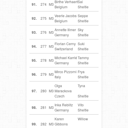
Birthe Verhaert
Sai
BE
91.
274
M3
Belgium
Sheltie
Veerle Jacobs
Seppe
BE
92.
275
M3
Belgium
Sheltie
Annette Illmer
Sky
DE
93.
276
M3
Germany
Sheltie
Florian Cerny
Suki
CH
94.
277
M3
Switzerland
Sheltie
Michael Karrié
Tammy
DE
95.
278
M3
Germany
Sheltie
Mirco Pizzorni
Frya
IT
96.
279
M3
Italy
Sheltie
Olga
Tyna
CZ
97.
280
M3
Marackova
Czech
Sheltie
Inka Reblitz
Vito
DE
98.
281
M3
Germany
Sheltie
Karen
Willow
GB
99.
282
M3
Gibbons