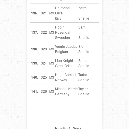
Raimondi
Zorro
IT
136.
321
M3
Luca
Italy
Sheltie
Robin
Sam
SE
137.
322
M3
Rosendal
Sweeden
Sheltie
Veerle Jacobs
Sid
BE
138.
323
M3
Belgium
Sheltie
Lian Knight
Sonic
GB
139.
324
M3
Great Britain
Sheltie
Hege Aamodt
Turbo
NO
140.
325
M3
Norway
Sheltie
Michael Karrié
Taylor
DE
141.
326
M3
Germany
Sheltie
Handler /
Dog /