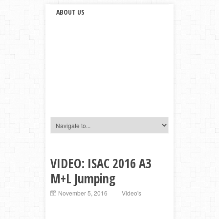
ABOUT US
VIDEO: ISAC 2016 A3
M+L Jumping
November 5, 2016
Video's