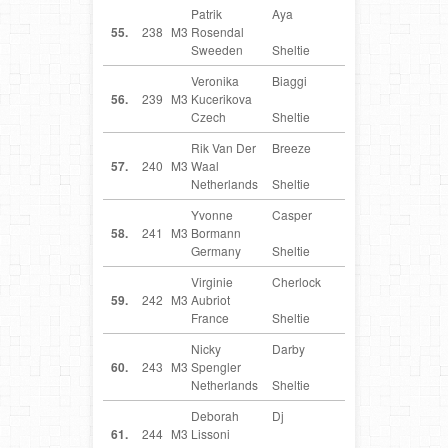
Patrik
Aya
SE
55.
238
M3
Rosendal
Sweeden
Sheltie
Veronika
Biaggi
CZ
56.
239
M3
Kucerikova
Czech
Sheltie
Rik Van Der
Breeze
NL
57.
240
M3
Waal
Netherlands
Sheltie
Yvonne
Casper
DE
58.
241
M3
Bormann
Germany
Sheltie
Virginie
Cherlock
FR
59.
242
M3
Aubriot
France
Sheltie
Nicky
Darby
NL
60.
243
M3
Spengler
Netherlands
Sheltie
Deborah
Dj
IT
61.
244
M3
Lissoni