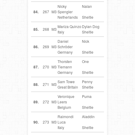
Nicky
Nalan
NL
84.
267
M3
Spengler
Netherlands
Sheltie
Mariza Quinzo
Dylan Dog
IT
85.
268
M3
Italy
Sheltie
Daniel
Nick
DE
86.
269
M3
Schröder
Germany
Sheltie
Thorsten
One
DE
87.
270
M3
Tiemann
Germany
Sheltie
Sam Towe
Penny
GB
88.
271
M3
Great Britain
Sheltie
Veronique
Puma
BE
89.
272
M3
Leers
Belgium
Sheltie
Raimondi
Aladdin
IT
90.
273
M3
Luca
Italy
Sheltie