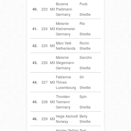
Bozena
Puck
DE
40.
223
M3
Plaßmann
Germany
Sheltie
Melanie
Rio
DE
41.
224
M3
Kleinemeier
Germany
Sheltie
Marc Valk
Ronin
NL
42.
225
M3
Netherlands
Sheltie
Melanie
Sancho
DE
43.
226
M3
Stegemann
Germany
Sheltie
Fabienne
Sir
LU
44.
227
M3
Thines
Luxembourg
Sheltie
Thorsten
Spin
DE
45.
228
M3
Tiemann
Germany
Sheltie
Hege Aamodt
Beily
NO
46.
229
M3
Norway
Sheltie
Hayley Telling
Teal
GB