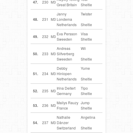
47.
230
M3
Great Britain
Sheltie
Janny
Twister
NL
48.
231
M3
Londema
Netherlands
Sheltie
Eva Persson
Visa
SE
49.
232
M3
Sweeden
Sheltie
Andreas
Wii
SE
50.
233
M3
Silfverberg
Sweeden
Sheltie
Debby
Yume
NL
51.
234
M3
Hinlopen
Netherlands
Sheltie
Irina Deitert
Tipo
DE
52.
235
M3
Germany
Sheltie
Mailys Rauzy
Jump
FR
53.
236
M3
France
Sheltie
Nathalie
Angelina
CH
54.
237
M3
Dänzer
Switzerland
Sheltie