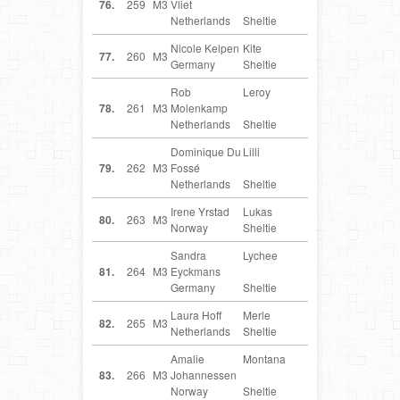
76.
259
M3
Vliet
Netherlands
Sheltie
Nicole Kelpen
Kite
DE
77.
260
M3
Germany
Sheltie
Rob
Leroy
NL
78.
261
M3
Molenkamp
Netherlands
Sheltie
Dominique Du
Lilli
NL
79.
262
M3
Fossé
Netherlands
Sheltie
Irene Yrstad
Lukas
NO
80.
263
M3
Norway
Sheltie
Sandra
Lychee
DE
81.
264
M3
Eyckmans
Germany
Sheltie
Laura Hoff
Merle
NL
82.
265
M3
Netherlands
Sheltie
Amalie
Montana
NO
83.
266
M3
Johannessen
Norway
Sheltie