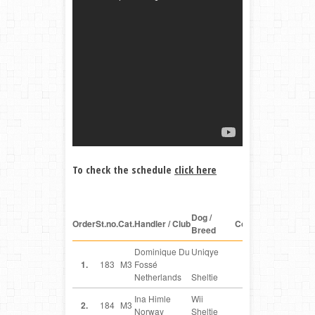
To check the schedule
click here
Dog /
Order
St.no.
Cat.
Handler / Club
Country
Breed
Dominique Du
Uniqye
NL
1.
183
M3
Fossé
Netherlands
Sheltie
Ina Himle
Wii
NO
2.
184
M3
Norway
Sheltie