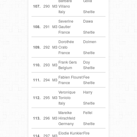
Barbara
Golia
IT
107.
290
M3
Villano
Italy
Sheltie
Severine
Dawa
FR
108.
291
M3
Gautier
France
Sheltie
Dorothée
Dolmen
FR
109.
292
M3
Crato
France
Sheltie
Frank Gers
Doy
BE
110.
293
M3
Belgium
Sheltie
Fabien Flouret
Fee
FR
111.
294
M3
France
Sheltie
Veronique
Harry
IT
112.
295
M3
Toniolo
Italy
Sheltie
Mareike
Feifel
DE
113.
296
M3
Hirschfeld
Germany
Sheltie
Elodie Kunkler
Fire
FR
114.
297
M3