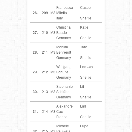
Francesca
Casper
IT
26.
209
M3
Miletto
Italy
Sheltie
Christina
Katie
DE
27.
210
M3
Baade
Germany
Sheltie
Monika
Taro
DE
28.
211
M3
Behrendt
Germany
Sheltie
Wolfgang
Lee-Jay
DE
29.
212
M3
Schulte
Germany
Sheltie
Stephanie
Lif
DE
30.
213
M3
Schlühr
Germany
Sheltie
Alexandre
Linl
FR
31.
214
M3
Caclin
France
Sheltie
Michele
Lupé
BE
32.
215
M3
Pauwels