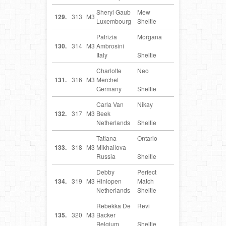
Sheryl Gaub
Mew
LU
129.
313
M3
Luxembourg
Sheltie
Patrizia
Morgana
IT
130.
314
M3
Ambrosini
Italy
Sheltie
Charlotte
Neo
DE
131.
316
M3
Merchel
Germany
Sheltie
Carla Van
Nikay
NL
132.
317
M3
Beek
Netherlands
Sheltie
Tatiana
Ontario
RU
133.
318
M3
Mikhailova
Russia
Sheltie
Debby
Perfect
NL
134.
319
M3
Hinlopen
Match
Netherlands
Sheltie
Rebekka De
Revi
BE
135.
320
M3
Backer
Belgium
Sheltie