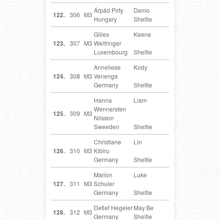
Árpád Pirty
Demo
HU
122.
306
M3
Hungary
Sheltie
Gilles
Keene
LU
123.
307
M3
Welfringer
Luxembourg
Sheltie
Anneliese
Kody
DE
124.
308
M3
Venenga
Germany
Sheltie
Hanna
Liam
SE
Wennersten
125.
309
M3
Nilsson
Sweeden
Sheltie
Christiane
Lin
DE
126.
310
M3
Kibiru
Germany
Sheltie
Marion
Luke
DE
127.
311
M3
Schuler
Germany
Sheltie
Detlef Hegeler
May Be
DE
128.
312
M3
Germany
Sheltie