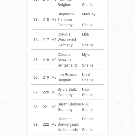
Belgium
Sheltie
Stephanie
MayDay
DE
33.
216
M3
Tiemann
Germany
Sheltie
Claudia
Mila
DE
34.
217
M3
Westerveld
Germany
Sheltie
Claudia
Mylo
CH
35.
218
M3
Schwab
Switzerland
Sheltie
Leo Beyens
Neal
BE
36.
219
M3
Belgium
Sheltie
Sylvia Bartz
Neo
DE
37.
220
M3
Germany
Sheltie
Sarah Sanson
Nuki
DE
38.
221
M3
Germany
Sheltie
Cathrine
Panda
NL
39.
222
M3
Sondergaard
Netherlands
Sheltie