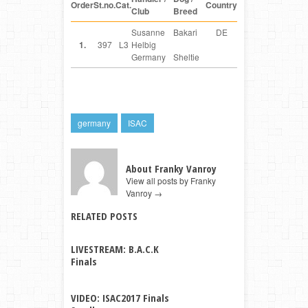
Order
St.no.
Cat.
Country
Club
Breed
Susanne
Bakari
DE
1.
397
L3
Helbig
Germany
Sheltie
germany
ISAC
About Franky Vanroy
View all posts by Franky
Vanroy
→
RELATED POSTS
LIVESTREAM: B.A.C.K
Finals
VIDEO: ISAC2017 Finals