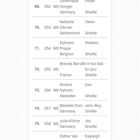
Dominique
Frodo
DE
69.
252
M3
Hunger
Germany
Sheltie
Nathalie
Gwen
CH
70.
253
M3
Dänzer
Switzerland
Sheltie
Ephraim
Hobbes
BE
71.
254
M3
Poppe
Belgium
Sheltie
Brenda Benatti
I m too fast
FR
72.
255
M3
for you
France
Sheltie
Anders
Izac
SE
73.
256
M3
Nyholm
Sweeden
Sheltie
Mareike Dorn
John-Boy
DE
74.
257
M3
Germany
Sheltie
Julia Kühne
Joy
DE
75.
258
M3
Germany
Sheltie
Esther Van
Kayleigh
NL