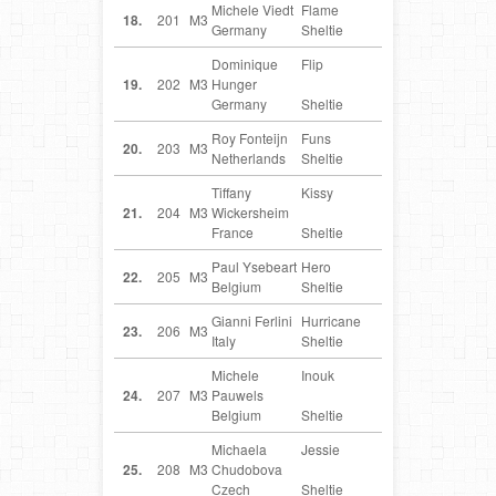
Michele Viedt
Flame
DE
18.
201
M3
Germany
Sheltie
Dominique
Flip
DE
19.
202
M3
Hunger
Germany
Sheltie
Roy Fonteijn
Funs
NL
20.
203
M3
Netherlands
Sheltie
Tiffany
Kissy
FR
21.
204
M3
Wickersheim
France
Sheltie
Paul Ysebeart
Hero
BE
22.
205
M3
Belgium
Sheltie
Gianni Ferlini
Hurricane
IT
23.
206
M3
Italy
Sheltie
Michele
Inouk
BE
24.
207
M3
Pauwels
Belgium
Sheltie
Michaela
Jessie
CZ
25.
208
M3
Chudobova
Czech
Sheltie