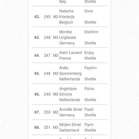
Italy
Sheltie
Natacha
Dora
BE
62.
245
M3
Kravanja
Belgium
Sheltie
Monika
Dschinn
DE
63.
246
M3
Unglaube
Germany
Sheltie
Alain Laurent
Enjoy
FR
64.
247
M3
France
Sheltie
Ardie
Faylinn
NL
65.
248
M3
Spoorenberg
Netherlands
Sheltie
Angelique
Fiona
NL
66.
249
M3
Simons
Netherlands
Sheltie
Annette Illmer
Flash
DE
67.
250
M3
Germany
Sheltie
Mirjam Ehrat
Flynn
CH
68.
251
M3
Switzerland
Sheltie