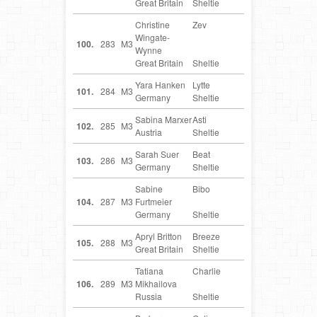
Great Britain
Sheltie
Christine
Zev
GB
Wingate-
100.
283
M3
Wynne
Great Britain
Sheltie
Yara Hanken
Lytte
DE
101.
284
M3
Germany
Sheltie
Sabina Marxer
Asti
AT
102.
285
M3
Austria
Sheltie
Sarah Suer
Beat
DE
103.
286
M3
Germany
Sheltie
Sabine
Bibo
DE
104.
287
M3
Furtmeier
Germany
Sheltie
Apryl Britton
Breeze
GB
105.
288
M3
Great Britain
Sheltie
Tatiana
Charlie
RU
106.
289
M3
Mikhailova
Russia
Sheltie