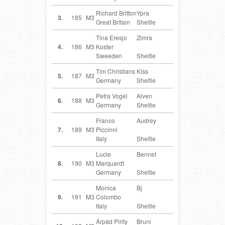
Richard Britton
Ypra
GB
3.
185
M3
Great Britain
Sheltie
Tina Eresjo
Zimra
SE
4.
186
M3
Koster
Sweeden
Sheltie
Tim Christians
Kiss
DE
5.
187
M3
Germany
Sheltie
Petra Vogel
Aiven
DE
6.
188
M3
Germany
Sheltie
Franco
Audrey
IT
7.
189
M3
Piccinni
Italy
Sheltie
Lucie
Bennet
DE
8.
190
M3
Marquardt
Germany
Sheltie
Monica
Bj
IT
9.
191
M3
Colombo
Italy
Sheltie
Árpád Pirity
Bruni
HU