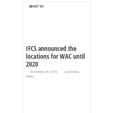
ABOUT US
IFCS announced the
locations for WAC until
2020
November 29, 2016
Calendars
,
News