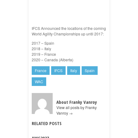
IFCS Announced the locations of the coming
World Agility Championships up until 2017:
2017 – Spain
2018 – Italy
2019 – France
2020 – Canada (Alberta)
France
IFCS
Italy
Spain
WAC
About Franky Vanroy
View all posts by Franky
Vanroy
→
RELATED POSTS