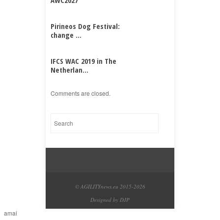
AWC2027
Pirineos Dog Festival:
change ...
IFCS WAC 2019 in The
Netherlan...
Comments are closed.
© AGILITYnews.eu 2015-
2026
Designed by DJP
amai