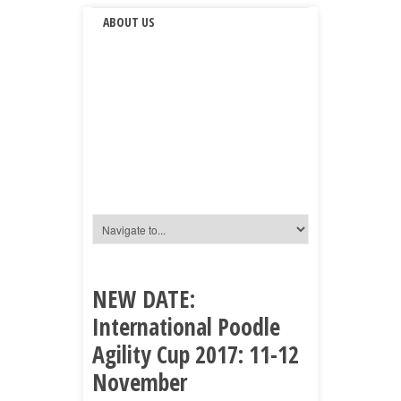
ABOUT US
NEW DATE:
International Poodle
Agility Cup 2017: 11-12
November