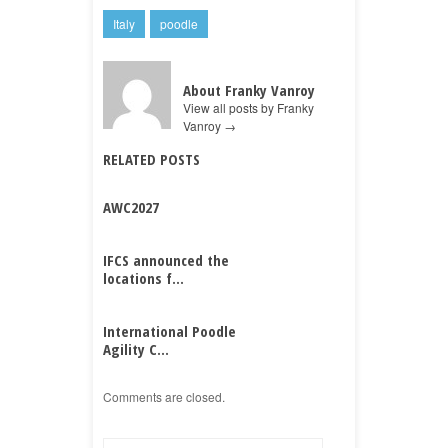
Italy
poodle
About Franky Vanroy
View all posts by Franky
Vanroy
→
RELATED POSTS
AWC2027
IFCS announced the
locations f...
International Poodle
Agility C...
Comments are closed.