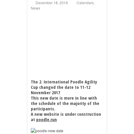
December 18, 2016
Calendars
,
News
The 2. International Poodle Agility
Cup changed the date to 11-12
November 2017
This new date is more in line with
the schedule of the majority of the
participants.
A new website is under construction
at
poodle.run