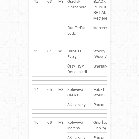
12.
63
M3
Grzelak
BLACK
PL
Aleksandra
PRINCESS
BRITANI
Metheora (BiPi)
RunForFun
Manchester Terrier
Lodz
13.
64
M3
Härteiss
Woody
AT
Evelyn
(Woody)
ÖRV HSV
Shetland Sheepdog
Donaustadt
14.
65
M3
Kolevová
Ebby Daisy
SK
Grétka
World (Ebby)
AK Lazany
Parson Russel Terrier
15.
66
M3
Kolevová
Grip Ťapka
SK
Martina
(Tripko)
AK Lazany
Parson Russel Terrier