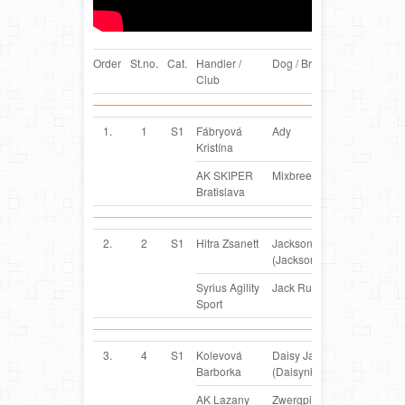
Order
St.no.
Cat.
Handler /
Dog / Breed
Country
Club
1.
1
S1
Fábryová
Ady
SK
Kristína
AK SKIPER
Mixbreed
Bratislava
2.
2
S1
Hitra Zsanett
Jackson
HU
(Jackson)
Syrius Agility
Jack Russel Terrier
Sport
3.
4
S1
Kolevová
Daisy JanLand
SK
Barborka
(Daisynka)
AK Lazany
Zwergpinscher