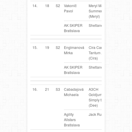
14.
18
S2
Vakonič
Meryl Marion of
SK
Pavol
Summergarden
(Meryl)
AK SKIPER
Shetland Sheepdog
Bratislava
15.
19
S2
Englmanová
Cira Caria
SK
Mirka
Tantum Auri
(Cira)
AK SKIPER
Shetland Sheepdog
Bratislava
16.
21
S3
Cabadajová
A3CH
SK
Michaela
Goldjump Aus.
Simply the Best
(Dee)
Agility
Jack Russel Terrier
Allstars
Bratislava