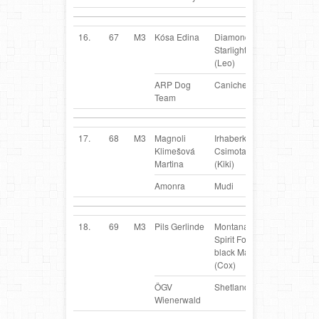
16.
67
M3
Kósa Edina
Diamond
SK
Starlight Pierre
(Leo)
ARP Dog
Caniche
Team
17.
68
M3
Magnoli
Irhaberki
CZ
Klimešová
Csimota Kiki
Martina
(Kiki)
Amonra
Mudi
18.
69
M3
Pils Gerlinde
Montana`s
AT
Spirit Forever
black Magic
(Cox)
ÖGV
Shetland Sheepdog
Wienerwald