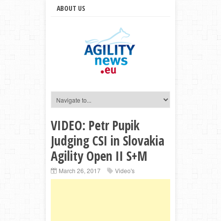
ABOUT US
VIDEO: Petr Pupik
Judging CSI in Slovakia
Agility Open II S+M
March 26, 2017
Video's