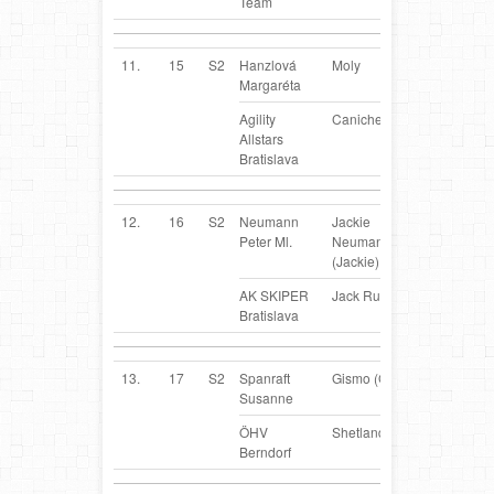
Team
11.
15
S2
Hanzlová
Moly
SK
Margaréta
Agility
Caniche
Allstars
Bratislava
12.
16
S2
Neumann
Jackie
SK
Peter Ml.
Neumannova
(Jackie)
AK SKIPER
Jack Russel Terrier
Bratislava
13.
17
S2
Spanraft
Gismo (Gismo)
AT
Susanne
ÖHV
Shetland Sheepdog
Berndorf