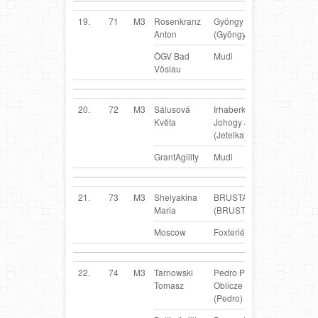
19.
71
M3
Rosenkranz
Gyöngy
AT
Anton
(Gyöngy)
ÖGV Bad
Mudi
Vöslau
20.
72
M3
Sálusová
Irhaberki
CZ
Květa
Johogy Jottel
(Jetelka)
GrantAgility
Mudi
21.
73
M3
Shelyakina
BRUSTA
RUS
Maria
(BRUSTA)
Moscow
Foxteriér
22.
74
M3
Tarnowski
Pedro Pirackie
PL
Tomasz
Oblicze FCI
(Pedro)