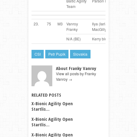
Baltic Agility
Parson Russel Terrier
Team
23.
75
M3
Vanroy
Ilya (Iarla from
BE
Franky
MacGillycuddy)
N/A (BE)
Kerry blue Terrier
CSI
Petr Pupik
Slovakia
About Franky Vanroy
View all posts by Franky
Vanroy
→
RELATED POSTS
X-Bionic Agility Open
Startlis...
X-Bionic Agility Open
Startlis...
X-Bionic Agility Open