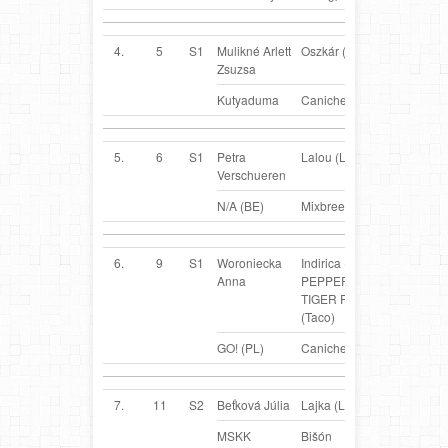
4.
5
S1
Mulikné Arlett
Oszkár (Oszi)
HU
Zsuzsa
Kutyaduma
Caniche
5.
6
S1
Petra
Lalou (Lalou)
BE
Verschueren
N/A (BE)
Mixbreed
6.
9
S1
Woroniecka
Indirica (FCI)
PL
Anna
PEPPERS
TIGER PAW
(Taco)
GO! (PL)
Caniche
7.
11
S2
Beťková Júlia
Lajka (Lajka)
SK
MSKK
Bišón