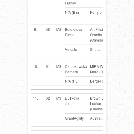
Franky
N/A (BE)
Kerry blue Terrier
9.
58
M2
Belotelova
Art Filisity
RUS
Elena
Ornella
(Ornella)
Vmeste
Shetland Sheepdog
10.
61
M3
Członkowska
MIRA Willa
PL
Barbara
Mora (Rudzia)
N/A (PL)
Berger des Pyrenées
11.
62
M3
Dušková
Brown Beauty z
CZ
Julie
Lodice
(Chelsea)
GrantAgility
Australian Kelpie