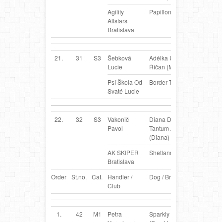
Agility
Papillon
Allstars
Bratislava
21.
31
S3
Šebková
Adélka ULI z
CZ
Lucie
Říčan (Meggie)
Psí Škola Od
Border Terrier
Svaté Lucie
22.
32
S3
Vakonič
Diana Daria
SK
Pavol
Tantum Auri
(Diana)
AK SKIPER
Shetland Sheepdog
Bratislava
Order
St.no.
Cat.
Handler /
Dog / Breed
Country
Club
1.
42
M1
Petra
Sparkly
BE