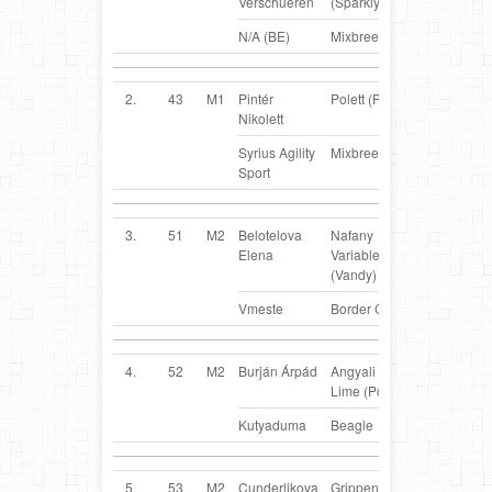
Verschueren
(Sparkly)
N/A (BE)
Mixbreed
2.
43
M1
Pintér
Polett (Polly)
HU
Nikolett
Syrius Agility
Mixbreed
Sport
3.
51
M2
Belotelova
Nafany
RUS
Elena
Variable Wind
(Vandy)
Vmeste
Border Collie
4.
52
M2
Burján Árpád
Angyali Annie
HU
Lime (Pötty)
Kutyaduma
Beagle
5.
53
M2
Cunderlikova
Grippen von
SK