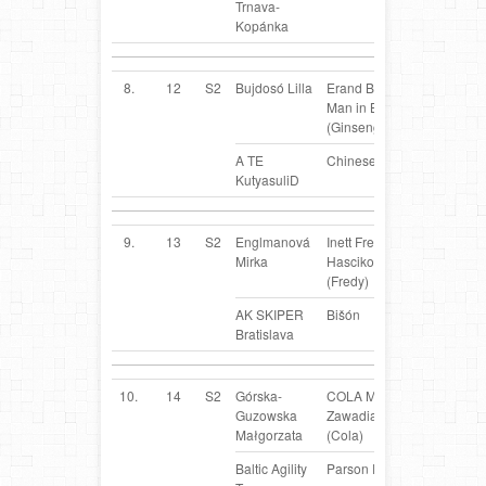
Trnava-
Kopánka
8.
12
S2
Bujdosó Lilla
Erand Black
HU
Man in Black
(Ginseng)
A TE
Chinese Crested Dog
KutyasuliD
9.
13
S2
Englmanová
Inett Fredy
SK
Mirka
Hascikova
(Fredy)
AK SKIPER
Bišón
Bratislava
10.
14
S2
Górska-
COLA Mały
PL
Guzowska
Zawadiaka
Małgorzata
(Cola)
Baltic Agility
Parson Russel Terrier