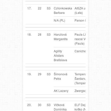
17.
22
S3
Członkowska
AISZA u Gagi
PL
Barbara
(Łata)
N/A (PL)
Parson Russel Terrier
18.
28
S3
Hanzlová
Paula Little
SK
Margaréta
rascal Veropa
(Paula)
Agility
Caniche
Allstars
Bratislava
19.
29
S3
Šimonová
Temperance z
SK
Petra
Šardanu
(Temperka)
AK Lazany
Zwergschnauzer
20.
30
S3
Vlčková
ELF Dejvické
SK
Dominika
kvítko (Nick)