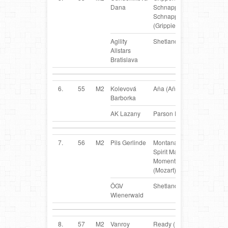
Dana
Schnappi
Schnapp
(Grippie)
Agility
Shetland Sheepdog
Allstars
Bratislava
6.
55
M2
Kolevová
Aňa (Aňa)
SK
Barborka
AK Lazany
Parson Russel Terrier
7.
56
M2
Pils Gerlinde
Montana`s
AT
Spirit Magic
Moment
(Mozart)
ÖGV
Shetland Sheepdog
Wienerwald
8.
57
M2
Vanroy
Ready (Ready)
BE