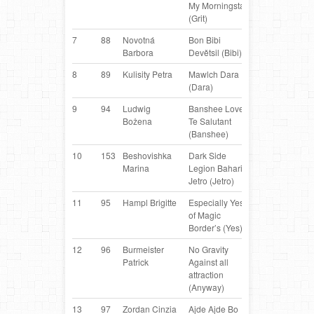
My Morningstar
Australian
(Grit)
Shepherd
7
88
Novotná
Bon Bibi
Border
C
Barbora
Devětsil (Bibi)
Collie
8
89
Kulisity Petra
Mawlch Dara
Border
H
(Dara)
Collie
9
94
Ludwig
Banshee Love
Australian
PL
Bożena
Te Salutant
Kelpie
(Banshee)
10
153
Beshovishka
Dark Side
Australian
B
Marina
Legion Bahari
Kelpie
Jetro (Jetro)
11
95
Hampl Brigitte
Especially Yes
Border
AT
of Magic
Collie
Border’s (Yes)
12
96
Burmeister
No Gravity
Miniature
D
Patrick
Against all
Australian
attraction
Shepherd
(Anyway)
13
97
Zordan Cinzia
Ajde Ajde Bo
Border
IT