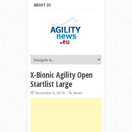
ABOUT US
X-Bionic Agility Open
Startlist Large
November 9, 2019
News