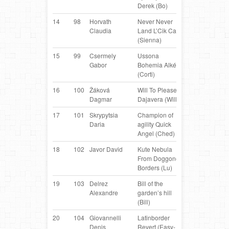
Derek (Bo)
Collie
14
98
Horvath
Never Never
Border
AT
Claudia
Land L’Cik Cap
Collie
(Sienna)
15
99
Csermely
Ussona
Belgian
H
Gabor
Bohemia Alké
Shepherd
(Corti)
16
100
Žáková
Will To Please
Border
C
Dagmar
Dajavera (Willi)
Collie
17
101
Skrypytsia
Champion of
Border
U
Daria
agility Quick
Collie
Angel (Ched)
18
102
Javor David
Kute Nebula
Border
AT
From Doggone
Collie
Borders (Lu)
19
103
Delrez
Bill of the
Border
IT
Alexandre
garden’s hill
Collie
(Bill)
20
104
Giovannelli
Latinborder
Border
IT
Denis
Revert (Easy-
Collie