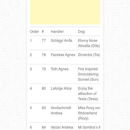
Order
#
Handler
Dog
Breed
Co
1
77
Szilágyi Anita
Ebony Nose
Border
H
Afrodita (Dita)
Collie
2
78
Fazekas Agnes
Zimantra (Tra)
Belgian
H
Shepherd
3
79
Toth Agnes
Fire Inspired
Border
H
Smouldering
Collie
Sunset (Sun)
4
80
Laforge Alice
Enjoy the
Border
C
attraction of
Collie
Tesla (Tesla)
5
83
Großschmidt
Miss Roxy vom
Border
AT
Andrea
Rhönerland
Collie
(Roxy)
6
84
Veizer Andrea
Mi Sombra’s It’s
Miniature
H