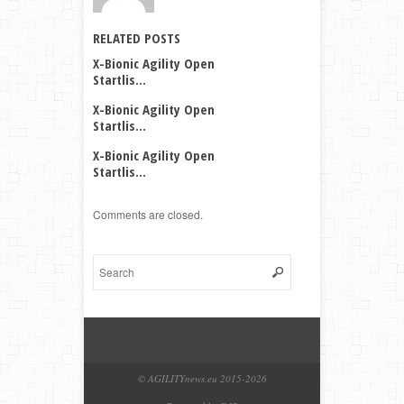
RELATED POSTS
X-Bionic Agility Open
Startlis...
X-Bionic Agility Open
Startlis...
X-Bionic Agility Open
Startlis...
Comments are closed.
© AGILITYnews.eu 2015-
2026