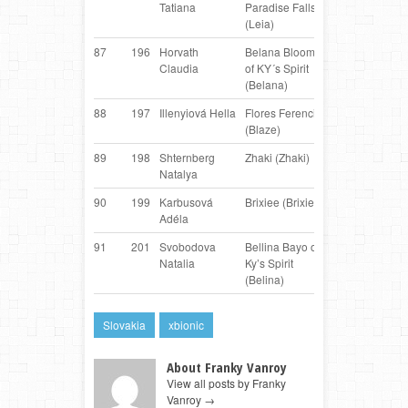
Tatiana
Paradise Falls
Collie
(Leia)
87
196
Horvath
Belana Bloom
Border
AT
Claudia
of KY´s Spirit
Collie
(Belana)
88
197
Illenyiová Hella
Flores Ferencik
Border
S
(Blaze)
Collie
89
198
Shternberg
Zhaki (Zhaki)
Border
R
Natalya
Collie
90
199
Karbusová
Brixiee (Brixiee)
Mixbreed
C
Adéla
91
201
Svobodova
Bellina Bayo of
Border
S
Natalia
Ky’s Spirit
Collie
(Belina)
Slovakia
xbionic
About Franky Vanroy
View all posts by Franky
Vanroy
→