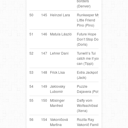
borders
Collie
(Denver)
50
145
Heinzel Lara
Runkeeper My
Border
AT
Little Friend
Collie
Pino (Pino)
51
146
Matula László
Future Hope
Border
H
Don’t Stop Doris
Collie
(Doris)
52
147
Lehrer Dani
Tunwill’s Tui
Border
D
catch me if you
Collie
can (Tippi)
53
148
Frick Lisa
Extra Jackpot
Border
AT
(Jack)
Collie
54
149
Jaklovsky
Puzzle
Border
S
Lubomir
Dajavera (Poly)
Collie
55
150
Mösinger
Daffy vom
Belgian
AT
Manfred
Wolfsschlössl
Shepherd
(Xena)
56
154
Vakoničová
Rozita Ray
Border
S
Martina
Vakonič Family
Collie