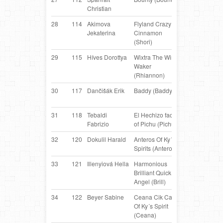
Christian
Collie
28
114
Akimova
Flyland Crazy
Border
LV
Jekaterina
Cinnamon
Collie
(Shori)
29
115
Híves Dorottya
Wixtra The Wind
Border
H
Waker
Collie
(Rhiannon)
30
117
Dančišák Erik
Baddy (Baddy)
Border
C
Collie
31
118
Tebaldi
El Hechizo face
Border
IT
Fabrizio
of Pichu (Pichu)
Collie
32
120
Dokulil Harald
Anteros Of Ky´s
Border
AT
Spirits (Anteros)
Collie
33
121
Illenyiová Hella
Harmonious
Border
S
Brilliant Quick
Collie
Angel (Brill)
34
122
Beyer Sabine
Ceana Cik Cap
Border
AT
Of Ky´s Spirit
Collie
(Ceana)