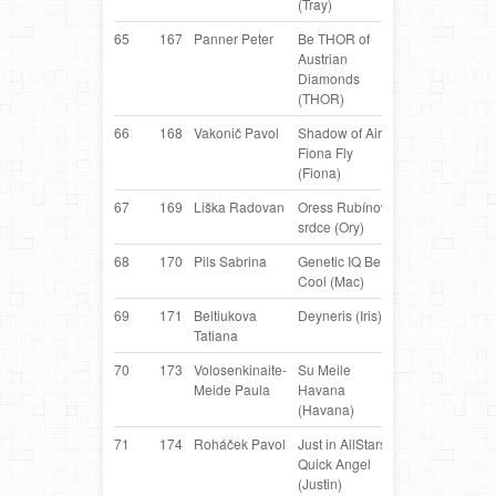
(Tray)
Collie
65
167
Panner Peter
Be THOR of
Border
AT
Austrian
Collie
Diamonds
(THOR)
66
168
Vakonič Pavol
Shadow of Aire
Border
S
Fiona Fly
Collie
(Fiona)
67
169
Liška Radovan
Oress Rubínové
Border
C
srdce (Ory)
Collie
68
170
Pils Sabrina
Genetic IQ Be
Border
AT
Cool (Mac)
Collie
69
171
Beltiukova
Deyneris (Iris)
Border
R
Tatiana
Collie
70
173
Volosenkinaite-
Su Meile
Belgian
LT
Meide Paula
Havana
Shepherd
(Havana)
71
174
Roháček Pavol
Just in AllStars
Border
S
Quick Angel
Collie
(Justin)