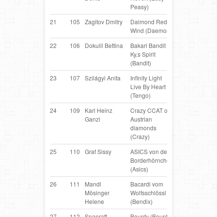
Peasy)
21
105
Zagitov Dmitry
Daimond Red
Border
R
Wind (Daemon)
Collie
22
106
Dokulil Bettina
Bakari Bandit of
Border
AT
Ky,s Spirit
Collie
(Bandit)
23
107
Szilágyi Anita
Infinity Light
Border
H
Live By Heart
Collie
(Tengo)
24
109
Karl Heinz
Crazy CCAT of
Border
AT
Ganzi
Austrian
Collie
diamonds
(Crazy)
25
110
Graf Sissy
ASICS von den
Border
AT
Borderhörnchen
Collie
(Asics)
26
111
Mandl
Bacardi vom
Belgian
AT
Mösinger
Wolfsschlössl
Shepherd
Helene
(Bendix)
27
112
Spanraft
Bounty (Bounty)
Border
AT