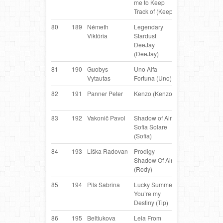
me to Keep
Collie
Track of (Keep)
80
189
Németh
Legendary
Border
H
Viktória
Stardust
Collie
DeeJay
(DeeJay)
81
190
Guobys
Uno Alfa
Border
LT
Vytautas
Fortuna (Uno)
Collie
82
191
Panner Peter
Kenzo (Kenzo)
Border
AT
Collie
83
192
Vakonič Pavol
Shadow of Aire
Border
S
Sofia Solare
Collie
(Sofia)
84
193
Liška Radovan
Prodigy
Border
C
Shadow Of Aire
Collie
(Rody)
85
194
Pils Sabrina
Lucky Summer
Border
AT
You’re my
Collie
Destiny (Tip)
86
195
Beltiukova
Leia From
Border
R