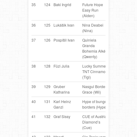
35
124
Baki Ingrid
Future Hope
Border
H
Easy Run
Collie
(Aiden)
36
125
Lukášik Ivan
Nina Deabei
Border
S
(Nina)
Collie
37
126
Pospíšil Ivan
Quiniela
Border
C
Granda
Collie
Bohemia Alké
(Qwenty)
38
128
Füzi Julia
Lucky Summer
Border
H
TNT Cinnamon
Collie
(Tigi)
39
129
Gruber
Nasgul Border‘s
Border
AT
Katharina
Grace (Wii)
Collie
40
131
Karl Heinz
Hype of bungee
Border
AT
Ganzi
borders (Hype)
Collie
41
132
Graf Sissy
CUE of Austrian
Border
AT
Diamond’s
Collie
(Cue)
42
133
Mandl
Gin Tonic vom
Belgian
AT