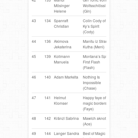
Mösinger
Wolfsschlössl
Shepherd
Helene
(Gin)
43
134
Spanraft
Colin Cody of
Border
AT
Christian
Ky’s Spirit
Collie
(Cody)
44
136
Akimova
Manitu iz Strany
Border
LV
Jekaterina
Kutha (Meni)
Collie
45
139
Kollmann
Montana’s Spirit
Border
AT
Manuela
First Flash
Collie
(Flash)
46
140
Adam Markéta
Nothing Is
Border
C
Impossible
Collie
(Chase)
47
141
Helmut
Happy faye of
Border
AT
Klomser
magic borders
Collie
(Faye)
48
142
Kränzl Sabrina
Mawlch aknot
Border
AT
(Ace)
Collie
49
144
Langer Sandra
Best of Magic
Border
AT