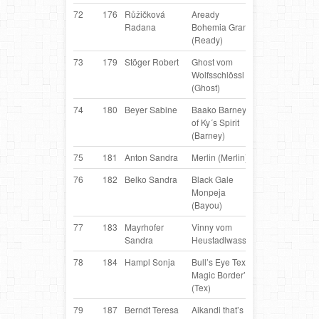
72
176
Růžičková
Aready
Border
C
Radana
Bohemia Grant
Collie
(Ready)
73
179
Stöger Robert
Ghost vom
Belgian
AT
Wolfsschlössl
Shepherd
(Ghost)
74
180
Beyer Sabine
Baako Barney
Border
AT
of Ky´s Spirit
Collie
(Barney)
75
181
Anton Sandra
Merlin (Merlin)
Mixbreed
AT
76
182
Belko Sandra
Black Gale
Border
AT
Monpeja
Collie
(Bayou)
77
183
Mayrhofer
Vinny vom
Belgian
AT
Sandra
Heustadlwasser
Shepherd
78
184
Hampl Sonja
Bull’s Eye Tex of
Border
AT
Magic Border’s
Collie
(Tex)
79
187
Berndt Teresa
Aikandi that’s
Border
D