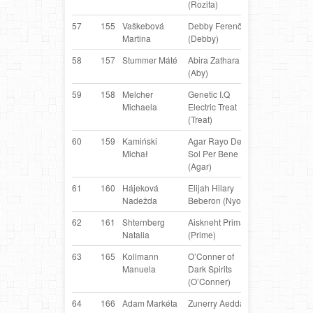
(Rozita)
57
155
Vaškebová
Debby Ferenčík
Border
C
Martina
(Debby)
Collie
58
157
Stummer Máté
Abira Zathara
Collie
H
(Aby)
Smooth
59
158
Melcher
Genetic I.Q
Border
AT
Michaela
Electric Treat
Collie
(Treat)
60
159
Kamiński
Agar Rayo De
Dutch
PL
Michał
Sol Per Bene
Shepherd
(Agar)
61
160
Hájeková
Elijah Hilary
Border
S
Nadežda
Beberon (Nyo)
Collie
62
161
Shternberg
Aiskneht Prima
Border
R
Natalia
(Prime)
Collie
63
165
Kollmann
O’Conner of
Border
AT
Manuela
Dark Spirits
Collie
(O’Conner)
64
166
Adam Markéta
Zunerry Aeddan
Border
C