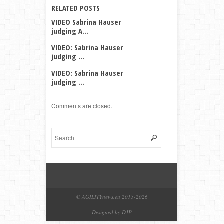
RELATED POSTS
VIDEO Sabrina Hauser
judging A...
VIDEO: Sabrina Hauser
judging ...
VIDEO: Sabrina Hauser
judging ...
Comments are closed.
© AGILITYnews.eu 2015-
2026
Designed by DJP