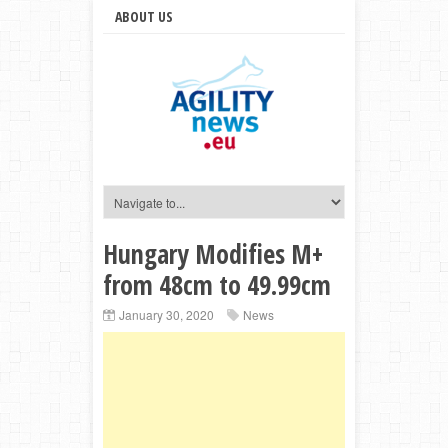
ABOUT US
Hungary Modifies M+
from 48cm to 49.99cm
January 30, 2020
News