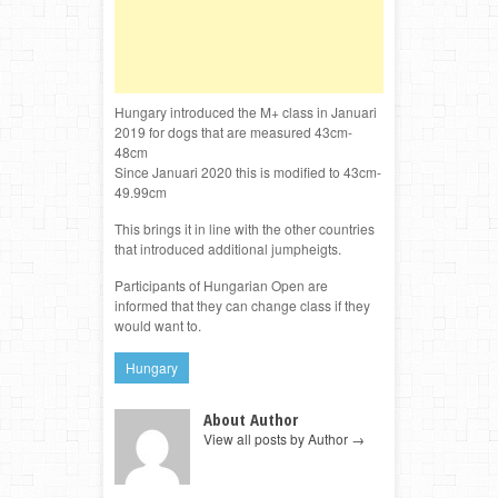
Hungary introduced the M+ class in Januari
2019 for dogs that are measured 43cm-
48cm
Since Januari 2020 this is modified to 43cm-
49.99cm
This brings it in line with the other countries
that introduced additional jumpheigts.
Participants of Hungarian Open are
informed that they can change class if they
would want to.
Hungary
About Author
View all posts by Author
→