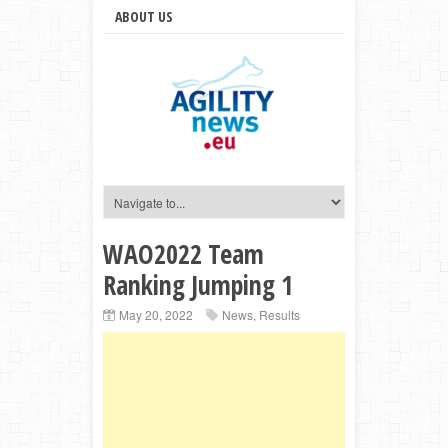
ABOUT US
WAO2022 Team
Ranking Jumping 1
May 20, 2022
News
,
Results