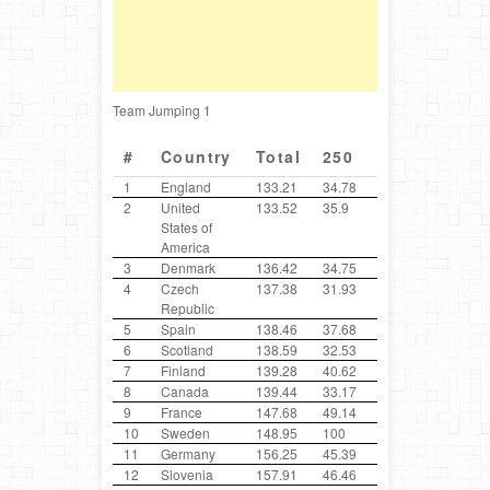
Team Jumping 1
#
Country
Total
250
300
400
1
England
133.21
34.78
100
35.9
2
United
133.52
35.9
30.72
100
States of
America
3
Denmark
136.42
34.75
37.9
100
4
Czech
137.38
31.93
44.3
31.44
Republic
5
Spain
138.46
37.68
37.64
33.84
6
Scotland
138.59
32.53
32.25
38.7
7
Finland
139.28
40.62
31.87
31.38
8
Canada
139.44
33.17
38.26
100
9
France
147.68
49.14
32.44
100
10
Sweden
148.95
100
41.03
32.35
11
Germany
156.25
45.39
33.31
46.37
12
Slovenia
157.91
46.46
36.82
31.79