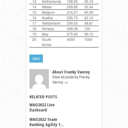
13
Netherlands
158.55
35.19
100
47.01
14
Wales
208.08
35.34
34.06
38.68
15
Belgium
216.27
40.39
37.6
100
16
Austria
235.75
42.12
39.33
100
17
Switzerland
236.53
38.81
100
100
18
Norway
268.38
100
38.66
29.72
19
Italy
275.42
36.12
100
100
20
South
4000
1000
1000
1000
Korea
WAO
About Franky Vanroy
View all posts by Franky
Vanroy
→
RELATED POSTS
WAO2022 Live
Dasboard
WAO2022 Team
Ranking Agility 1...