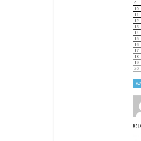
9
10
11
12
13
14
15
16
17
18
19
20
W
REL