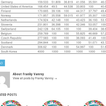
Germany
159.533
51.809
36.819
41.056
35.591
46.
United States of America
168.454
49.5
44.538
33.803
100
40.
Finland
170.665
39.106
100
44.317
37.797
49.
Norway
171.857
35.558
59.015
41.977
35.307
100
Netherlands
174.924
42.148
100
43.423
36.193
53.
Slovenia
231.801
36.398
100
42.346
53.057
100
Switzerland
242.128
64.105
100
100
39.404
38.
Belgium
259.769
100
100
55.825
46.669
57.
Czech Republic
277.583
100
100
36.093
41.49
100
Scotland
294.844
100
100
100
51.071
43.
Denmark
306.62
100
100
54.997
100
51.
South Korea
4000
1000
1000
1000
1000
100
AO
About Franky Vanroy
View all posts by Franky Vanroy
→
ATED POSTS