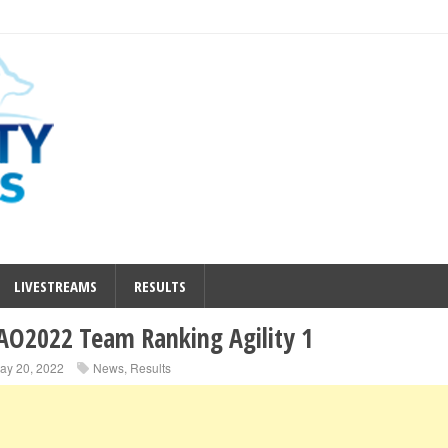
LIVESTREAMS
RESULTS
O2022 Team Ranking Agility 1
ay 20, 2022
News
,
Results