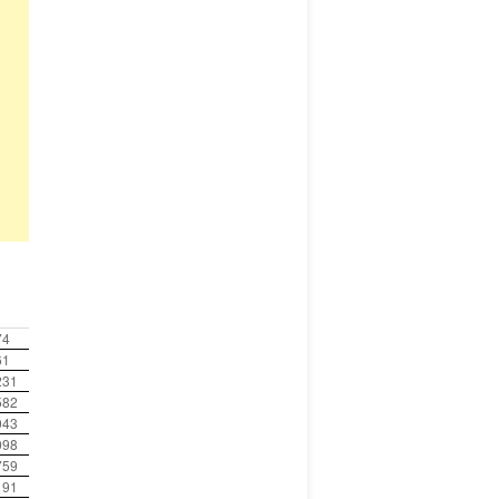
0
74
61
231
582
043
098
759
191