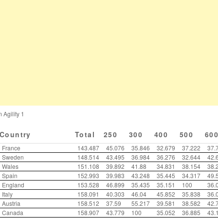
 Agility 1
Country
Total
250
300
400
500
60
France
143.487
45.076
35.846
32.679
37.222
37.
Sweden
148.514
43.495
36.984
36.276
32.644
42.
Wales
151.108
39.892
41.88
34.831
38.154
38.
Spain
152.993
39.983
43.248
35.445
34.317
49.
England
153.528
46.899
35.435
35.151
100
36.
Italy
158.091
40.303
46.04
45.852
35.838
36.
Austria
158.512
37.59
55.217
39.581
38.582
42.
Canada
158.907
43.779
100
35.052
36.885
43.