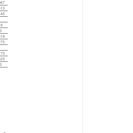
067
613
445
16
0
619
275
773
623
0