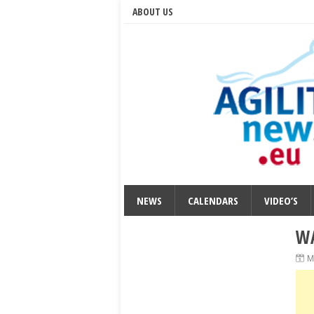
ABOUT US
NEWS
CALENDARS
VIDEO’S
WA
M