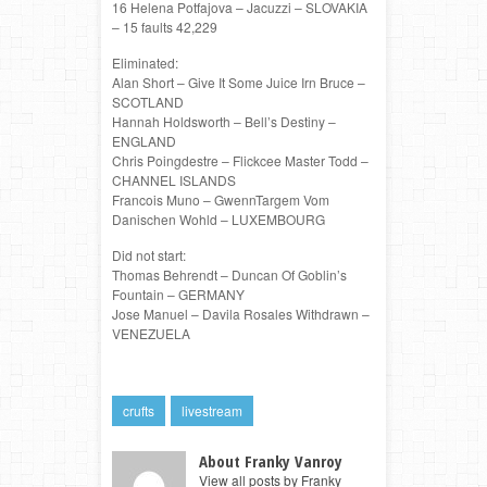
16 Helena Potfajova – Jacuzzi – SLOVAKIA
– 15 faults 42,229
Eliminated:
Alan Short – Give It Some Juice Irn Bruce –
SCOTLAND
Hannah Holdsworth – Bell’s Destiny –
ENGLAND
Chris Poingdestre – Flickcee Master Todd –
CHANNEL ISLANDS
Francois Muno – GwennTargem Vom
Danischen Wohld – LUXEMBOURG
Did not start:
Thomas Behrendt – Duncan Of Goblin’s
Fountain – GERMANY
Jose Manuel – Davila Rosales Withdrawn –
VENEZUELA
crufts
livestream
About Franky Vanroy
View all posts by Franky