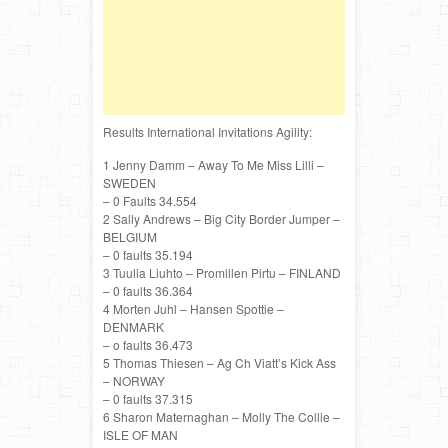
Results International Invitations Agility:
1 Jenny Damm – Away To Me Miss Lilli –
SWEDEN
– 0 Faults 34.554
2 Sally Andrews – Big City Border Jumper –
BELGIUM
– 0 faults 35.194
3 Tuulia Liuhto – Promillen Pirtu – FINLAND
– 0 faults 36.364
4 Morten Juhl – Hansen Spottie –
DENMARK
– o faults 36.473
5 Thomas Thiesen – Ag Ch Viatt’s Kick Ass
– NORWAY
– 0 faults 37.315
6 Sharon Maternaghan – Molly The Collie –
ISLE OF MAN