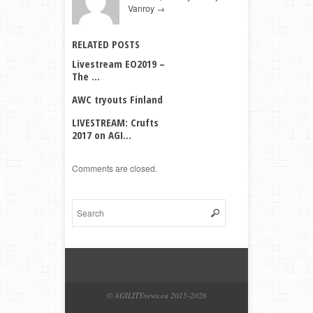
Vanroy
→
RELATED POSTS
Livestream EO2019 –
The ...
AWC tryouts Finland
LIVESTREAM: Crufts
2017 on AGI...
Comments are closed.
© AGILITYnews.eu 2015-
2026