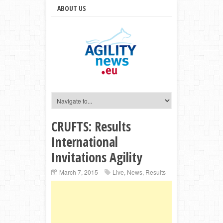
ABOUT US
CRUFTS: Results
International
Invitations Agility
March 7, 2015
Live
,
News
,
Results