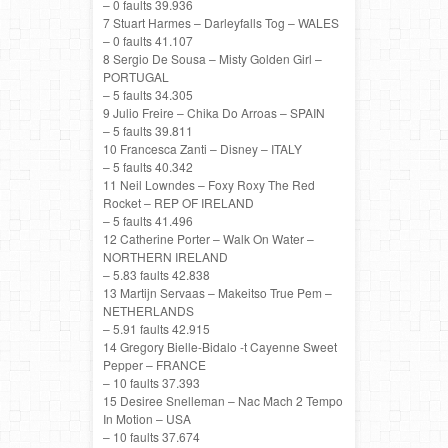
– 0 faults 39.936
7 Stuart Harmes – Darleyfalls Tog – WALES
– 0 faults 41.107
8 Sergio De Sousa – Misty Golden Girl –
PORTUGAL
– 5 faults 34.305
9 Julio Freire – Chika Do Arroas – SPAIN
– 5 faults 39.811
10 Francesca Zanti – Disney – ITALY
– 5 faults 40.342
11 Neil Lowndes – Foxy Roxy The Red
Rocket – REP OF IRELAND
– 5 faults 41.496
12 Catherine Porter – Walk On Water –
NORTHERN IRELAND
– 5.83 faults 42.838
13 Martijn Servaas – Makeitso True Pem –
NETHERLANDS
– 5.91 faults 42.915
14 Gregory Bielle-Bidalo -t Cayenne Sweet
Pepper – FRANCE
– 10 faults 37.393
15 Desiree Snelleman – Nac Mach 2 Tempo
In Motion – USA
– 10 faults 37.674