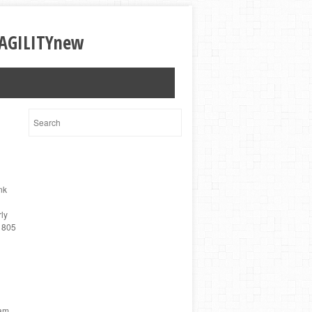
nk
ly
2 805
eam