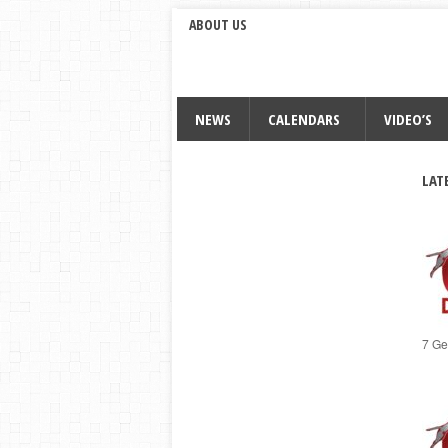
ABOUT US
NEWS
CALENDARS
VIDEO’S
LAT
7 Ge