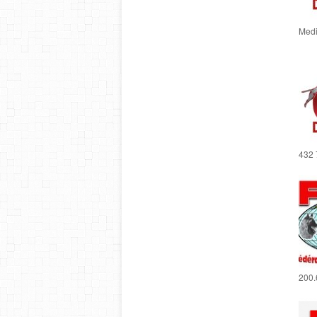
Medi
432 
200.6