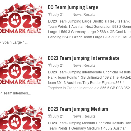
EO Team Jumping Large
July 21
News
,
Results
EO23 Team Jumping Large Unofficial Results Rank
Team Points 1 Austrian Next Generation 598 2 Ger
Large 1 569 3 Germany Large 2 568 4 GB Cool Na
Pending 554 5 Czech Team Large Blue 536 6 ITALI
7 Spain Large 1...
EO23 Team Jumping Intermediate
July 21
News
,
Results
EO23 Team Jumping Intermediate Unofficial Results
Rank Team Points 1 GB Unlimited 409 2 The RaQe
team 391 3 Austrians Tiny Border Fighters 368 4
Together in Orange intermediate 356 5 GB S2S 352
h Team Intermedi...
EO23 Team Jumping Medium
July 21
News
,
Results
EO23 Team Jumping Medium Unofficial Results Ra
Team Points 1 Germany Medium 1 486 2 Austrian