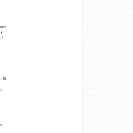
many
me
A 2
DoBi
 6
nk