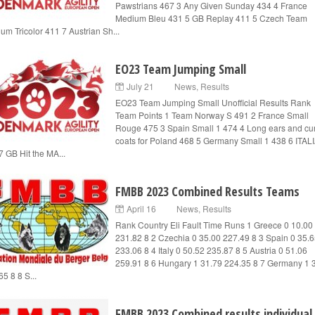
Pawstrians 467 3 Any Given Sunday 434 4 France
Medium Bleu 431 5 GB Replay 411 5 Czech Team
um Tricolor 411 7 Austrian Sh...
EO23 Team Jumping Small
July 21
News
,
Results
EO23 Team Jumping Small Unofficial Results Rank
Team Points 1 Team Norway S 491 2 France Small
Rouge 475 3 Spain Small 1 474 4 Long ears and cur
coats for Poland 468 5 Germany Small 1 438 6 ITALI
7 GB Hit the MA...
FMBB 2023 Combined Results Teams
April 16
News
,
Results
Rank Country Eli Fault Time Runs 1 Greece 0 10.00
231.82 8 2 Czechia 0 35.00 227.49 8 3 Spain 0 35.
233.06 8 4 Italy 0 50.52 235.87 8 5 Austria 0 51.06
259.91 8 6 Hungary 1 31.79 224.35 8 7 Germany 1 
5 8 8 S...
FMBB 2023 Combined results individual