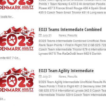
Points 1 Team Norway S 470 2 All American Poodle
Power 457 3 France Small Rouge 456 4 Spain Smal
435 5 Czech Team Small Tricolor 431 6 Long ears a
 coats for...
EO23 Teams Intermediate Combined
July 21
News
,
Results
EO23 Teams Intermediate Combined Unofficial Resu
Rank Team Points 1 First In Flight 732 2 GB S2S 722
Czech Team Intermediate Tricolor 679 4 Internationa
Lynxes 667 5 The RaQeDoBi team 662 6 Danish
mite 607 7 Cz...
EO23 Team Agility Intermediate
July 21
News
,
Results
EO23 Team Agility Intermediate Unofficial Results 
Team Points 1 First In Flight 401 2 Germany Inter 39
GB S2S 370 4 International Lynxes 342 5 Czech Te
Intermediate Tricolor 329 6 Czech Team Intermediat
31...