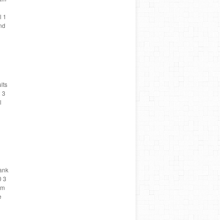
l 1
nd
lts
 3
l
Rank
0 3
am
e