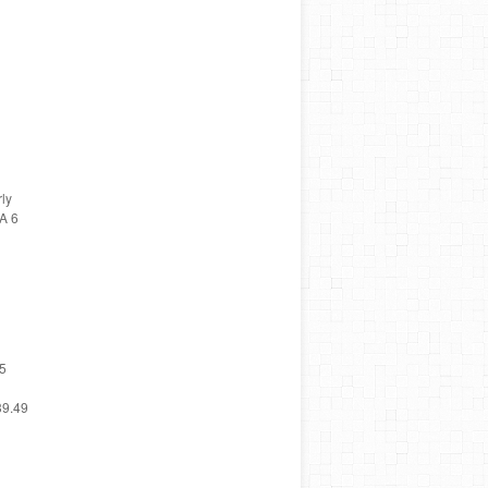
ly
A 6
65
39.49