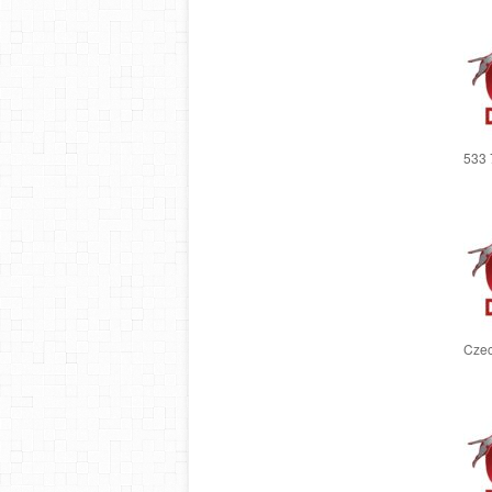
533 
Czec