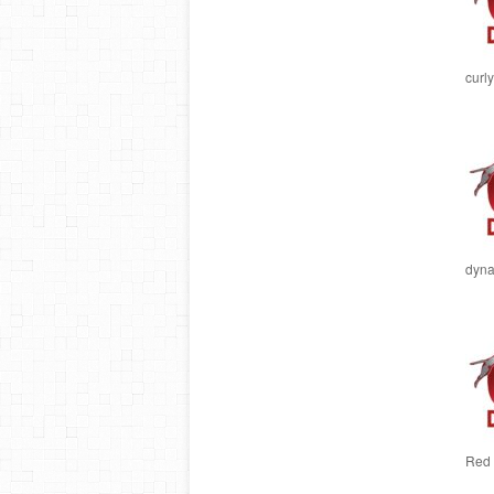
curly
dyna
Red 