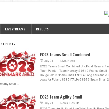
LIVESTREAMS
RESULTS
EST POSTS
EO23 Teams Small Combined
July 21
Live
,
News
EO23 Teams Small Combined Unofficial Results Ra
Team Points 1 Team Norway S 961 2 France Small
Rouge 931 3 Spain Small 1 909 4 Long ears and cur
coats for Poland 893 5 ITALIA 6 825 6 Spain Small 
rmany Small...
EO23 Team Agility Small
July 21
News
,
Results
EO23 Team Agility Small Unofficial Results Rank T