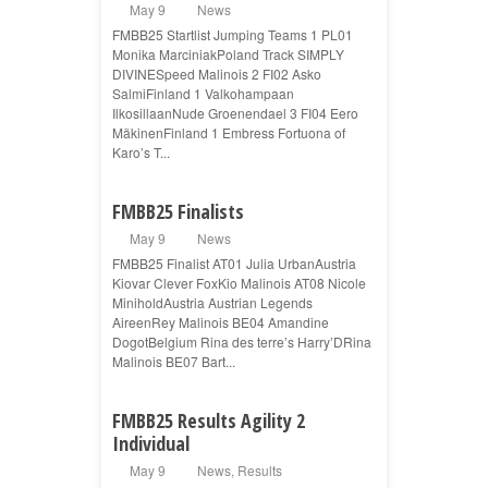
May 9
News
FMBB25 Startlist Jumping Teams 1 PL01
Monika MarciniakPoland Track SIMPLY
DIVINESpeed Malinois 2 FI02 Asko
SalmiFinland 1 Valkohampaan
IlkosillaanNude Groenendael 3 FI04 Eero
MäkinenFinland 1 Embress Fortuona of
Karo’s T...
FMBB25 Finalists
May 9
News
FMBB25 Finalist AT01 Julia UrbanAustria
Kiovar Clever FoxKio Malinois AT08 Nicole
MiniholdAustria Austrian Legends
AireenRey Malinois BE04 Amandine
DogotBelgium Rina des terre’s Harry’DRina
Malinois BE07 Bart...
FMBB25 Results Agility 2
Individual
May 9
News
,
Results