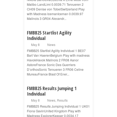
Malibo LandLimi 0.0039.71 Tervueren 2
CH09 Denise von TobelSwitzerland Play
with Madness IcemanIceman 0.0039.97
Malinois 3 GR04 Alexandr...
FMBB25 Startlist Agility
Individual
May 8
News
FMBB25 Startlist Agility Individual 1 BE07
Bart Van HaerenBelgium Play with madness
HavokHavok Malinois 2 FR08 Aanor
AstoreFrance Sonic Des Guerriers
D’orthosSonic Tervueren 3 FR06 Celine
MureauFrance Blast Of Ener...
FMBB25 Results Jumping 1
Individual
May 8
News
,
Results
FMBB25 Results Jumping Individual 1 UK01
Fiona GavinUnited Kingdom Play with
Madness ExplorerKeeper 0.0034.17