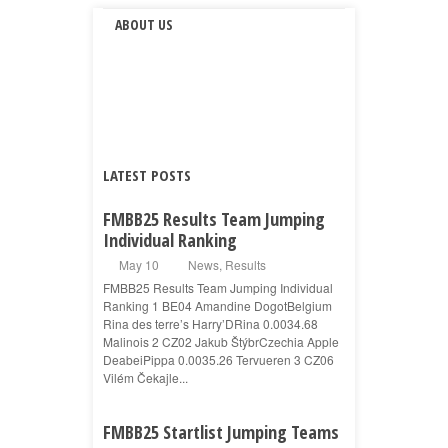
ABOUT US
LATEST POSTS
FMBB25 Results Team Jumping
Individual Ranking
May 10
News
,
Results
FMBB25 Results Team Jumping Individual
Ranking 1 BE04 Amandine DogotBelgium
Rina des terre’s Harry’DRina 0.0034.68
Malinois 2 CZ02 Jakub ŠtýbrCzechia Apple
DeabeiPippa 0.0035.26 Tervueren 3 CZ06
Vilém Čekajle...
FMBB25 Startlist Jumping Teams