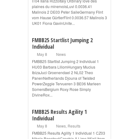
IT04 Ilaria RizzoItaly Ordinary love des
plaines du minervoisLuvi 0.0036.41
Malinois 2 DE03 Peter SaileGermany Flint
vom Hause GürtlerFlint 0.0036.57 Malinois 3
UK01 Fiona GavinUnite...
FMBB25 Startlist Jumping 2
Individual
May 8
News
FMBB25 Startlist Jumping 2 Individual 1
HU03 Barbara LiliomHungary Mucius
IbizaJuci Groenendael 2 NL02 Theo
PanenNetherlands Djouna of Twisted
PowerZeggie Tervueren 3 BE06 Marleen
SomersBelgium Roxy Rose Simply
DivineRox...
FMBB25 Results Agility 1
Individual
May 8
News
,
Results
FMBB25 Results Agility 1 Individual 1 CZ03
Nikola BanotováCzechia A Lime Müsli from