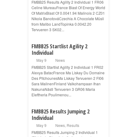
FMBB25 Results Agility 2 Individual 1 FR06
Celine MureauFrance Blast Of Energy World
Of MatrixBlast Of 0.0041.94 Malinois 2 CZ01
Nikola BanotováCzechia A Chocolate Müsli
from Malibo LandTopinka 0.0042.20
Tervueren 3 SK02...
FMBB25 Startlist Agility 2
Individual
May 9
News
FMBB25 Startlist Agility 2 Individual 1 FR02
Alexya BatacFrance Ma Liskay Du Domaine
Des PitchounesMa Liskay Tervueren 2 FI06
Sara MalinenFinland Valkohampaan Ihan
NakunaNästi Tervueren 3 GR06 Maria
Eleftheria Poulimenou...
FMBB25 Results Jumping 2
Individual
May 9
News
,
Results
FMBB25 Results Jumping 2 Individual 1