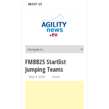
ABOUT US
FMBB25 Startlist
Jumping Teams
May 9, 2025
News