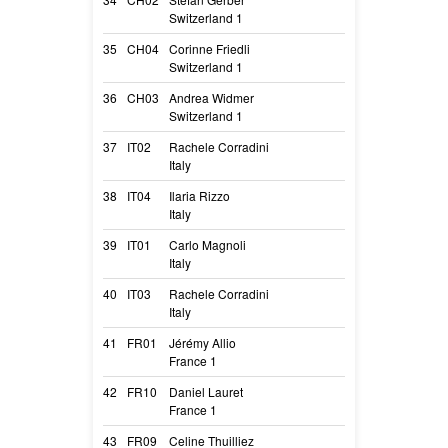
Switzerland 1
Camea
35
CH04
Corinne Friedli
Leen-Lucie Du 
Switzerland 1
Leen Cm
36
CH03
Andrea Widmer
Fabulous Surpris
Switzerland 1
Fitch
37
IT02
Rachele Corradini
Omerta
Italy
Hydra
38
IT04
Ilaria Rizzo
Ordinary love d
Italy
Luvi
39
IT01
Carlo Magnoli
On sight du Cha
Italy
Fidji
40
IT03
Rachele Corradini
Massai des Sold
Italy
Japeloup
41
FR01
Jérémy Allio
Lilas De Valou
France 1
Lilas
42
FR10
Daniel Lauret
P Bonnie du tem
France 1
P’ Bonnie
43
FR09
Celine Thuilliez
Sircee Du Doma