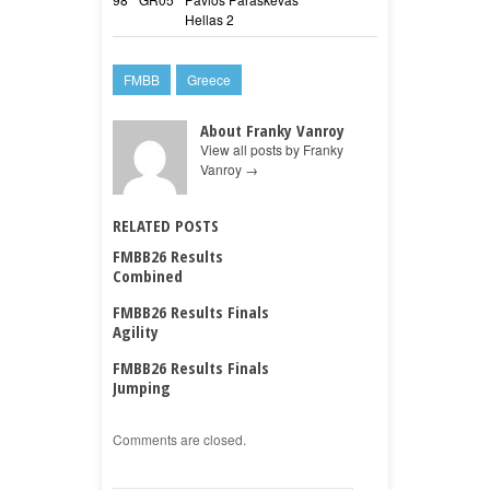
Hellas 2
Toro
FMBB
Greece
About Franky Vanroy
View all posts by Franky
Vanroy
→
RELATED POSTS
FMBB26 Results
Combined
FMBB26 Results Finals
Agility
FMBB26 Results Finals
Jumping
Comments are closed.