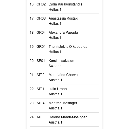
16
GR02
Lydia Karakonstandis
Hardwired In Th
Hellas 1
Vito
17
GR03
Anastassia Kostaki
Fire Deabei
Hellas 1
Liv
18
GR04
Alexandra Papada
Play with Madn
Hellas 1
Ro
19
GR01
Themistoklis Orkopoulos
Play with Madne
Hellas 1
Sierra Rs
20
SE01
Kerstin Isaksson
Blackneck’s D’S
Sweden
Lumi
21
AT02
Madelaine Charvat
Arizona Vom Wi
Austria 1
Arizona
22
AT01
Julia Urban
Kiovar Clever F
Austria 1
Kio
23
AT04
Manfred Mösinger
Alice Vom Letzt
Austria 1
Alice
24
AT03
Helene Mandl-Mösinger
Alcimalimaniac
Austria 1
Aragon