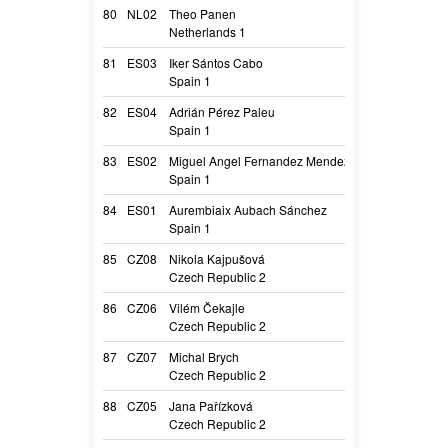
80
NL02
Theo Panen
Djouna of Twis
Netherlands 1
Zeggie
81
ES03
Iker Sántos Cabo
Rice de Belliami
Spain 1
Rice
82
ES04
Adrián Pérez Paleu
Quenlla
Spain 1
Quenlla
83
ES02
Miguel Angel Fernandez Mendez
Juliette
Spain 1
Juliette
84
ES01
Aurembiaix Aubach Sánchez
Bicho
Spain 1
Nur
85
CZ08
Nikola Kajpušová
A Coco Müsli fr
Czech Republic 2
Tori
86
CZ06
Vilém Čekajle
Navy Des Plain
Czech Republic 2
Navy
87
CZ07
Michal Brych
Crocodile Yabal
Czech Republic 2
Cody
88
CZ05
Jana Pařízková
A Raspberry Mus
Czech Republic 2
Mala