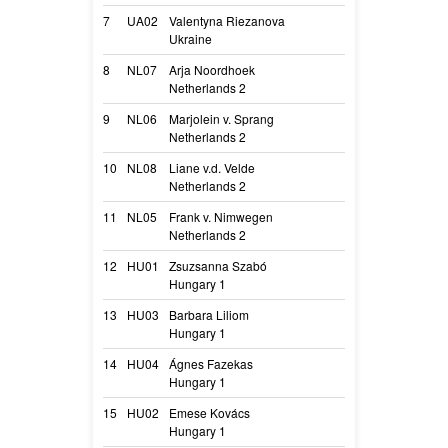
7
UA02
Valentyna Riezanova
Aura Extra Tem
Ukraine
Arya
8
NL07
Arja Noordhoek
New Sensation o
Netherlands 2
Sensi
9
NL06
Marjolein v. Sprang
Munchanga’s G
Netherlands 2
Groovy
10
NL08
Liane v.d. Velde
Terrible Super
Netherlands 2
Supernova
11
NL05
Frank v. Nimwegen
Galdra’s Mind D
Netherlands 2
Floyd
12
HU01
Zsuzsanna Szabó
Gizda
Hungary 1
Gizda
13
HU03
Barbara Liliom
Mucius Ibiza
Hungary 1
Juci
14
HU04
Ágnes Fazekas
Zimantra
Hungary 1
Tra
15
HU02
Emese Kovács
Dangerous Love
Hungary 1
Nova