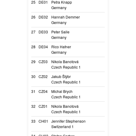
25
DE01
Petra Knapp
Nicimia’s Callid
Germany
Callida
26
DE02
Hannah Demmer
Play with Madne
Germany
Mo
27
DE03
Peter Saile
Flint vom Hause
Germany
Flint
28
DE04
Rico Hafner
Rien ne va plus
Germany
Dis
29
CZ03
Nikola Banotová
A Lime Müsli fr
Czech Republic 1
Limi
30
CZ02
Jakub Štýbr
Apple Deabei
Czech Republic 1
Pippa
31
CZ04
Michal Brych
Catalyn Jankari
Czech Republic 1
Müsli
32
CZ01
Nikola Banotová
A Chocolate Müs
Czech Republic 1
Topinka
33
CH01
Jennifer Stephenson
Paya de l’Arcan
Switzerland 1
Loca
34
CH02
Stefan Gerber
Furioso Beleza