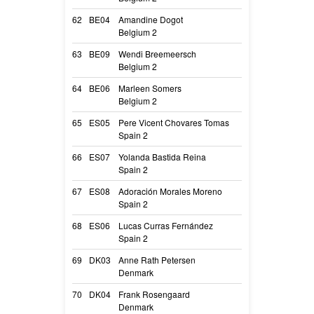
62
BE04
Amandine Dogot
Rina des terre’s
Belgium 2
Rina
63
BE09
Wendi Breemeersch
Stan with me Lo
Belgium 2
Milou
64
BE06
Marleen Somers
Roxy Rose Simp
Belgium 2
Roxy
65
ES05
Pere Vicent Chovares Tomas
M’Rei Des Plain
Spain 2
M’rei
66
ES07
Yolanda Bastida Reina
Terra
Spain 2
Terra
67
ES08
Adoración Morales Moreno
Quma De Shusu
Spain 2
Horus
68
ES06
Lucas Curras Fernández
Zekrom
Spain 2
Zekrom
69
DK03
Anne Rath Petersen
Vom Hunderath F
Denmark
Fila
70
DK04
Frank Rosengaard
Su Meile Iquitos
Denmark
Iq