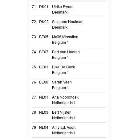
71
DK01
Ulrike Ewers
Malimaniac’s G
Denmark
G
72
DK02
Suzanne Houtman
Ivar Astra V. G
Denmark
Cooper
73
BE05
Maïté Missotten
O’ris
Belgium 1
Oris
74
BE07
Bart Van Haeren
Play with madn
Belgium 1
Havok
75
BE01
Elke De Cock
Shadow of the 
Belgium 1
Phenya
76
BE08
Sarah Veen
Sparkling Storm
Belgium 1
Storm
77
NL01
Arja Noordhoek
Up in Flames of
Netherlands 1
Flame
78
NL03
Bert Nijsten
Risdéard of Karo
Netherlands 1
Synergy
79
NL04
Amy v.d. Voort
Fonz Perro de 
Netherlands 1
A-Jay