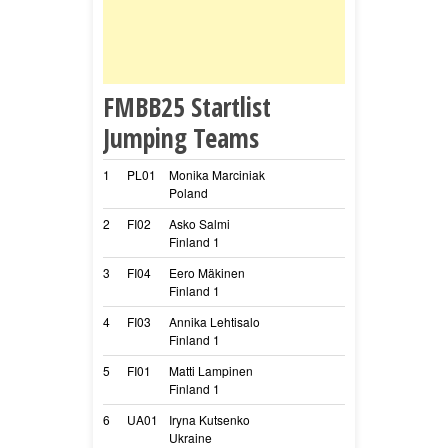
FMBB25 Startlist
Jumping Teams
1
PL01
Monika Marciniak
Track SIMPLY D
Poland
Speed
2
FI02
Asko Salmi
Valkohampaan Il
Finland 1
Nude
3
FI04
Eero Mäkinen
Embress Fortuon
Finland 1
Pähee
4
FI03
Annika Lehtisalo
Traxa’s Tropica
Finland 1
Pancho
5
FI01
Matti Lampinen
Hotimpi Aava
Finland 1
Meri
6
UA01
Iryna Kutsenko
Cappa
Ukraine
Cappa