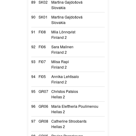
89
SK02
Martina Gajdošová
Giaquira Bohemi
Slovakia
Giaquira
90
SK01
Martina Gajdošová
Crazy Od Moro
Slovakia
Crazy
91
FI08
Miia Lönnqvist
Tammikallion T
Finland 2
Taco
92
FI06
Sara Malinen
Valkohampaan 
Finland 2
Nästi
93
FI07
Miisa Rapi
Pinkojan Morga
Finland 2
Sera
94
FI05
Annika Lehtisalo
Black Destiny 
Finland 2
Choco
95
GR07
Christos Patsios
Harmony Clever
Hellas 2
Shine
96
GR06
Maria Eleftheria Poulimenou
Greek Legend J
Hellas 2
Jaguar
97
GR08
Catherine Stroobants
Play With Madn
Hellas 2
Rafale
98
GR05
Pavlos Paraskevas
Play with Madn