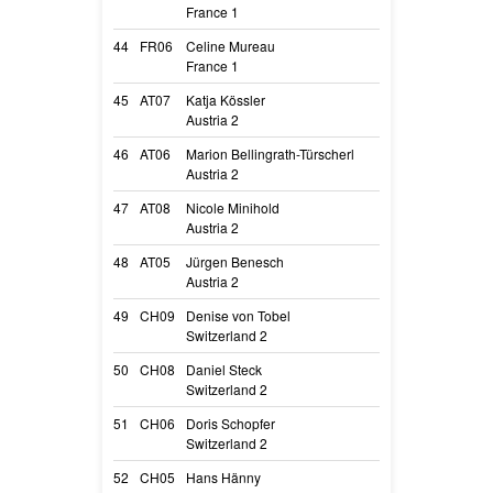
France 1
Sircée
44
FR06
Celine Mureau
Blast Of Energy 
France 1
Blast Of
45
AT07
Katja Kössler
A Little Leela Sp
Austria 2
Leela
46
AT06
Marion Bellingrath-Türscherl
Grietje Vom He
Austria 2
Grietje
47
AT08
Nicole Minihold
Austrian Legen
Austria 2
Rey
48
AT05
Jürgen Benesch
Alcimalimaniacs
Austria 2
Aria
49
CH09
Denise von Tobel
Play with Madn
Switzerland 2
Iceman
50
CH08
Daniel Steck
Brice von den F
Switzerland 2
Brice
51
CH06
Doris Schopfer
Orca vom belgi
Switzerland 2
Orca
52
CH05
Hans Hänny
Xin Clever Fox