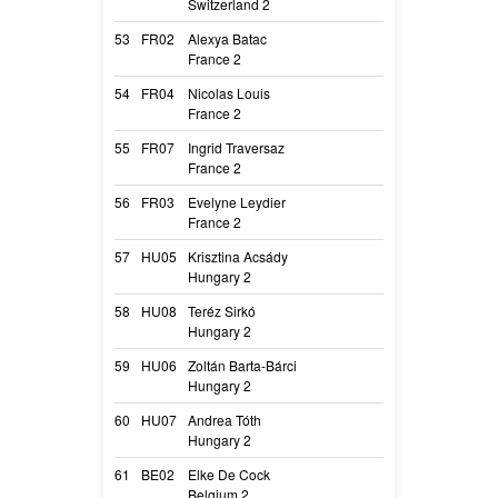
Switzerland 2
Aloha
53
FR02
Alexya Batac
Ma Liskay Du D
France 2
Ma Liskay
54
FR04
Nicolas Louis
Romy Des Masq
France 2
Romy
55
FR07
Ingrid Traversaz
Science Fictio
France 2
Science Fiction
56
FR03
Evelyne Leydier
Run Away De L
France 2
Run Away
57
HU05
Krisztina Acsády
Arvendell Blaze
Hungary 2
Elza
58
HU08
Teréz Sirkó
Sense Of Insanit
Hungary 2
River
59
HU06
Zoltán Barta-Bárci
Black Obsidian 
Hungary 2
Nolan
60
HU07
Andrea Tóth
Hunt’n Catch Br
Hungary 2
Brooklyn
61
BE02
Elke De Cock
Baico Balkunai
Belgium 2
Baico