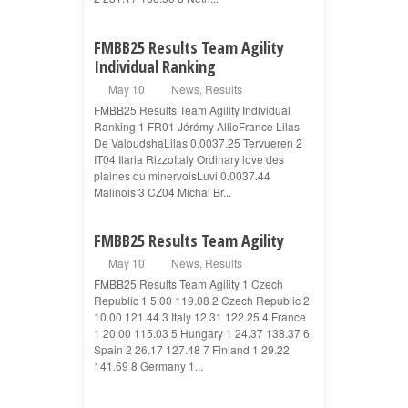
FMBB25 Results Team Agility
Individual Ranking
May 10
News
,
Results
FMBB25 Results Team Agility Individual
Ranking 1 FR01 Jérémy AllioFrance Lilas
De ValoudshaLilas 0.0037.25 Tervueren 2
IT04 Ilaria RizzoItaly Ordinary love des
plaines du minervoisLuvi 0.0037.44
Malinois 3 CZ04 Michal Br...
FMBB25 Results Team Agility
May 10
News
,
Results
FMBB25 Results Team Agility 1 Czech
Republic 1 5.00 119.08 2 Czech Republic 2
10.00 121.44 3 Italy 12.31 122.25 4 France
1 20.00 115.03 5 Hungary 1 24.37 138.37 6
Spain 2 26.17 127.48 7 Finland 1 29.22
141.69 8 Germany 1...