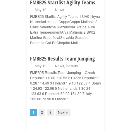
FMBB25 Startlist Agility Teams
May 10
News
FMBB25 Startlist Agility Teams 1 UA01 Iryna
KutsenkoUkraine CappaCappa Malinois 2
UA02 Valentyna RiezanovaUkraine Aura
Extra TemperamentArya Malinois 2 SK02
Martina GajdošováSlovakia Giaquira
Bohemia Col-BriGiaquira Mali...
FMBB25 Results Team Jumping
May 10
News
,
Results
FMBB25 Results Team Jumping 1 Czech
Republic 1 0.00 110.53 2 Czech Republic 2
0.28 114.49 3 Finland 1 9.13 122.37 4 Spain
1 24.93 122.06 5 Netherlands 1 30.24
123.63 6 Denmark 60.03 154.89 7 Italy
105.00 73.90 8 France 1...
1
2
3
Next »