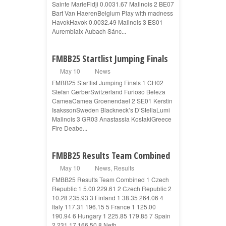
Sainte MarieFidji 0.0031.67 Malinois 2 BE07
Bart Van HaerenBelgium Play with madness
HavokHavok 0.0032.49 Malinois 3 ES01
Aurembiaix Aubach Sánc...
FMBB25 Startlist Jumping Finals
May 10
News
FMBB25 Startlist Jumping Finals 1 CH02
Stefan GerberSwitzerland Furioso Beleza
CameaCamea Groenendael 2 SE01 Kerstin
IsakssonSweden Blackneck’s D’StellaLumi
Malinois 3 GR03 Anastassia KostakiGreece
Fire Deabe...
FMBB25 Results Team Combined
May 10
News
,
Results
FMBB25 Results Team Combined 1 Czech
Republic 1 5.00 229.61 2 Czech Republic 2
10.28 235.93 3 Finland 1 38.35 264.06 4
Italy 117.31 196.15 5 France 1 125.00
190.94 6 Hungary 1 225.85 179.85 7 Spain
2 231.17 166.50 8 Neth...