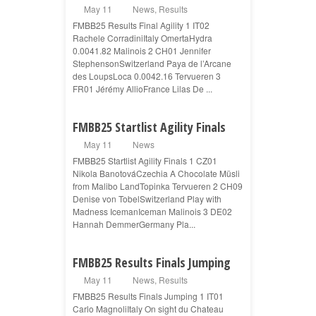
May 11
News
,
Results
FMBB25 Results Final Agility 1 IT02
Rachele CorradiniItaly OmertaHydra
0.0041.82 Malinois 2 CH01 Jennifer
StephensonSwitzerland Paya de l’Arcane
des LoupsLoca 0.0042.16 Tervueren 3
FR01 Jérémy AllioFrance Lilas De ...
FMBB25 Startlist Agility Finals
May 11
News
FMBB25 Startlist Agility Finals 1 CZ01
Nikola BanotováCzechia A Chocolate Müsli
from Malibo LandTopinka Tervueren 2 CH09
Denise von TobelSwitzerland Play with
Madness IcemanIceman Malinois 3 DE02
Hannah DemmerGermany Pla...
FMBB25 Results Finals Jumping
May 11
News
,
Results
FMBB25 Results Finals Jumping 1 IT01
Carlo MagnoliItaly On sight du Chateau