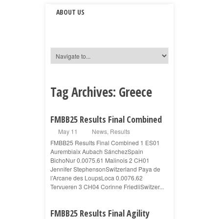
ABOUT US
Tag Archives:
Greece
FMBB25 Results Final Combined
May 11
News
,
Results
FMBB25 Results Final Combined 1 ES01
Aurembiaix Aubach SánchezSpain
BichoNur 0.0075.61 Malinois 2 CH01
Jennifer StephensonSwitzerland Paya de
l’Arcane des LoupsLoca 0.0076.62
Tervueren 3 CH04 Corinne FriedliSwitzer...
FMBB25 Results Final Agility