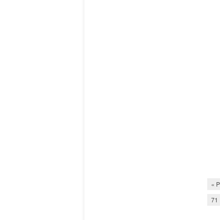
« P
71