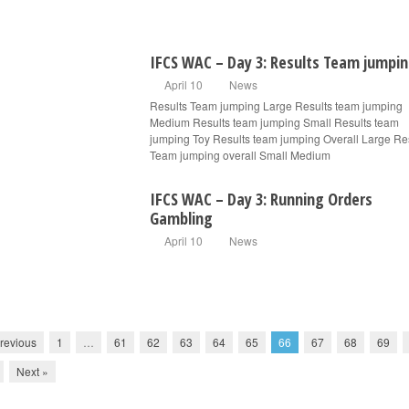
IFCS WAC – Day 3: Results Team jumpi
April 10
News
Results Team jumping Large Results team jumping
Medium Results team jumping Small Results team
jumping Toy Results team jumping Overall Large Re
Team jumping overall Small Medium
IFCS WAC – Day 3: Running Orders
Gambling
April 10
News
revious
1
…
61
62
63
64
65
66
67
68
69
Next »