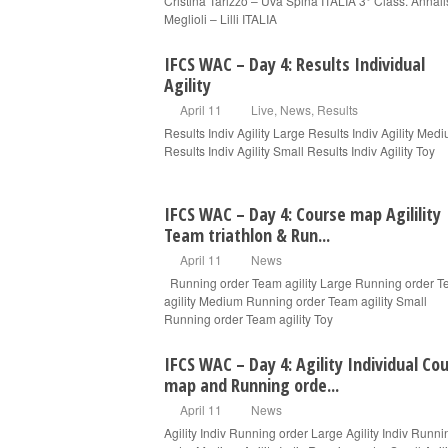
Cristina Tarizzo – Uva Spina ITALIA 3° Class. Annal
Meglioli – Lilli ITALIA
IFCS WAC – Day 4: Results Individual
Agility
April 11
Live
,
News
,
Results
Results Indiv Agility Large Results Indiv Agility Med
Results Indiv Agility Small Results Indiv Agility Toy
IFCS WAC – Day 4: Course map Agilility
Team triathlon & Run...
April 11
News
Running order Team agility Large Running order 
agility Medium Running order Team agility Small
Running order Team agility Toy
IFCS WAC – Day 4: Agility Individual Co
map and Running orde...
April 11
News
Agility Indiv Running order Large Agility Indiv Runni