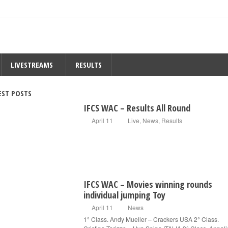
LIVESTREAMS
RESULTS
EST POSTS
IFCS WAC – Results All Round
April 11
Live
,
News
,
Results
IFCS WAC – Movies winning rounds
individual jumping Toy
April 11
News
1° Class. Andy Mueller – Crackers USA 2° Class.