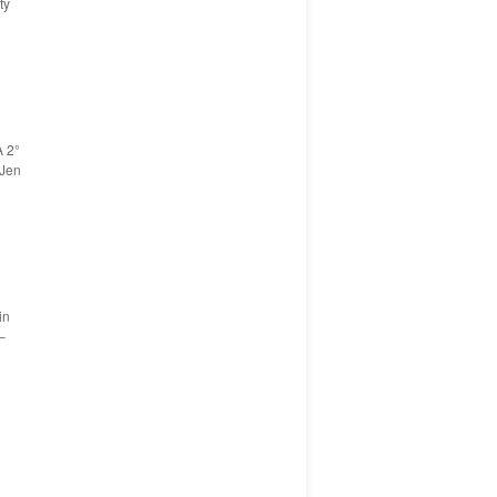
ty
A 2°
 Jen
in
–