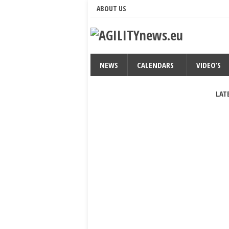
ABOUT US
NEWS
CALENDARS
VIDEO’S
LAT