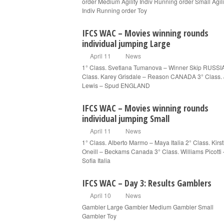
order Medium Agility Indiv Running order Small Agili
Indiv Running order Toy
IFCS WAC – Movies winning rounds
individual jumping Large
April 11
News
1° Class. Svetlana Tumanova – Winner Skip RUSSI
Class. Karey Grisdale – Reason CANADA 3° Class.
Lewis – Spud ENGLAND
IFCS WAC – Movies winning rounds
individual jumping Small
April 11
News
1° Class. Alberto Marmo – Maya Italia 2° Class. Kirst
Oneill – Beckams Canada 3° Class. Williams Picotti 
Sofia Italia
IFCS WAC – Day 3: Results Gamblers
April 10
News
Gambler Large Gambler Medium Gambler Small
Gambler Toy