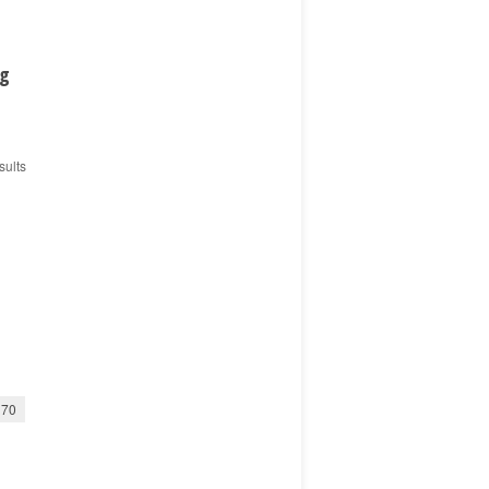
ng
sults
70