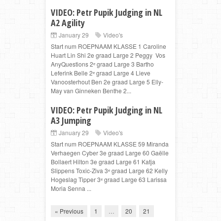
VIDEO: Petr Pupik Judging in NL
A2 Agility
January 29
Video's
Start num ROEPNAAM KLASSE 1 Caroline
Huart Lin Shi 2e graad Large 2 Peggy Vos
AnyQuestions 2ᵉ graad Large 3 Bartho
Leferink Belle 2ᵉ graad Large 4 Lieve
Vanoosterhout Ben 2e graad Large 5 Elly-
May van Ginneken Benthe 2...
VIDEO: Petr Pupik Judging in NL
A3 Jumping
January 29
Video's
Start num ROEPNAAM KLASSE 59 Miranda
Verhaegen Cyber 3e graad Large 60 Gaëlle
Bollaert Hilton 3e graad Large 61 Katja
Slippens Toxic-Ziva 3ᵉ graad Large 62 Kelly
Hogeslag Tipper 3ᵉ graad Large 63 Larissa
Moria Senna ...
« Previous
1
…
20
21