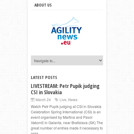
ABOUT US
LATEST POSTS
LIVESTREAM: Petr Pupik judging
CSI in Slovakia
March 24
Live
,
News
Watch Petr Pupik judging at CSI in Slovakia
Celebration Spring International (CSI) is an
event organised by Martina and Pavol
Vakonič in Galanta, near Bratislava (SK) The
great number of entries made it necessary to
orga...