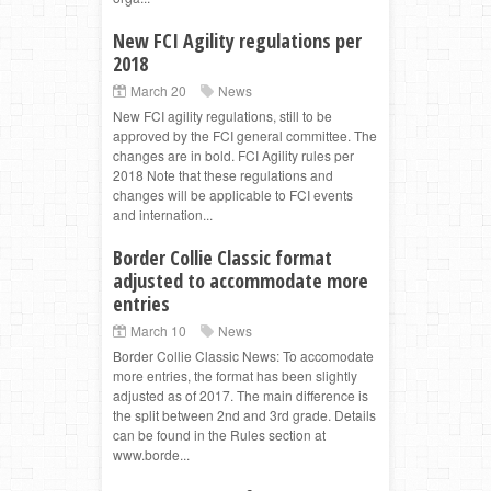
New FCI Agility regulations per
2018
March 20
News
New FCI agility regulations, still to be
approved by the FCI general committee. The
changes are in bold. FCI Agility rules per
2018 Note that these regulations and
changes will be applicable to FCI events
and internation...
Border Collie Classic format
adjusted to accommodate more
entries
March 10
News
Border Collie Classic News: To accomodate
more entries, the format has been slightly
adjusted as of 2017. The main difference is
the split between 2nd and 3rd grade. Details
can be found in the Rules section at
www.borde...