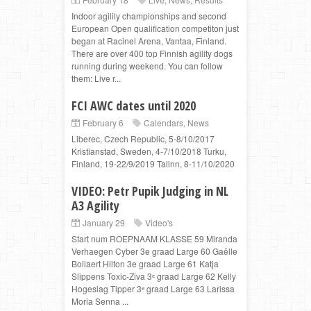
Indoor agilily championships and second
European Open qualification competiton just
began at Racinel Arena, Vantaa, Finland.
There are over 400 top Finnish agility dogs
running during weekend. You can follow
them: Live r...
FCI AWC dates until 2020
February 6
Calendars
,
News
Liberec, Czech Republic, 5-8/10/2017
Kristianstad, Sweden, 4-7/10/2018 Turku,
Finland, 19-22/9/2019 Talinn, 8-11/10/2020
VIDEO: Petr Pupik Judging in NL
A3 Agility
January 29
Video's
Start num ROEPNAAM KLASSE 59 Miranda
Verhaegen Cyber 3e graad Large 60 Gaëlle
Bollaert Hilton 3e graad Large 61 Katja
Slippens Toxic-Ziva 3ᵉ graad Large 62 Kelly
Hogeslag Tipper 3ᵉ graad Large 63 Larissa
Moria Senna ...