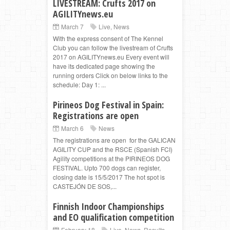
LIVESTREAM: Crufts 2017 on
AGILITYnews.eu
March 7
Live
,
News
With the express consent of The Kennel
Club you can follow the livestream of Crufts
2017 on AGILITYnews.eu Every event will
have its dedicated page showing the
running orders Click on below links to the
schedule: Day 1: ...
Pirineos Dog Festival in Spain:
Registrations are open
March 6
News
The registrations are open for the GALICAN
AGILITY CUP and the RSCE (Spanish FCI)
Agility competitions at the PIRINEOS DOG
FESTIVAL. Upto 700 dogs can register,
closing date is 15/5/2017 The hot spot is
CASTEJÓN DE SOS,...
Finnish Indoor Championships
and EO qualification competition
February 18
Live
,
News
,
Results