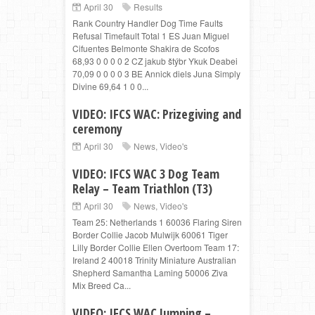
April 30
Results
Rank Country Handler Dog Time Faults
Refusal Timefault Total 1 ES Juan Miguel
Cifuentes Belmonte Shakira de Scofos
68,93 0 0 0 0 2 CZ jakub štýbr Ykuk Deabei
70,09 0 0 0 0 3 BE Annick diels Juna Simply
Divine 69,64 1 0 0...
VIDEO: IFCS WAC: Prizegiving and
ceremony
April 30
News
,
Video's
VIDEO: IFCS WAC 3 Dog Team
Relay – Team Triathlon (T3)
April 30
News
,
Video's
Team 25: Netherlands 1 60036 Flaring Siren
Border Collie Jacob Mulwijk 60061 Tiger
Lilly Border Collie Ellen Overtoom Team 17:
Ireland 2 40018 Trinity Miniature Australian
Shepherd Samantha Laming 50006 Ziva
Mix Breed Ca...
VIDEO: IFCS WAC Jumping –