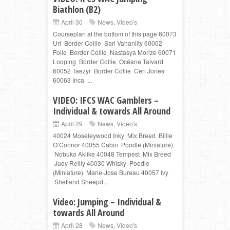
Biathlon (B2)
April 30
News
,
Video's
Courseplan at the bottom of this page 60073
Uri Border Collie Sari Vahaniity 60002
Folie Border Collie Nastasya Morize 60071
Looping Border Collie Océane Talvard
60052 Taezyr Border Collie Ceri Jones
60063 Inca ...
VIDEO: IFCS WAC Gamblers –
Individual & towards All Around
April 29
News
,
Video's
40024 Moseleywood Inky Mix Breed Billie
O’Connor 40055 Cabin Poodle (Miniature)
Nobuko Akiike 40048 Tempest Mix Breed
Judy Reilly 40030 Whisky Poodle
(Miniature) Marie-Jose Bureau 40057 Ivy
Shetland Sheepd...
Video: Jumping – Individual &
towards All Around
April 28
News
,
Video's