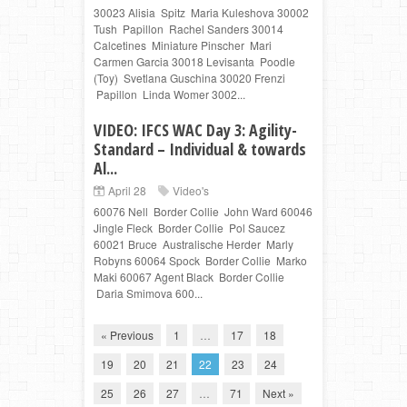
30023 Alisia Spitz Maria Kuleshova 30002
Tush Papillon Rachel Sanders 30014
Calcetines Miniature Pinscher Mari
Carmen Garcia 30018 Levisanta Poodle
(Toy) Svetlana Guschina 30020 Frenzi
Papillon Linda Womer 3002...
VIDEO: IFCS WAC Day 3: Agility-
Standard – Individual & towards
Al...
April 28
Video's
60076 Nell Border Collie John Ward 60046
Jingle Fleck Border Collie Pol Saucez
60021 Bruce Australische Herder Marly
Robyns 60064 Spock Border Collie Marko
Maki 60067 Agent Black Border Collie
Daria Smimova 600...
« Previous
1
…
17
18
19
20
21
22
23
24
25
26
27
…
71
Next »