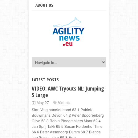
ABOUT US
LATEST POSTS
VIDEO: AWC Tryouts NL: Jumping
5 Large
May 27
Video's
Start Volg handler hond 63 1 Patrick
Bouwmans Devon 64 2 Peter Spoorenberg
Clive 53 3 Robin Ploegmakers Moor 62 4
Jan Sprij Takk 65 5 Susan Koldenhof Time
66 6 Peter Assendorp Djimm 68 7 Bianca
van Gastel Juicy 69 8 Esth...