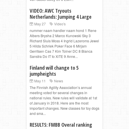
VIDEO: AWC Tryouts
Netherlands: Jumping 4 Large
May 27
Video's
nummer naam handler naam hond 1 Rene
Albers Brysha 2 Marco Kunowski Sky 3
Richard Sluis Moss 4 Ingrid Lazeroms Jewel
5 Hilda Schriek Poker Face 6 Mirjam
Gerritsen Cas 7 Kim Tolner DC 8 Bianca
Sanstra Do IT to XiTE 9 Anne...
Finland will change to 5
jumpheights
May 11
News
The Finnish Agility Association’s annual
meeting voted for several changes in
national rules. New rules will validate at 1st
of January in 2018. Here are the most
important changes. New classes for toy dogs
and sma...
RESULTS: FMBB Overal ranking