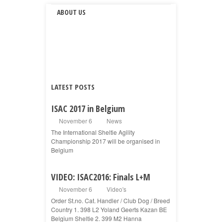
ABOUT US
LATEST POSTS
ISAC 2017 in Belgium
November 6
News
The International Sheltie Agility
Championship 2017 will be organised in
Belgium
VIDEO: ISAC2016: Finals L+M
November 6
Video's
Order St.no. Cat. Handler / Club Dog / Breed
Country 1. 398 L2 Yoland Geerts Kazan BE
Belgium Sheltie 2. 399 M2 Hanna