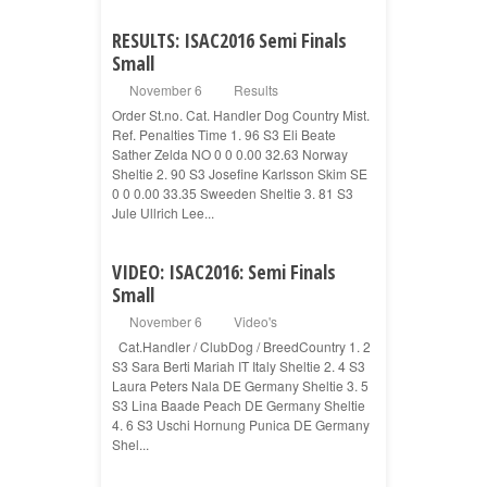
RESULTS: ISAC2016 Semi Finals
Small
November 6
Results
Order St.no. Cat. Handler Dog Country Mist.
Ref. Penalties Time 1. 96 S3 Eli Beate
Sather Zelda NO 0 0 0.00 32.63 Norway
Sheltie 2. 90 S3 Josefine Karlsson Skim SE
0 0 0.00 33.35 Sweeden Sheltie 3. 81 S3
Jule Ullrich Lee...
VIDEO: ISAC2016: Semi Finals
Small
November 6
Video's
Cat.Handler / ClubDog / BreedCountry 1. 2
S3 Sara Berti Mariah IT Italy Sheltie 2. 4 S3
Laura Peters Nala DE Germany Sheltie 3. 5
S3 Lina Baade Peach DE Germany Sheltie
4. 6 S3 Uschi Hornung Punica DE Germany
Shel...