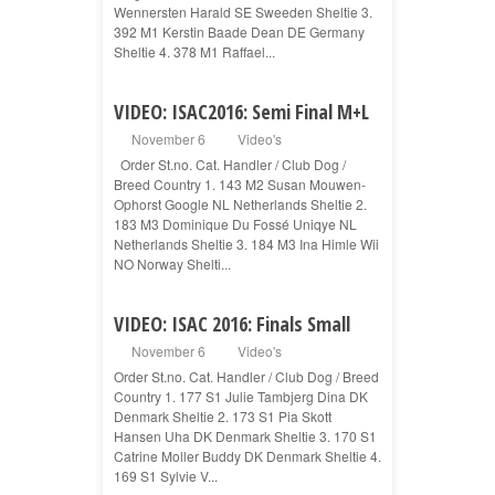
Wennersten Harald SE Sweeden Sheltie 3.
392 M1 Kerstin Baade Dean DE Germany
Sheltie 4. 378 M1 Raffael...
VIDEO: ISAC2016: Semi Final M+L
November 6
Video's
Order St.no. Cat. Handler / Club Dog /
Breed Country 1. 143 M2 Susan Mouwen-
Ophorst Google NL Netherlands Sheltie 2.
183 M3 Dominique Du Fossé Uniqye NL
Netherlands Sheltie 3. 184 M3 Ina Himle Wii
NO Norway Shelti...
VIDEO: ISAC 2016: Finals Small
November 6
Video's
Order St.no. Cat. Handler / Club Dog / Breed
Country 1. 177 S1 Julie Tambjerg Dina DK
Denmark Sheltie 2. 173 S1 Pia Skott
Hansen Uha DK Denmark Sheltie 3. 170 S1
Catrine Moller Buddy DK Denmark Sheltie 4.
169 S1 Sylvie V...