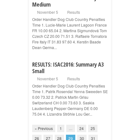
Medium
November 5
Results
Order Handler Dog Club Country Penalties
Time 1. Lucie-Marie Laurent Lagoon France
FR 10.00 65.04 2. Martina Sigmundová Tom
Czech CZ 20.00 71.51 3. Raffaele Tornatora
Fire Italy IT 31.83 97.60 4. Kerstin Baade
Dean Germa...
RESULTS: ISAC2016: Summary A3
Small
November 5
Results
Order Handler Dog Club Country Penalties
Time 1. Patrik Rosendal Yenna Sweeden SE
0.00 73.32 2. Patrick Martin Grisu
Switzerland CH 0.00 73.63 3. Saskia
Laudenberg Pepper Germany DE 0.00
75.04 4. Lizandra Ströhle Lou Ger...
« Previous
1
…
24
25
26
27
28
29
30
31