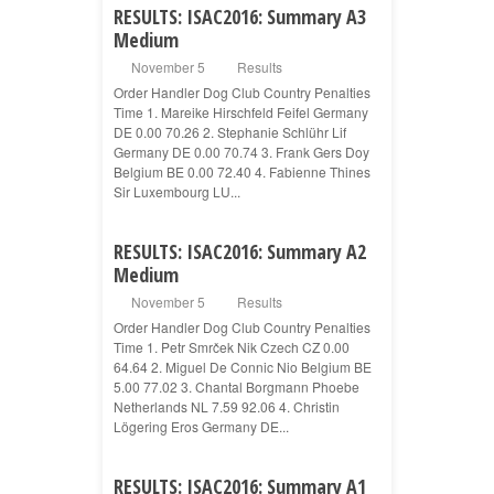
RESULTS: ISAC2016: Summary A3
Medium
November 5
Results
Order Handler Dog Club Country Penalties
Time 1. Mareike Hirschfeld Feifel Germany
DE 0.00 70.26 2. Stephanie Schlühr Lif
Germany DE 0.00 70.74 3. Frank Gers Doy
Belgium BE 0.00 72.40 4. Fabienne Thines
Sir Luxembourg LU...
RESULTS: ISAC2016: Summary A2
Medium
November 5
Results
Order Handler Dog Club Country Penalties
Time 1. Petr Smrček Nik Czech CZ 0.00
64.64 2. Miguel De Connic Nio Belgium BE
5.00 77.02 3. Chantal Borgmann Phoebe
Netherlands NL 7.59 92.06 4. Christin
Lögering Eros Germany DE...
RESULTS: ISAC2016: Summary A1