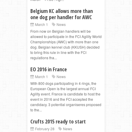
Belgium KC allows more than
one dog per handler for AWC
March 1
News
From now on Belgian handlers will be
allowed to participate in the FCI Agility World
Championships (AWC) with more than one
dog. Belgian kennel club (KKUSH) decided
to bring this rule in line with the FCI
regulations tha...
EO 2016 in France
March 1
News
With 800 dogs participating in 4 rings, the
European Open is the largest annual FCI
Agility event. France is candidate to host the
event in 2016 and the FCI accepted the
candidacy. 3 potential organiseres proposed
to the...
Crufts 2015 ready to start
February 28
News