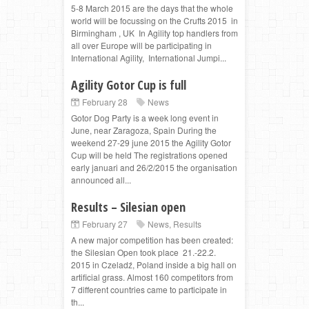
5-8 March 2015 are the days that the whole
world will be focussing on the Crufts 2015 in
Birmingham , UK In Agility top handlers from
all over Europe will be participating in
International Agility, International Jumpi...
Agility Gotor Cup is full
February 28
News
Gotor Dog Party is a week long event in
June, near Zaragoza, Spain During the
weekend 27-29 june 2015 the Agility Gotor
Cup will be held The registrations opened
early januari and 26/2/2015 the organisation
announced all...
Results – Silesian open
February 27
News
,
Results
A new major competition has been created:
the Silesian Open took place 21.-22.2.
2015 in Czeladź, Poland inside a big hall on
artificial grass. Almost 160 competitors from
7 different countries came to participate in
th...