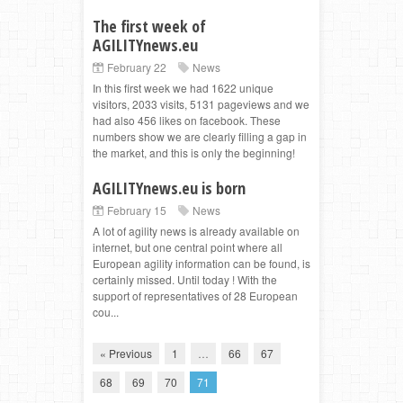
The first week of
AGILITYnews.eu
February 22
News
In this first week we had 1622 unique
visitors, 2033 visits, 5131 pageviews and we
had also 456 likes on facebook. These
numbers show we are clearly filling a gap in
the market, and this is only the beginning!
AGILITYnews.eu is born
February 15
News
A lot of agility news is already available on
internet, but one central point where all
European agility information can be found, is
certainly missed. Until today ! With the
support of representatives of 28 European
cou...
« Previous
1
…
66
67
68
69
70
71