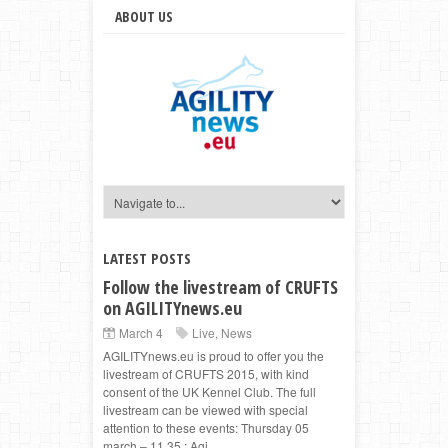
ABOUT US
LATEST POSTS
Follow the livestream of CRUFTS
on AGILITYnews.eu
March 4
Live
,
News
AGILITYnews.eu is proud to offer you the
livestream of CRUFTS 2015, with kind
consent of the UK Kennel Club. The full
livestream can be viewed with special
attention to these events: Thursday 05
march – 11.35 : Agi...