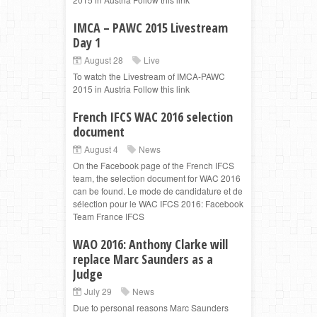
IMCA – PAWC 2015 Livestream
Day 1
August 28
Live
To watch the Livestream of IMCA-PAWC
2015 in Austria Follow this link
French IFCS WAC 2016 selection
document
August 4
News
On the Facebook page of the French IFCS
team, the selection document for WAC 2016
can be found. Le mode de candidature et de
sélection pour le WAC IFCS 2016: Facebook
Team France IFCS
WAO 2016: Anthony Clarke will
replace Marc Saunders as a
Judge
July 29
News
Due to personal reasons Marc Saunders