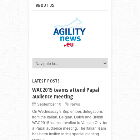
ABOUT US
LATEST POSTS
WAC2015 teams attend Papal
audience meeting
September 10
News
On Wednesday 9 September, delegations
from the Italian, Belgian, Dutch and British
WAC2015 teams travelled to Vatican City for
a Papal audience meeting. The Italian team
has been invited to this special meeting
several ...