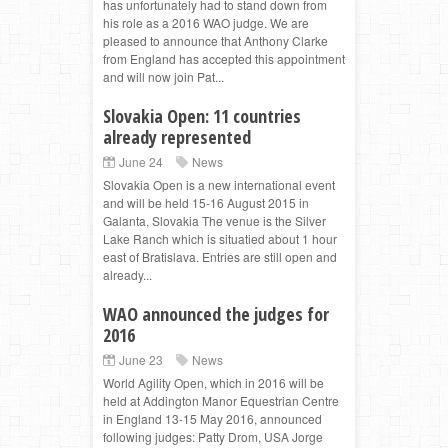
has unfortunately had to stand down from
his role as a 2016 WAO judge. We are
pleased to announce that Anthony Clarke
from England has accepted this appointment
and will now join Pat...
Slovakia Open: 11 countries
already represented
June 24
News
Slovakia Open is a new international event
and will be held 15-16 August 2015 in
Galanta, Slovakia The venue is the Silver
Lake Ranch which is situatied about 1 hour
east of Bratislava. Entries are still open and
already...
WAO announced the judges for
2016
June 23
News
World Agility Open, which in 2016 will be
held at Addington Manor Equestrian Centre
in England 13-15 May 2016, announced
following judges: Patty Drom, USA Jorge