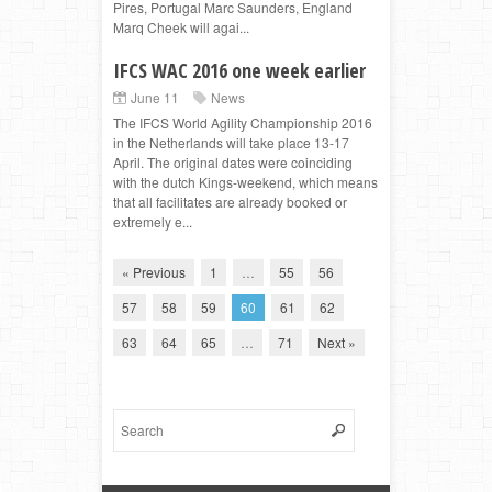
Pires, Portugal Marc Saunders, England
Marq Cheek will agai...
IFCS WAC 2016 one week earlier
June 11
News
The IFCS World Agility Championship 2016
in the Netherlands will take place 13-17
April. The original dates were coinciding
with the dutch Kings-weekend, which means
that all facilitates are already booked or
extremely e...
« Previous
1
…
55
56
57
58
59
60
61
62
63
64
65
…
71
Next »