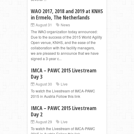
WAO 2017, 2018 and 2019 at KNHS
in Ermelo, The Netherlands
August 31
News
The WAO organization today announced:
Due to the success of the 2015 World Agility
Open venue, KNHS, and the ease of the
collaboration with the facility managers,
we are pleased to announce that we have
signed a 3-year c...
IMCA – PAWC 2015 Livestream
Day 3
August 30
Live
To watch the Livestream of IMCA-PAWC
2015 in Austria Follow this link
IMCA – PAWC 2015 Livestream
Day 2
August 29
Live
To watch the Livestream of IMCA-PAWC
2015 in Austria Follow this link