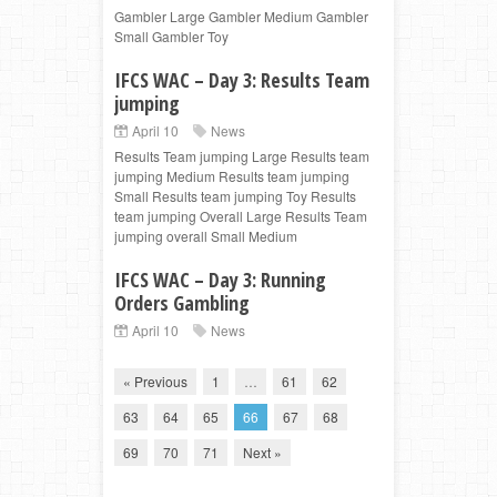
Gambler Large Gambler Medium Gambler
Small Gambler Toy
IFCS WAC – Day 3: Results Team
jumping
April 10
News
Results Team jumping Large Results team
jumping Medium Results team jumping
Small Results team jumping Toy Results
team jumping Overall Large Results Team
jumping overall Small Medium
IFCS WAC – Day 3: Running
Orders Gambling
April 10
News
« Previous
1
…
61
62
63
64
65
66
67
68
69
70
71
Next »