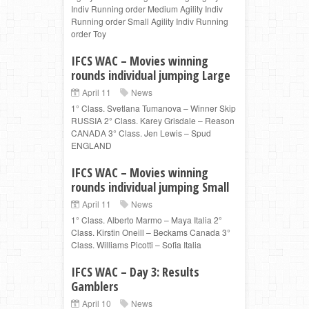
Indiv Running order Medium Agility Indiv
Running order Small Agility Indiv Running
order Toy
IFCS WAC – Movies winning
rounds individual jumping Large
April 11
News
1° Class. Svetlana Tumanova – Winner Skip
RUSSIA 2° Class. Karey Grisdale – Reason
CANADA 3° Class. Jen Lewis – Spud
ENGLAND
IFCS WAC – Movies winning
rounds individual jumping Small
April 11
News
1° Class. Alberto Marmo – Maya Italia 2°
Class. Kirstin Oneill – Beckams Canada 3°
Class. Williams Picotti – Sofia Italia
IFCS WAC – Day 3: Results
Gamblers
April 10
News