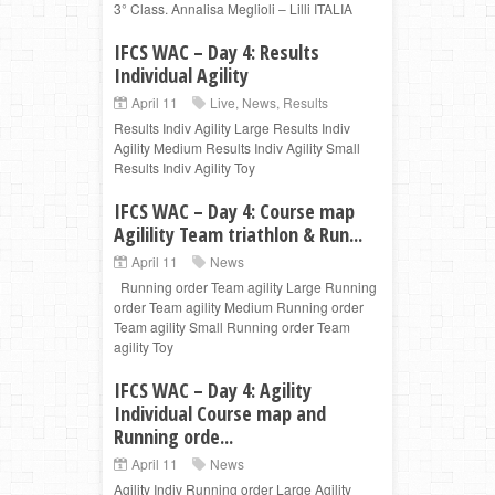
3° Class. Annalisa Meglioli – Lilli ITALIA
IFCS WAC – Day 4: Results
Individual Agility
April 11
Live
,
News
,
Results
Results Indiv Agility Large Results Indiv
Agility Medium Results Indiv Agility Small
Results Indiv Agility Toy
IFCS WAC – Day 4: Course map
Agilility Team triathlon & Run...
April 11
News
Running order Team agility Large Running
order Team agility Medium Running order
Team agility Small Running order Team
agility Toy
IFCS WAC – Day 4: Agility
Individual Course map and
Running orde...
April 11
News
Agility Indiv Running order Large Agility