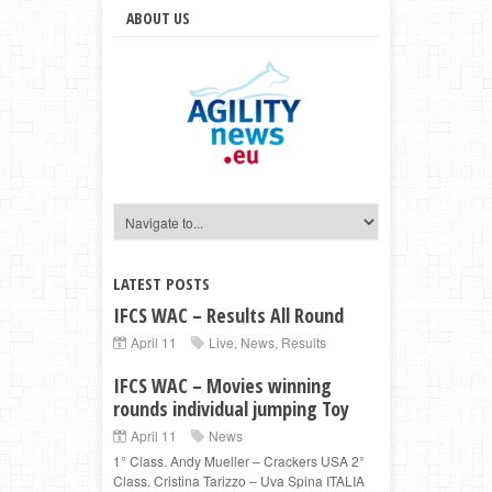
ABOUT US
LATEST POSTS
IFCS WAC – Results All Round
April 11
Live
,
News
,
Results
IFCS WAC – Movies winning
rounds individual jumping Toy
April 11
News
1° Class. Andy Mueller – Crackers USA 2°
Class. Cristina Tarizzo – Uva Spina ITALIA