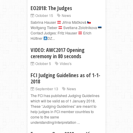
EO2018: The Judges
October 15
News
Sabrina Hauser
Jiřina Máčková
Wolfgang Tieber
Svetlana Zolotnikova
Contact Judges: Fritz Hauser
Erich
Hüttner
Ǳ...
VIDEO: AWC2017 Opening
ceremony in 80 seconds
October 5
Video's
FCI Judging Guidelines as of 1-1-
2018
September 13
News
The FCI has published Judging Guidelines
which will be valid as of 1 January 2018.
These “Judging Guidelines” are meant to
help judges in FCI member countries to
come to the same
understanding/interpretation ...