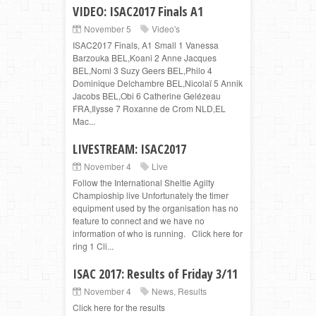
VIDEO: ISAC2017 Finals A1
November 5
Video's
ISAC2017 Finals, A1 Small 1 Vanessa
Barzouka BEL,Koani 2 Anne Jacques
BEL,Nomi 3 Suzy Geers BEL,Philo 4
Dominique Delchambre BEL,Nicolaï 5 Annik
Jacobs BEL,Obi 6 Catherine Gelézeau
FRA,Ilysse 7 Roxanne de Crom NLD,EL
Mac...
LIVESTREAM: ISAC2017
November 4
Live
Follow the International Sheltie Agilty
Champioship live Unfortunately the timer
equipment used by the organisation has no
feature to connect and we have no
information of who is running. Click here for
ring 1 Cli...
ISAC 2017: Results of Friday 3/11
November 4
News
,
Results
Click here for the results