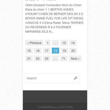
Ordre Dossard Conducteur Nom du Chien
Race du chien 1 1 BERTHE AGNÈS
HYOUMY CHIEN DE BERGER DES SH 2 2
BOYER ANNIE FUEL FOR LIFE DIT DIESEL
CANICHE 3 3 Elena Raatz Tekna TERRIER
DU REVEREND R 4 4 FOURNIER
MARIANNE IDLE N...
« Previous
1
…
13
14
15
16
17
18
19
20
21
22
23
…
71
Next »
© AGILITYnews.eu 2015-
2026