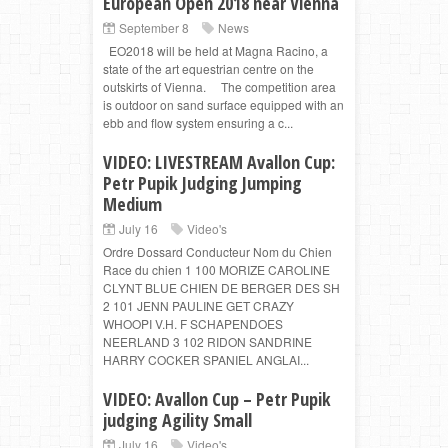
European Open 2018 near Vienna
September 8
News
EO2018 will be held at Magna Racino, a
state of the art equestrian centre on the
outskirts of Vienna. The competition area
is outdoor on sand surface equipped with an
ebb and flow system ensuring a c...
VIDEO: LIVESTREAM Avallon Cup:
Petr Pupik Judging Jumping
Medium
July 16
Video's
Ordre Dossard Conducteur Nom du Chien
Race du chien 1 100 MORIZE CAROLINE
CLYNT BLUE CHIEN DE BERGER DES SH
2 101 JENN PAULINE GET CRAZY
WHOOPI V.H. F SCHAPENDOES
NEERLAND 3 102 RIDON SANDRINE
HARRY COCKER SPANIEL ANGLAI...
VIDEO: Avallon Cup – Petr Pupik
judging Agility Small
July 16
Video's