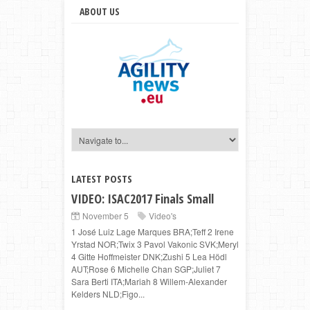
ABOUT US
LATEST POSTS
VIDEO: ISAC2017 Finals Small
November 5
Video's
1 José Luiz Lage Marques BRA;Teff 2 Irene
Yrstad NOR;Twix 3 Pavol Vakonic SVK;Meryl
4 Gitte Hoffmeister DNK;Zushi 5 Lea Hödl
AUT;Rose 6 Michelle Chan SGP;Juliet 7
Sara Berti ITA;Mariah 8 Willem-Alexander
Kelders NLD;Figo...