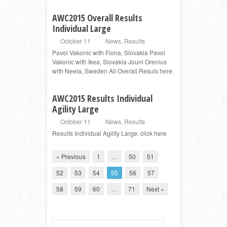
AWC2015 Overall Results
Individual Large
October 11
News
,
Results
Pavol Vakonic with Fiona, Slovakia Pavol
Vakonic with Ikea, Slovakia Jouni Orenius
with Neela, Sweden All Overall Resuls here.
AWC2015 Results Individual
Agility Large
October 11
News
,
Results
Results Individual Agility Large, click here
« Previous
1
…
50
51
52
53
54
55
56
57
58
59
60
…
71
Next »