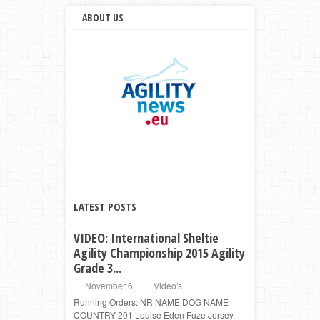
ABOUT US
LATEST POSTS
VIDEO: International Sheltie
Agility Championship 2015 Agility
Grade 3...
November 6
Video's
Running Orders: NR NAME DOG NAME
COUNTRY 201 Louise Eden Fuze Jersey