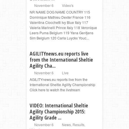
November 6
Video's
NR NAME DOG NAME COUNTRY 115
Dominique Mathieu Dexter France 116
Valentina Ciocchetti Ivy Blue Italy 117
Valeria Marinelli Prince Italy 118 Veronique
Leers Puma Belgium 119 Yana Gentjens
Sim Belgium 120 Carla Luyckx Youc...
AGILITYnews.eu reports live
from the International Sheltie
Agility Cha...
November 6
Live
AGILITYnews.eu reports live from the
International Sheltie Agility Championship
Click here to watch the livstream
VIDEO: International Sheltie
Agility Championship 2015:
Agility Grade ...
November 6
News
,
Results
,