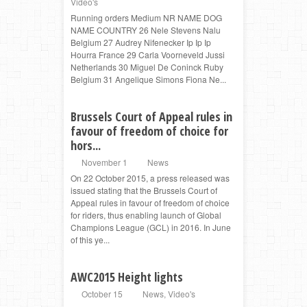
Video's
Running orders Medium NR NAME DOG
NAME COUNTRY 26 Nele Stevens Nalu
Belgium 27 Audrey Nifenecker Ip Ip Ip
Hourra France 29 Carla Voorneveld Jussi
Netherlands 30 Miguel De Coninck Ruby
Belgium 31 Angelique Simons Fiona Ne...
Brussels Court of Appeal rules in
favour of freedom of choice for
hors...
November 1
News
On 22 October 2015, a press released was
issued stating that the Brussels Court of
Appeal rules in favour of freedom of choice
for riders, thus enabling launch of Global
Champions League (GCL) in 2016. In June
of this ye...
AWC2015 Height lights
October 15
News
,
Video's