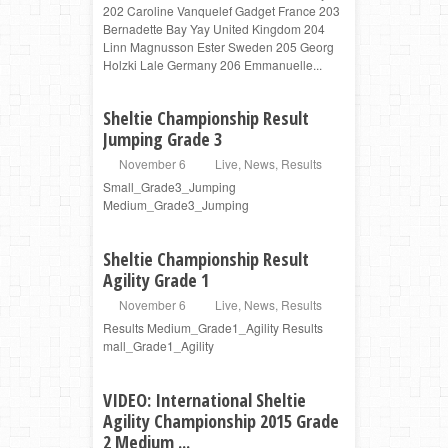
202 Caroline Vanquelef Gadget France 203
Bernadette Bay Yay United Kingdom 204
Linn Magnusson Ester Sweden 205 Georg
Holzki Lale Germany 206 Emmanuelle...
Sheltie Championship Result
Jumping Grade 3
November 6
Live
,
News
,
Results
Small_Grade3_Jumping
Medium_Grade3_Jumping
Sheltie Championship Result
Agility Grade 1
November 6
Live
,
News
,
Results
Results Medium_Grade1_Agility Results
mall_Grade1_Agility
VIDEO: International Sheltie
Agility Championship 2015 Grade
2 Medium ...