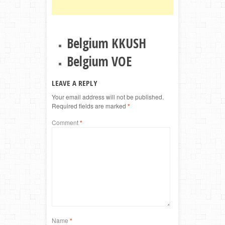
Belgium KKUSH
Belgium VOE
LEAVE A REPLY
Your email address will not be published.
Required fields are marked
*
Comment
*
Name
*