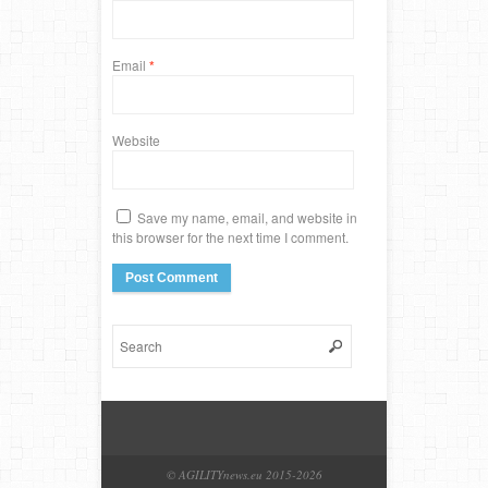
Email
*
Website
Save my name, email, and website in
this browser for the next time I comment.
© AGILITYnews.eu 2015-
2026