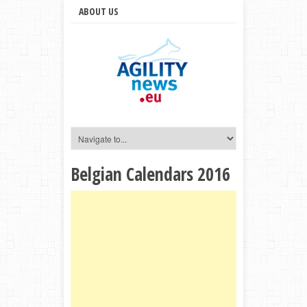
ABOUT US
Belgian Calendars 2016