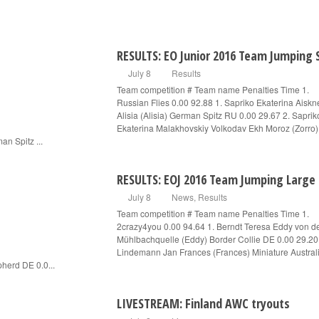
RESULTS: EO Junior 2016 Team Jumping 
July 8
Results
Team competition # Team name Penalties Time 1.
Russian Flies 0.00 92.88 1. Sapriko Ekaterina Aiskn
Alisia (Alisia) German Spitz RU 0.00 29.67 2. Saprik
Ekaterina Malakhovskiy Volkodav Ekh Moroz (Zorro)
an Spitz ...
RESULTS: EOJ 2016 Team Jumping Large
July 8
News
,
Results
Team competition # Team name Penalties Time 1.
2crazy4you 0.00 94.64 1. Berndt Teresa Eddy von d
Mühlbachquelle (Eddy) Border Collie DE 0.00 29.20
Lindemann Jan Frances (Frances) Miniature Austral
herd DE 0.0...
LIVESTREAM: Finland AWC tryouts