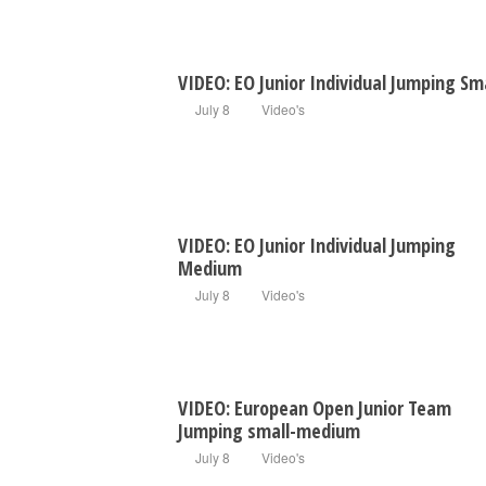
VIDEO: EO Junior Individual Jumping Sm
July 8
Video's
VIDEO: EO Junior Individual Jumping
Medium
July 8
Video's
VIDEO: European Open Junior Team
Jumping small-medium
July 8
Video's