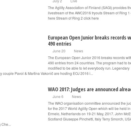
July 2
Live
The Agility Association of Finland (SAGI) provides th
livestream of the AWC2016 tryouts Stream of Ring 1 
here Stream of Ring 2 click here
European Open Junior breaks records w
490 entries
June 20
News
The European Open Junior 2016 breaks records wit
490 entries from 24 countries. The program had to b
modified to be able to let everybody run. Legendary
ity couple Pavol & Martina Vakonič are hosting EOJ 2016 i...
WAO 2017: Judges are announced alrea
June 6
News
The WAO organisation committee announced the ju
for the 2017 World Agility Open which will be held in
Ermelo, Netherlands on 19-21 May, 2017. John Mc
Scotland Giuseppe Pinchetti, Italy Terry Smorch, US
 Che...