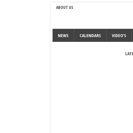
ABOUT US
NEWS
CALENDARS
VIDEO’S
LAT