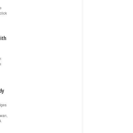
e
click
ith
h
e
dy
dges
Ewan,
A