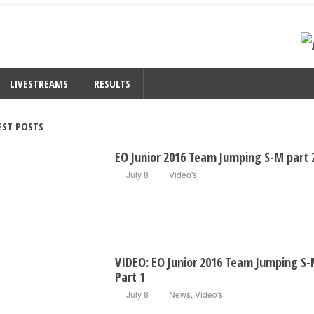
LIVESTREAMS
RESULTS
EST POSTS
EO Junior 2016 Team Jumping S-M part 
July 8
Video's
VIDEO: EO Junior 2016 Team Jumping S
Part 1
July 8
News
,
Video's