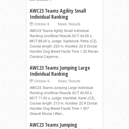
AWC23 Teams Agility Small
Individual Ranking
October 6
News
,
Results
AWC23 Teams Agility Small Individual
Ranking Unofficial Results SCT: 44,00 s,
MCT: 88,00 s, Judge: Vyplelová, Petra (CZ),
Course length: 220 m, Hurdles: 22 # Dorsal
Handler Dog Breed Faults Time 1 32 Renan
Campos Cayenne...
AWC23 Teams Jumping Large
Individual Ranking
October 6
News
,
Results
AWC23 Teams Jumping Large Individual
Ranking Unofficial Results SCT: 40,00 s,
MCT: 71,00 s, Judge: Havlíček, Karel (CZ),
Course length: 213 m, Hurdles: 22 # Dorsal
Handler Dog Breed Faults Time 1 457
Giraudi Nicola I Wan...
AWC23 Teams Jumping