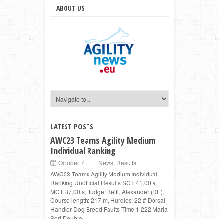
ABOUT US
LATEST POSTS
AWC23 Teams Agility Medium
Individual Ranking
October 7
News
,
Results
AWC23 Teams Agility Medium Individual
Ranking Unofficial Results SCT: 41,00 s,
MCT: 87,00 s, Judge: Beitl, Alexander (DE),
Course length: 217 m, Hurdles: 22 # Dorsal
Handler Dog Breed Faults Time 1 222 Maria
Sori Double ...