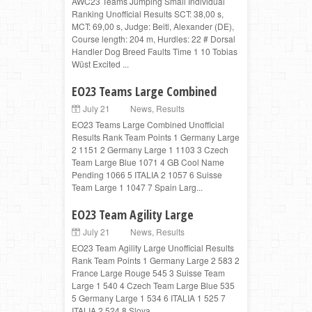
AWC23 Teams Jumping Small Individual
Ranking Unofficial Results SCT: 38,00 s,
MCT: 69,00 s, Judge: Beitl, Alexander (DE),
Course length: 204 m, Hurdles: 22 # Dorsal
Handler Dog Breed Faults Time 1 10 Tobias
Wüst Excited ...
EO23 Teams Large Combined
July 21
News
,
Results
EO23 Teams Large Combined Unofficial
Results Rank Team Points 1 Germany Large
2 1151 2 Germany Large 1 1103 3 Czech
Team Large Blue 1071 4 GB Cool Name
Pending 1066 5 ITALIA 2 1057 6 Suisse
Team Large 1 1047 7 Spain Larg...
EO23 Team Agility Large
July 21
News
,
Results
EO23 Team Agility Large Unofficial Results
Rank Team Points 1 Germany Large 2 583 2
France Large Rouge 545 3 Suisse Team
Large 1 540 4 Czech Team Large Blue 535
5 Germany Large 1 534 6 ITALIA 1 525 7
ITALIA 2 524 8 Slova...