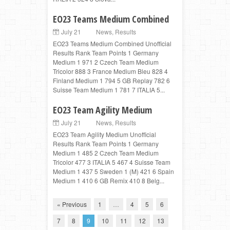
EO23 Teams Medium Combined
July 21
News
,
Results
EO23 Teams Medium Combined Unofficial
Results Rank Team Points 1 Germany
Medium 1 971 2 Czech Team Medium
Tricolor 888 3 France Medium Bleu 828 4
Finland Medium 1 794 5 GB Replay 782 6
Suisse Team Medium 1 781 7 ITALIA 5...
EO23 Team Agility Medium
July 21
News
,
Results
EO23 Team Agility Medium Unofficial
Results Rank Team Points 1 Germany
Medium 1 485 2 Czech Team Medium
Tricolor 477 3 ITALIA 5 467 4 Suisse Team
Medium 1 437 5 Sweden 1 (M) 421 6 Spain
Medium 1 410 6 GB Remix 410 8 Belg...
« Previous
1
…
4
5
6
7
8
9
10
11
12
13