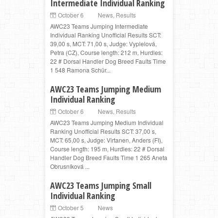
Intermediate Individual Ranking
October 6
News
,
Results
AWC23 Teams Jumping Intermediate
Individual Ranking Unofficial Results SCT:
39,00 s, MCT: 71,00 s, Judge: Vyplelová,
Petra (CZ), Course length: 212 m, Hurdles:
22 # Dorsal Handler Dog Breed Faults Time
1 548 Ramona Schür...
AWC23 Teams Jumping Medium
Individual Ranking
October 6
News
,
Results
AWC23 Teams Jumping Medium Individual
Ranking Unofficial Results SCT: 37,00 s,
MCT: 65,00 s, Judge: Virtanen, Anders (FI),
Course length: 195 m, Hurdles: 22 # Dorsal
Handler Dog Breed Faults Time 1 265 Aneta
Obrusníková ...
AWC23 Teams Jumping Small
Individual Ranking
October 5
News