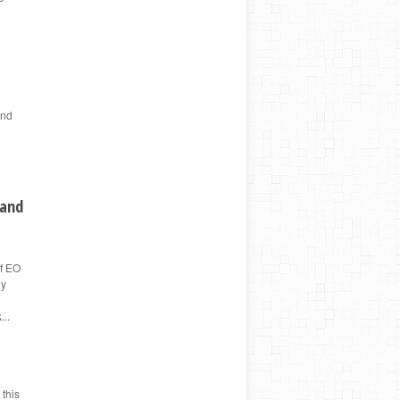
and
 and
of EO
ny
...
 this