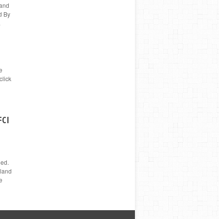
 and
d By
.
e
click
FCI
ged.
nland
e