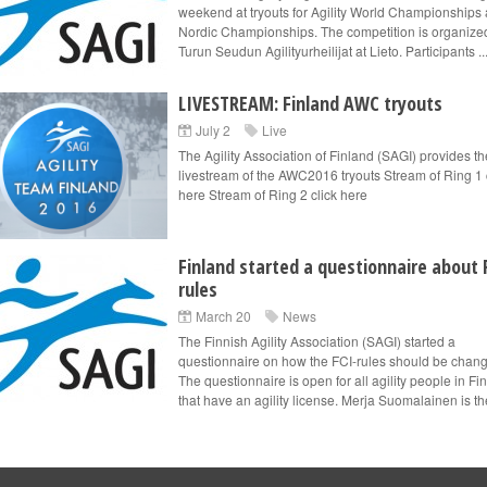
weekend at tryouts for Agility World Championships
Nordic Championships. The competition is organize
Turun Seudun Agilityurheilijat at Lieto. Participants ..
LIVESTREAM: Finland AWC tryouts
July 2
Live
The Agility Association of Finland (SAGI) provides th
livestream of the AWC2016 tryouts Stream of Ring 1 
here Stream of Ring 2 click here
Finland started a questionnaire about 
rules
March 20
News
The Finnish Agility Association (SAGI) started a
questionnaire on how the FCI-rules should be chan
The questionnaire is open for all agility people in Fi
that have an agility license. Merja Suomalainen is th