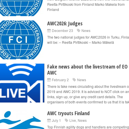
Reetta Pirttikoski from Finland Marko Makela from
Finland
AWC2026: Judges
December 23
News
The two national judges for AWC2026 in Turku, Finl
will be: – Reetta Pirttikoski – Marko Mäkelä
Fake news about the livestream of EO
AWC
February 2
News
There is fake news circulating about the livestream 
2019 and AWC 2019. It is adviced to NOT click on a
links, sign up, or give any credit card details. The
organisers of both events confirmed to us that it is fak
AWC tryouts Finland
July 1
Live
,
News
Top Finnish agility dogs and handlers are competing