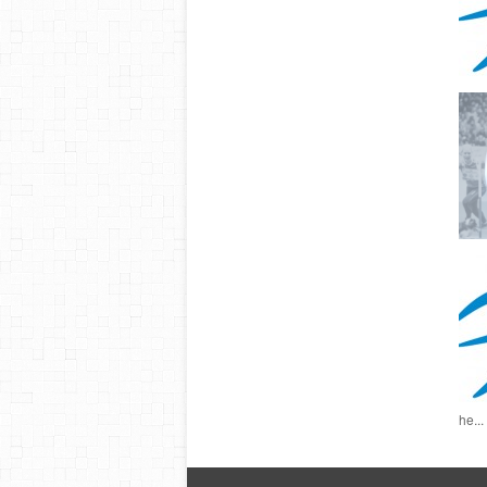
he...