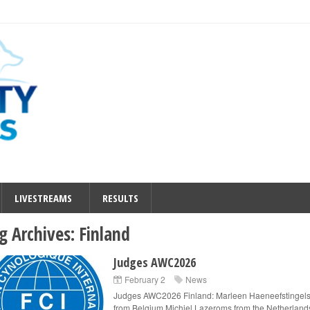
LIVESTREAMS
RESULTS
g Archives:
Finland
Judges AWC2026
February 2
News
Judges AWC2026 Finland: Marleen Haeneefstingel
from Belgium Michiel Lazeroms from the Netherland