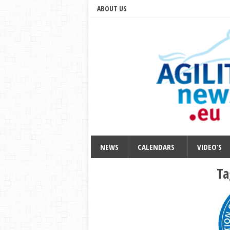
ABOUT US
NEWS
CALENDARS
VIDEO’S
Ta