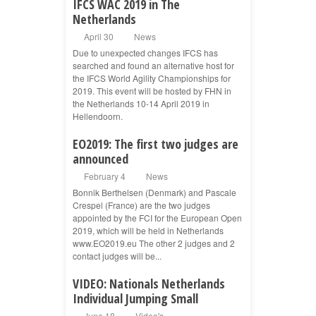
IFCS WAC 2019 in The
Netherlands
April 30
News
Due to unexpected changes IFCS has
searched and found an alternative host for
the IFCS World Agility Championships for
2019. This event will be hosted by FHN in
the Netherlands 10-14 April 2019 in
Hellendoorn.
EO2019: The first two judges are
announced
February 4
News
Bonnik Berthelsen (Denmark) and Pascale
Crespel (France) are the two judges
appointed by the FCI for the European Open
2019, which will be held in Netherlands
www.EO2019.eu The other 2 judges and 2
contact judges will be...
VIDEO: Nationals Netherlands
Individual Jumping Small
June 18
Video's