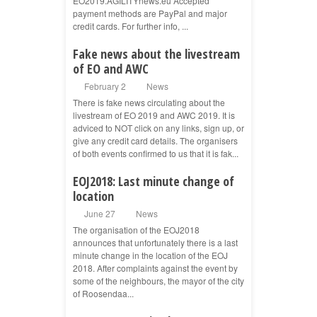
EO2019.AGILITYnews.eu Accepted
payment methods are PayPal and major
credit cards. For further info, ...
Fake news about the livestream
of EO and AWC
February 2
News
There is fake news circulating about the
livestream of EO 2019 and AWC 2019. It is
adviced to NOT click on any links, sign up, or
give any credit card details. The organisers
of both events confirmed to us that it is fak...
EOJ2018: Last minute change of
location
June 27
News
The organisation of the EOJ2018
announces that unfortunately there is a last
minute change in the location of the EOJ
2018. After complaints against the event by
some of the neighbours, the mayor of the city
of Roosendaa...