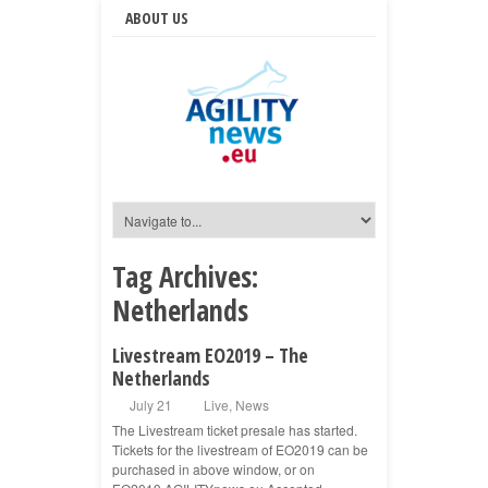
ABOUT US
Tag Archives:
Netherlands
Livestream EO2019 – The
Netherlands
July 21
Live
,
News
The Livestream ticket presale has started.
Tickets for the livestream of EO2019 can be
purchased in above window, or on