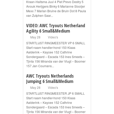
Kraan-Haitsma Juul 4 Piet Prevo Destry 5
Anouk Herijgers Binky 6 Marianne Slooijer
Mexx 7 Marian Bruine de Bruin Dot 8 Paula
van Zutphen Saar...
VIDEO: AWC Tryouts Netherland
Agility 6 Small&Medium
May 28
Video's
STARTLIJST RINGMEESTER VP 6 SMALL
Start naam handler-hond 150 Klaas
Aalderink – Kaycee 152 Cathrine
Sondergaard – Escada 153 Ines Smeets –
Tjinta 156 Miranda van der Vlugt – Boomer
157 Jan Coumans...
AWC Tryouts Netherlands
Jumping 6 Small&Medium
May 28
Video's
STARTLIJST RINGMEESTER JP 6 SMALL
Start naam handler-hond 150 Klaas
Aalderink – Kaycee 152 Cathrine
Sondergaard – Escada 153 Ines Smeets –
Tjinta 156 Miranda van der Vlugt – Boomer