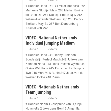
# Handler Hond 261 Bill Miller Rebecca 262
Marianne Slooijer Mexx 263 Marian Bruine
de Bruin Dot 264 Natasja Ebben Djillz 265
Willem-Alexander Kelders Figo 266 Patrick
Slokkers May-Be 267 Bert Doppenberg
Kruimel 268 Mari...
VIDEO: National Netherlands
Individual Jumping Medium
June 18
Video's
# Handler Hond 241 Debby Hinlopen-
Boudesteijn Perfect Match 242 Jolieke van
Kempen Nana 243 Henk Postma Wyfke 244
Gisèle Wal Holly 245 Aïsha Jacobs Tempus
Two 246 Marc Valk Ronin 247 Joost van der
Wekken Dolfje 248 Pleun...
VIDEO: Nationals Netherlands
Team Jumping
June 18
Video's
# Handler Naam 1 Josephine van Rijt Inje
Hummetje 2 Joke Lens Benji 3 Angenita