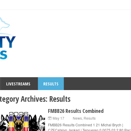
LIVESTREAMS
RESULTS
tegory Archives:
Results
FMBB26 Results Combined
May 17
News
,
Results
FMBB26 Results Combined 1 21 Michal Brych |
CZECatalyn Jankari | Tervueren 0.0075.03 2 80 Rac