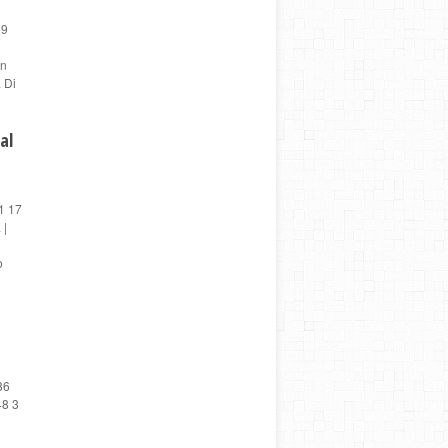
59
en
 Di
al
1 17
 |
o
86
48 3