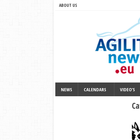
ABOUT US
NEWS
CALENDARS
VIDEO’S
Ca