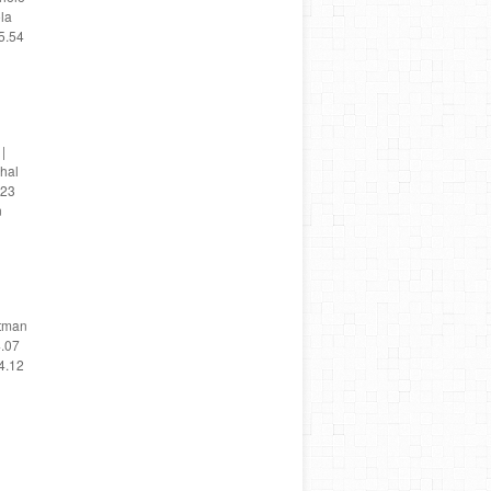
ola
5.54
|
chal
 23
n
utman
4.07
4.12