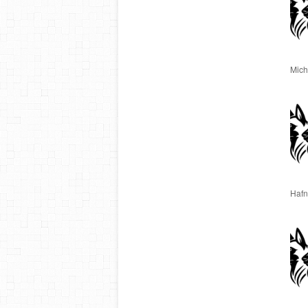
Miche
Hafn