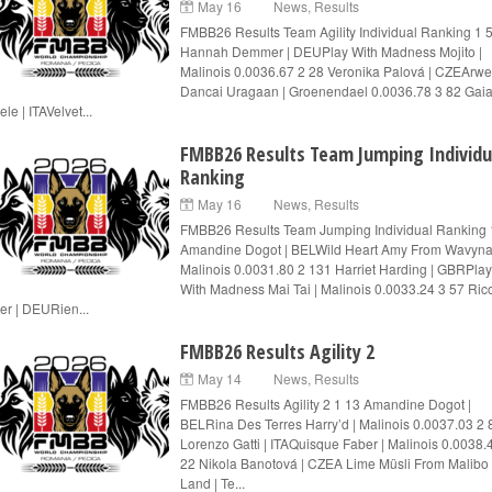
May 16
News
,
Results
FMBB26 Results Team Agility Individual Ranking 1 
Hannah Demmer | DEUPlay With Madness Mojito |
Malinois 0.0036.67 2 28 Veronika Palová | CZEArw
Dancai Uragaan | Groenendael 0.0036.78 3 82 Gaia
le | ITAVelvet...
FMBB26 Results Team Jumping Individu
Ranking
May 16
News
,
Results
FMBB26 Results Team Jumping Individual Ranking 
Amandine Dogot | BELWild Heart Amy From Wavyna
Malinois 0.0031.80 2 131 Harriet Harding | GBRPlay
With Madness Mai Tai | Malinois 0.0033.24 3 57 Ric
er | DEURien...
FMBB26 Results Agility 2
May 14
News
,
Results
FMBB26 Results Agility 2 1 13 Amandine Dogot |
BELRina Des Terres Harry’d | Malinois 0.0037.03 2 
Lorenzo Gatti | ITAQuisque Faber | Malinois 0.0038.
22 Nikola Banotová | CZEA Lime Müsli From Malibo
Land | Te...