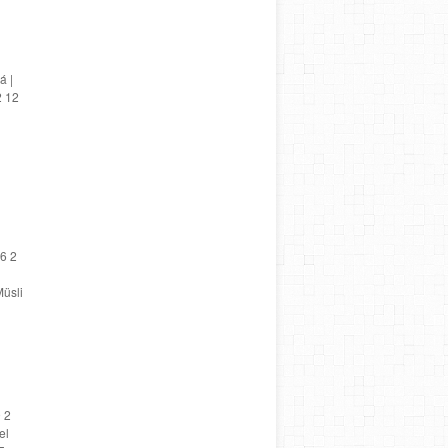
á |
2 12
6 2
üsli
 2
el