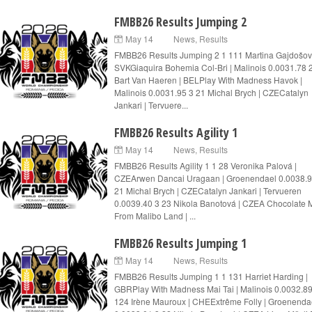
FMBB26 Results Jumping 2
May 14
News
,
Results
FMBB26 Results Jumping 2 1 111 Martina Gajdošov
SVKGiaquira Bohemia Col-Bri | Malinois 0.0031.78 
Bart Van Haeren | BELPlay With Madness Havok |
Malinois 0.0031.95 3 21 Michal Brych | CZECatalyn
Jankari | Tervuere...
FMBB26 Results Agility 1
May 14
News
,
Results
FMBB26 Results Agility 1 1 28 Veronika Palová |
CZEArwen Dancai Uragaan | Groenendael 0.0038.9
21 Michal Brych | CZECatalyn Jankari | Tervueren
0.0039.40 3 23 Nikola Banotová | CZEA Chocolate M
From Malibo Land | ...
FMBB26 Results Jumping 1
May 14
News
,
Results
FMBB26 Results Jumping 1 1 131 Harriet Harding |
GBRPlay With Madness Mai Tai | Malinois 0.0032.89
124 Irène Mauroux | CHEExtrême Folly | Groenenda