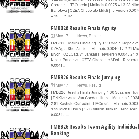
Corradini | ITAOmerta | Malinois 0.0075.41 3 23 Nik
Banotová | CZEA Chocolate Müsli | Tervueren 0.007
4 15 Elke De ...
FMBB26 Results Finals Agility
May 17
News
,
Results
FMBB26 Results Finals Agility 1 29 Adéla Klepalová 
CZEA’gut Shot Azillion | Malinois 0.0040.17 2 21 Mi
Brych | CZECatalyn Jankari | Tervueren 0.0040.91 3
Nikola Banotová | CZEA Chocolate Müsli | Tervuere
0.0041...
FMBB26 Results Finals Jumping
May 17
News
,
Results
FMBB26 Results Finals Jumping 1 36 Suzanne Ho
| DNKIvar Astra Van Goeden Huize | Malinois 0.003
2 81 Rachele Corradini | ITAOmerta | Malinois 0.003
3 22 Michal Brych | CZECatalyn Jankari | Tervueren
0.0034.1...
FMBB26 Results Team Agility Individual
Ranking