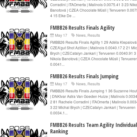
Corradini | ITAOmerta | Malinois 0.0075.41 3 23 Nik
Banotová | CZEA Chocolate Müsli | Tervueren 0.007
4 15 Elke De ...
FMBB26 Results Finals Agility
May 17
News
,
Results
FMBB26 Results Finals Agility 1 29 Adéla Klepalová 
CZEA’gut Shot Azillion | Malinois 0.0040.17 2 21 Mi
Brych | CZECatalyn Jankari | Tervueren 0.0040.91 3
Nikola Banotová | CZEA Chocolate Müsli | Tervuere
0.0041...
FMBB26 Results Finals Jumping
May 17
News
,
Results
FMBB26 Results Finals Jumping 1 36 Suzanne Ho
| DNKIvar Astra Van Goeden Huize | Malinois 0.003
2 81 Rachele Corradini | ITAOmerta | Malinois 0.003
3 22 Michal Brych | CZECatalyn Jankari | Tervueren
0.0034.1...
FMBB26 Results Team Agility Individual
Ranking