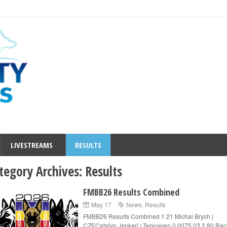
LIVESTREAMS
RESULTS
tegory Archives:
Results
FMBB26 Results Combined
May 17
News
,
Results
FMBB26 Results Combined 1 21 Michal Brych |
CZECatalyn Jankari | Tervueren 0.0075.03 2 80 Rac