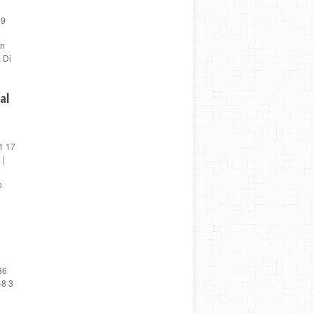
59
en
 Di
al
1 17
 |
o
86
48 3