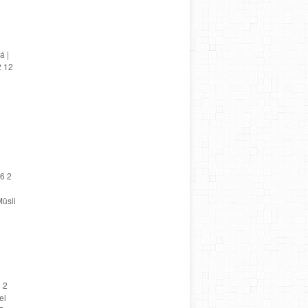
á |
2 12
6 2
üsli
 2
el