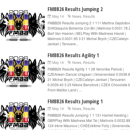
FMBB26 Results Jumping 2
May 14
News
,
Results
FMBB26 Results Jumping 2 1 111 Martina Gajdošov
SVKGiaquira Bohemia Col-Bri | Malinois 0.0031.78 
Bart Van Haeren | BELPlay With Madness Havok |
Malinois 0.0031.95 3 21 Michal Brych | CZECatalyn
Jankari | Tervuere...
FMBB26 Results Agility 1
May 14
News
,
Results
FMBB26 Results Agility 1 1 28 Veronika Palová |
CZEArwen Dancai Uragaan | Groenendael 0.0038.9
21 Michal Brych | CZECatalyn Jankari | Tervueren
0.0039.40 3 23 Nikola Banotová | CZEA Chocolate M
From Malibo Land | ...
FMBB26 Results Jumping 1
May 14
News
,
Results
FMBB26 Results Jumping 1 1 131 Harriet Harding |
GBRPlay With Madness Mai Tai | Malinois 0.0032.89
124 Irène Mauroux | CHEExtrême Folly | Groenenda