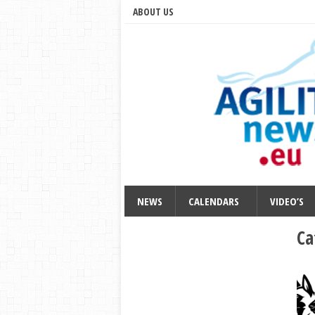
ABOUT US
NEWS
CALENDARS
VIDEO’S
Ca