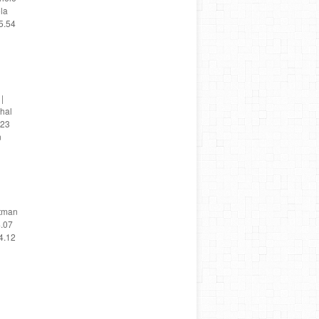
ola
5.54
|
chal
 23
n
utman
4.07
4.12