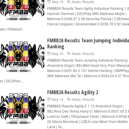
May 16
News
,
Results
FMBB26 Results Team Agility Individual Ranking 1 
Hannah Demmer | DEUPlay With Madness Mojito |
Malinois 0.0036.67 2 28 Veronika Palová | CZEArw
Dancai Uragaan | Groenendael 0.0036.78 3 82 Gaia
le | ITAVelvet...
FMBB26 Results Team Jumping Individu
Ranking
May 16
News
,
Results
FMBB26 Results Team Jumping Individual Ranking 
Amandine Dogot | BELWild Heart Amy From Wavyna
Malinois 0.0031.80 2 131 Harriet Harding | GBRPlay
With Madness Mai Tai | Malinois 0.0033.24 3 57 Ric
er | DEURien...
FMBB26 Results Agility 2
May 14
News
,
Results
FMBB26 Results Agility 2 1 13 Amandine Dogot |
BELRina Des Terres Harry’d | Malinois 0.0037.03 2 
Lorenzo Gatti | ITAQuisque Faber | Malinois 0.0038.
22 Nikola Banotová | CZEA Lime Müsli From Malibo
Land | Te...