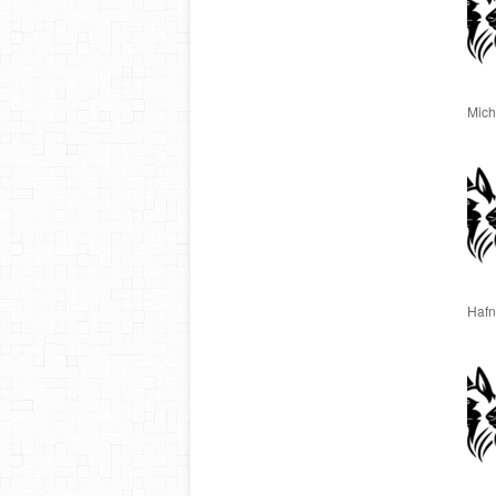
Miche
Hafn