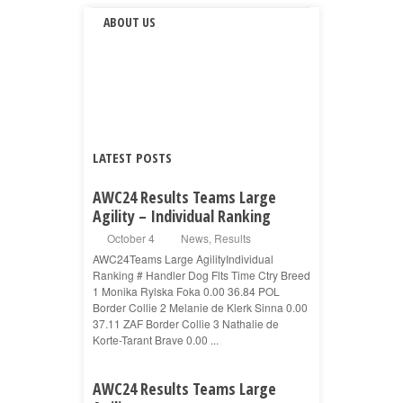
ABOUT US
LATEST POSTS
AWC24 Results Teams Large
Agility – Individual Ranking
October 4
News
,
Results
AWC24Teams Large AgilityIndividual
Ranking # Handler Dog Flts Time Ctry Breed
1 Monika Rylska Foka 0.00 36.84 POL
Border Collie 2 Melanie de Klerk Sinna 0.00
37.11 ZAF Border Collie 3 Nathalie de
Korte-Tarant Brave 0.00 ...
AWC24 Results Teams Large