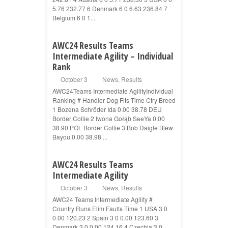
5.76 232.77 6 Denmark 6 0 6.63 236.84 7
Belgium 6 0 1...
AWC24 Results Teams
Intermediate Agility – Individual
Rank
October 3
News
,
Results
AWC24Teams Intermediate AgilityIndividual
Ranking # Handler Dog Flts Time Ctry Breed
1 Bozena Schröder Ida 0.00 38.78 DEU
Border Collie 2 Iwona Gołąb SeeYa 0.00
38.90 POL Border Collie 3 Bob Daigle Blew
Bayou 0.00 38.98 ...
AWC24 Results Teams
Intermediate Agility
October 3
News
,
Results
AWC24 Teams Intermediate Agility #
Country Runs Elim Faults Time 1 USA 3 0
0.00 120.23 2 Spain 3 0 0.00 123.60 3
Denmark 3 0 0.00 124.16 4 Czechia 3 0