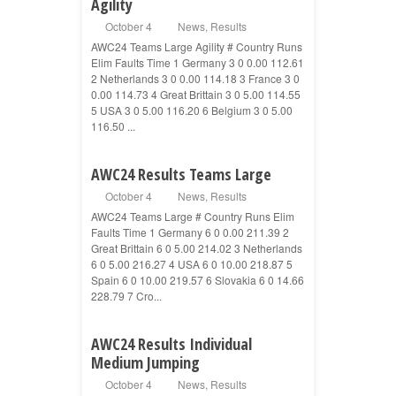
Agility
October 4
News
,
Results
AWC24 Teams Large Agility # Country Runs
Elim Faults Time 1 Germany 3 0 0.00 112.61
2 Netherlands 3 0 0.00 114.18 3 France 3 0
0.00 114.73 4 Great Brittain 3 0 5.00 114.55
5 USA 3 0 5.00 116.20 6 Belgium 3 0 5.00
116.50 ...
AWC24 Results Teams Large
October 4
News
,
Results
AWC24 Teams Large # Country Runs Elim
Faults Time 1 Germany 6 0 0.00 211.39 2
Great Brittain 6 0 5.00 214.02 3 Netherlands
6 0 5.00 216.27 4 USA 6 0 10.00 218.87 5
Spain 6 0 10.00 219.57 6 Slovakia 6 0 14.66
228.79 7 Cro...
AWC24 Results Individual
Medium Jumping
October 4
News
,
Results