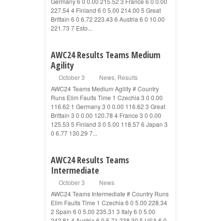
Germany 6 0 0.00 215.52 3 France 6 0 0.00
227.54 4 Finland 6 0 5.00 214.00 5 Great
Brittain 6 0 6.72 223.43 6 Austria 6 0 10.00
221.73 7 Esto...
AWC24 Results Teams Medium
Agility
October 3
News
,
Results
AWC24 Teams Medium Agility # Country
Runs Elim Faults Time 1 Czechia 3 0 0.00
116.62 1 Germany 3 0 0.00 116.62 3 Great
Brittain 3 0 0.00 120.78 4 France 3 0 0.00
125.53 5 Finland 3 0 5.00 118.57 6 Japan 3
0 6.77 130.29 7...
AWC24 Results Teams
Intermediate
October 3
News
AWC24 Teams Intermediate # Country Runs
Elim Faults Time 1 Czechia 6 0 5.00 228.34
2 Spain 6 0 5.00 235.31 3 Italy 6 0 5.00
242.81 4 Austria 6 0 5.71 238.30 5 USA 6 0