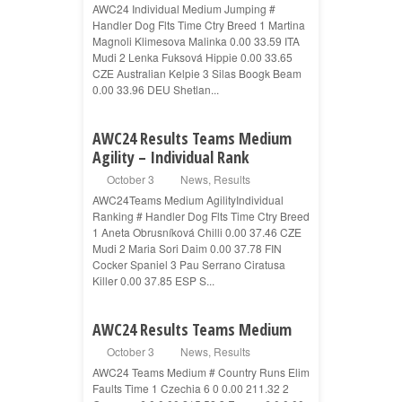
AWC24 Individual Medium Jumping #
Handler Dog Flts Time Ctry Breed 1 Martina
Magnoli Klimesova Malinka 0.00 33.59 ITA
Mudi 2 Lenka Fuksová Hippie 0.00 33.65
CZE Australian Kelpie 3 Silas Boogk Beam
0.00 33.96 DEU Shetlan...
AWC24 Results Teams Medium
Agility – Individual Rank
October 3
News
,
Results
AWC24Teams Medium AgilityIndividual
Ranking # Handler Dog Flts Time Ctry Breed
1 Aneta Obrusníková Chilli 0.00 37.46 CZE
Mudi 2 Maria Sori Daim 0.00 37.78 FIN
Cocker Spaniel 3 Pau Serrano Ciratusa
Killer 0.00 37.85 ESP S...
AWC24 Results Teams Medium
October 3
News
,
Results
AWC24 Teams Medium # Country Runs Elim
Faults Time 1 Czechia 6 0 0.00 211.32 2