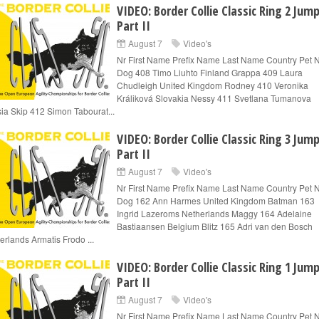
VIDEO: Border Collie Classic Ring 2 Jum
Part II
August 7
Video's
Nr First Name Prefix Name Last Name Country Pet
Dog 408 Timo Liuhto Finland Grappa 409 Laura
Chudleigh United Kingdom Rodney 410 Veronika
Králiková Slovakia Nessy 411 Svetlana Tumanova
ia Skip 412 Simon Tabourat...
VIDEO: Border Collie Classic Ring 3 Jum
Part II
August 7
Video's
Nr First Name Prefix Name Last Name Country Pet
Dog 162 Ann Harmes United Kingdom Batman 163
Ingrid Lazeroms Netherlands Maggy 164 Adelaine
Bastiaansen Belgium Blitz 165 Adri van den Bosch
erlands Armatis Frodo ...
VIDEO: Border Collie Classic Ring 1 Jum
Part II
August 7
Video's
Nr First Name Prefix Name Last Name Country Pet