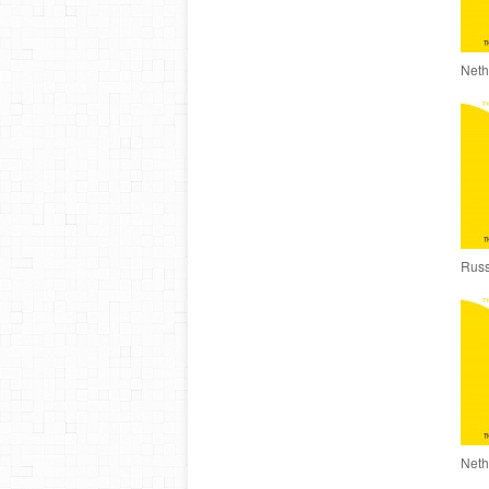
Neth
Russ
Neth