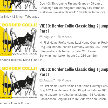
Dog 408 Timo Liuhto Finland Grappa 409 Laura
Chudleigh United Kingdom Rodney 410 Veronika
Králiková Slovakia Nessy 411 Svetlana Tumanova
ia Skip 412 Simon Tabourat...
VIDEO: Border Collie Classic Ring 2 Jum
Part I
August 7
Video's
Nr First Name Prefix Name Last Name Country Pet
Dog 283 Marion Stahlke Germany Quincy 284 Robi
Ploegmakers Netherlands Daim 285 Laurent
Schwinninger Luxembourg Cat 286 Jan Sprij
erlands Takk 287 Niina-Liina Lin...
VIDEO: Border Collie Classic Ring 1 Jum
Part I
August 7
Video's
Nr First Name Prefix Name Last Name Country Pet
Dog 162 Ann Harmes United Kingdom Batman 163
Ingrid Lazeroms Netherlands Maggy 164 Adelaine
Bastiaansen Belgium Blitz 165 Adri van den Bosch
erlands Armatis Frodo ...