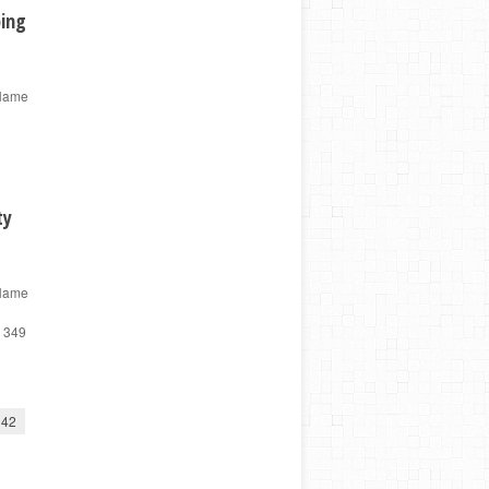
ping
 Name
ty
 Name
d 349
42