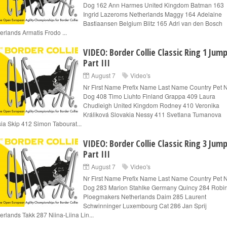
Dog 162 Ann Harmes United Kingdom Batman 163
Ingrid Lazeroms Netherlands Maggy 164 Adelaine
Bastiaansen Belgium Blitz 165 Adri van den Bosch
erlands Armatis Frodo ...
VIDEO: Border Collie Classic Ring 1 Jum
Part III
August 7
Video's
Nr First Name Prefix Name Last Name Country Pet
Dog 408 Timo Liuhto Finland Grappa 409 Laura
Chudleigh United Kingdom Rodney 410 Veronika
Králiková Slovakia Nessy 411 Svetlana Tumanova
ia Skip 412 Simon Tabourat...
VIDEO: Border Collie Classic Ring 3 Jum
Part III
August 7
Video's
Nr First Name Prefix Name Last Name Country Pet
Dog 283 Marion Stahlke Germany Quincy 284 Robi
Ploegmakers Netherlands Daim 285 Laurent
Schwinninger Luxembourg Cat 286 Jan Sprij
erlands Takk 287 Niina-Liina Lin...