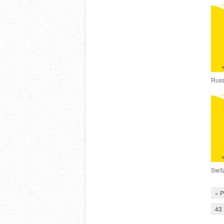
Russ
Swit
« P
43