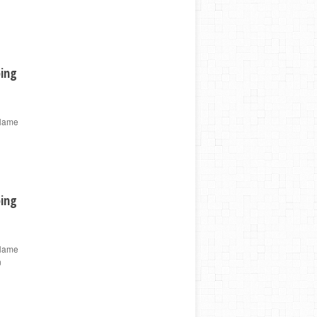
ping
 Name
ping
 Name
n