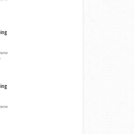
ping
 Name
n
ping
 Name