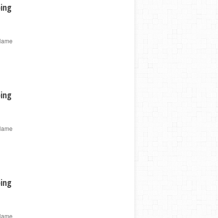
ping
 Name
ping
 Name
ping
 Name