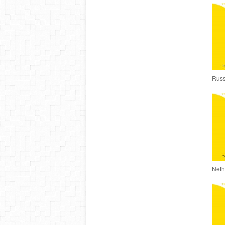
Russ
Neth