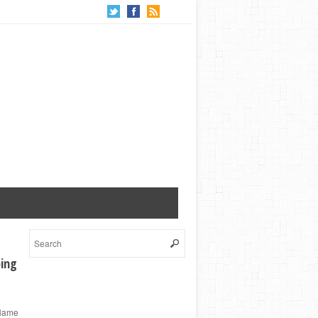
ping
 Name