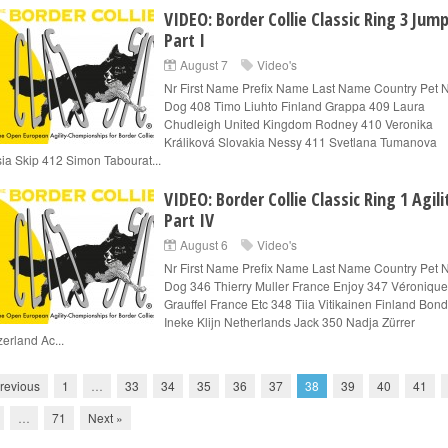
VIDEO: Border Collie Classic Ring 3 Jum
Part I
August 7
Video's
Nr First Name Prefix Name Last Name Country Pet
Dog 408 Timo Liuhto Finland Grappa 409 Laura
Chudleigh United Kingdom Rodney 410 Veronika
Králiková Slovakia Nessy 411 Svetlana Tumanova
ia Skip 412 Simon Tabourat...
VIDEO: Border Collie Classic Ring 1 Agili
Part IV
August 6
Video's
Nr First Name Prefix Name Last Name Country Pet
Dog 346 Thierry Muller France Enjoy 347 Véronique
Grauffel France Etc 348 Tiia Vitikainen Finland Bon
Ineke Klijn Netherlands Jack 350 Nadja Zürrer
zerland Ac...
revious
1
…
33
34
35
36
37
38
39
40
41
…
71
Next »