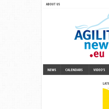
ABOUT US
NEWS
CALENDARS
VIDEO’S
LAT