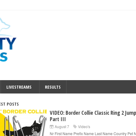
LIVESTREAMS
RESULTS
EST POSTS
VIDEO: Border Collie Classic Ring 2 Jum
Part III
August 7
Video's
Nr First Name Prefix Name Last Name Country Pet