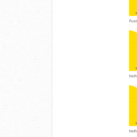
Russ
Neth
Neth