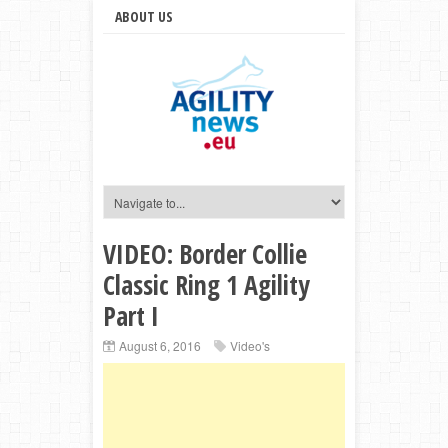
ABOUT US
VIDEO: Border Collie
Classic Ring 1 Agility
Part I
August 6, 2016
Video's