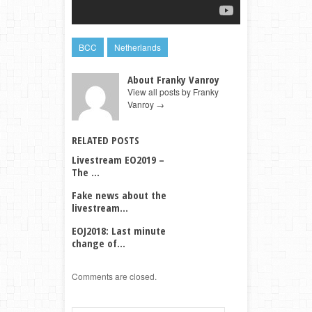
BCC
Netherlands
About Franky Vanroy
View all posts by Franky
Vanroy
→
RELATED POSTS
Livestream EO2019 –
The ...
Fake news about the
livestream...
EOJ2018: Last minute
change of...
Comments are closed.