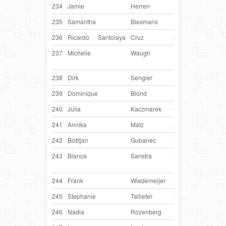
234
Jamie
Herren
USA
Zip
235
Samantha
Biesmans
Belgium
Hyp
236
Ricardo
Santolaya
Cruz
Spain
Win
237
Michelle
Waugh
United
Dyl
Kingdom
238
Dirk
Sengier
Belgium
Ixcel
239
Dominique
Blond
France
H
240
Julia
Kaczmarek
Germany
Bo
241
Annika
Matz
Germany
Cub
242
Boštjan
Gubanec
Slovenia
Moll
243
Bianca
Sanstra
Netherlands
Xzibi
Xzir
244
Frank
Wiedemeijer
Switzerland
Nan
245
Stephanie
Taillefer
Canada
Torc
246
Nadia
Rozenberg
Russia
Pina