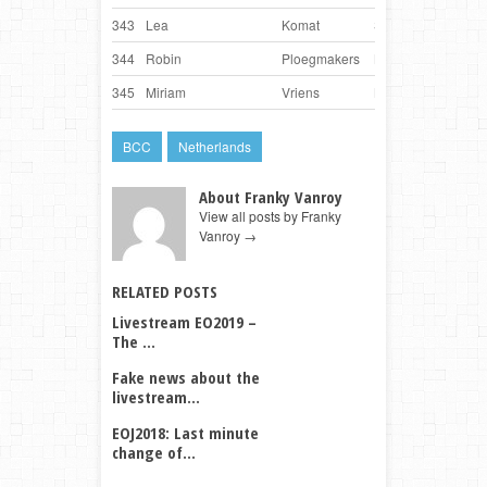
343
Lea
Komat
Slovenia
Bay
344
Robin
Ploegmakers
Netherlands
Fud
345
Miriam
Vriens
Netherlands
Sum
BCC
Netherlands
About Franky Vanroy
View all posts by Franky
Vanroy
→
RELATED POSTS
Livestream EO2019 –
The ...
Fake news about the
livestream...
EOJ2018: Last minute
change of...