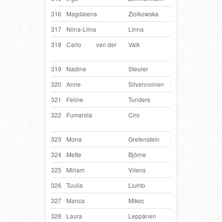
316
Magdalena
Ziolkowska
Poland
Maw
317
Niina-Liina
Linna
Finland
Spii
318
Carlo
van der
Valk
Netherlands
Cra
Chu
319
Nadine
Steurer
Switzerland
Bryn
320
Anne
Silvennoinen
Germany
Lina
321
Feline
Tunders
Netherlands
Cad
322
Fumarola
Ciro
Switzerland
Perf
Lad
323
Mona
Grefenstein
Germany
Qju
324
Mette
Björne
Sweden
Pep
325
Miriam
Vriens
Netherlands
Mik
326
Tuulia
Liuhto
Finland
Ouz
327
Manca
Mikec
Slovenia
Lin
328
Laura
Leppänen
Finland
Tou