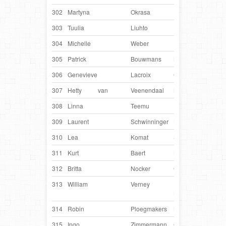
302
Martyna
Okrasa
Poland
Dee
303
Tuulia
Liuhto
Finland
Pirtu
304
Michelle
Weber
France
Hind
305
Patrick
Bouwmans
Netherlands
Dev
306
Genevieve
Lacroix
Canada
Iku
307
Hetty
van
Veenendaal
Netherlands
Luc
308
Linna
Teemu
Finland
Rei
309
Laurent
Schwinninger
Luxembourg
Abb
310
Lea
Komat
Slovenia
Nell
311
Kurt
Baert
Belgium
Kito
312
Britta
Nocker
Germany
Lyn
313
William
Verney
United
Ollie
Kingdom
314
Robin
Ploegmakers
Netherlands
Moo
315
Ingo
Zimmermann
Germany
Che