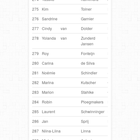
275
Kim
Tolner
Netherlands
DC
276
Sandrine
Garnier
France
Hea
277
Cindy
van
Dolder
Netherlands
Fuz
278
Yolanda
van
Zunderd
Netherlands
Nick
Jansen
279
Roy
Fonteijn
Netherlands
Liek
280
Carina
de Silva
Danmark
Vini
281
Noémie
Schindler
Switzerland
Odi
282
Marina
Kutscher
Germany
Fox
283
Marion
Stahlke
Germany
Qui
284
Robin
Ploegmakers
Netherlands
Dai
285
Laurent
Schwinninger
Luxembourg
Cat
286
Jan
Sprij
Netherlands
Takk
287
Niina-Liina
Linna
Finland
Thor