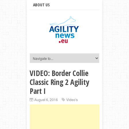
ABOUT US
VIDEO: Border Collie
Classic Ring 2 Agility
Part I
August 6, 2016
Video's