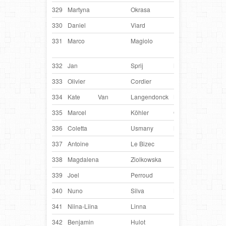
329
Martyna
Okrasa
Poland
Toro
330
Daniel
Viard
France
Erm
331
Marco
Magiolo
USA
Jack
Bau
332
Jan
Sprij
Netherlands
Glo
333
Olivier
Cordier
France
Fer
334
Kate
Van
Langendonck
Belgium
Chi
335
Marcel
Köhler
Germany
Kay
336
Coletta
Usmany
Netherlands
Jigs
337
Antoine
Le Bizec
France
H F
338
Magdalena
Ziolkowska
Poland
My
339
Joel
Perroud
France
Fey
340
Nuno
Silva
Luxembourg
Ging
341
Niina-Liina
Linna
Finland
Pul
342
Benjamin
Hulot
France
Fun