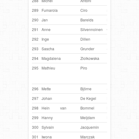
288
Michel
Antoni
France
Djo
289
Fumarola
Ciro
Switzerland
Kay
290
Jan
Barelds
Netherlands
Xze
291
Anne
Silvennoinen
Germany
Jalo
292
Inge
Dillen
Belgium
Kee
293
Sascha
Grunder
Switzerland
Orio
294
Magdalena
Ziolkowska
Poland
Mati
295
Mathieu
Piro
France
Hak
Lad
Maor
296
Mette
Björne
Sweden
Zap
297
Johan
De Kegel
Belgium
Hed
298
Hein
van
Bommel
Netherlands
Mou
299
Hanny
Meijdam
Netherlands
Den
300
Sylvain
Jacquemin
France
Hix
301
Iwona
Marczak
Poland
Mo