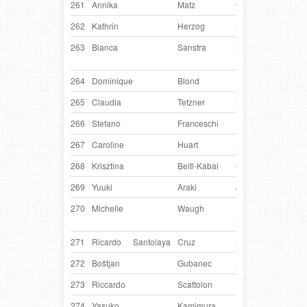
261
Annika
Matz
Germany
Beat
262
Kathrin
Herzog
Switzerland
Ven
263
Bianca
Sanstra
Netherlands
Fab
Firs
264
Dominique
Blond
France
Cow
265
Claudia
Tetzner
Netherlands
Sky
266
Stefano
Franceschi
Italy
Leò
267
Caroline
Huart
Belgium
Kwi
268
Krisztina
Beitl-Kabai
Germany
Tiu
269
Yuuki
Araki
Japan
Pisc
270
Michelle
Waugh
United
Tob
Kingdom
271
Ricardo
Santolaya
Cruz
Spain
Mila
272
Boštjan
Gubanec
Slovenia
Indy
273
Riccardo
Scattolon
Italy
Jam
274
Yasuko
Kamimura
Japan
Lulu