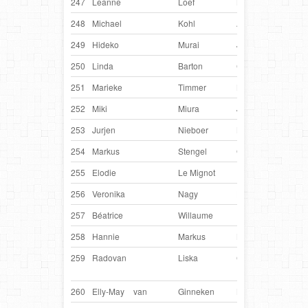
247
Leanne
Loef
Netherlands
Loxl
248
Michael
Kohl
Austria
Asla
249
Hideko
Murai
Japan
Zeb
250
Linda
Barton
Canada
Soar
251
Marieke
Timmer
Netherlands
Twi
252
Miki
Miura
Japan
Fan
253
Jurjen
Nieboer
Netherlands
Ian
254
Markus
Stengel
Germany
Vivi
255
Elodie
Le Mignot
France
Hev
256
Veronika
Nagy
Hungary
Elf
257
Béatrice
Willaume
France
D’E
258
Hannie
Markus
Netherlands
Faja
259
Radovan
Liska
Czech
Ory
Republic
260
Elly-May
van
Ginneken
Netherlands
Ben