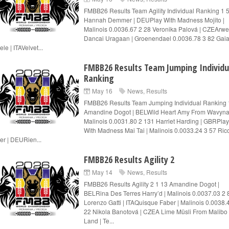
FMBB26 Results Team Agility Individual Ranking 1 
Hannah Demmer | DEUPlay With Madness Mojito |
Malinois 0.0036.67 2 28 Veronika Palová | CZEArw
Dancai Uragaan | Groenendael 0.0036.78 3 82 Gaia
le | ITAVelvet...
FMBB26 Results Team Jumping Individu
Ranking
May 16
News
,
Results
FMBB26 Results Team Jumping Individual Ranking 
Amandine Dogot | BELWild Heart Amy From Wavyna
Malinois 0.0031.80 2 131 Harriet Harding | GBRPlay
With Madness Mai Tai | Malinois 0.0033.24 3 57 Ric
er | DEURien...
FMBB26 Results Agility 2
May 14
News
,
Results
FMBB26 Results Agility 2 1 13 Amandine Dogot |
BELRina Des Terres Harry’d | Malinois 0.0037.03 2 
Lorenzo Gatti | ITAQuisque Faber | Malinois 0.0038.
22 Nikola Banotová | CZEA Lime Müsli From Malibo
Land | Te...