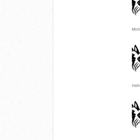
Miche
Hafn