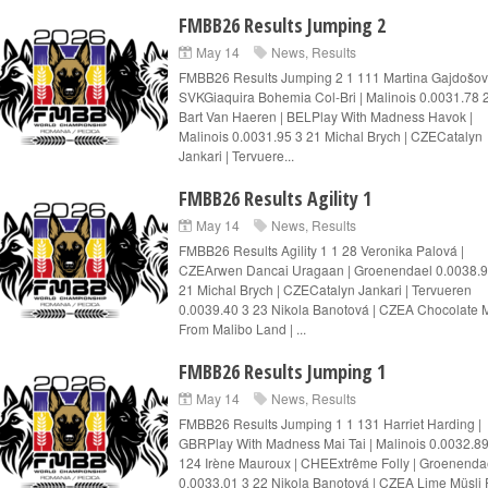
FMBB26 Results Jumping 2
May 14
News
,
Results
FMBB26 Results Jumping 2 1 111 Martina Gajdošov
SVKGiaquira Bohemia Col-Bri | Malinois 0.0031.78 
Bart Van Haeren | BELPlay With Madness Havok |
Malinois 0.0031.95 3 21 Michal Brych | CZECatalyn
Jankari | Tervuere...
FMBB26 Results Agility 1
May 14
News
,
Results
FMBB26 Results Agility 1 1 28 Veronika Palová |
CZEArwen Dancai Uragaan | Groenendael 0.0038.9
21 Michal Brych | CZECatalyn Jankari | Tervueren
0.0039.40 3 23 Nikola Banotová | CZEA Chocolate M
From Malibo Land | ...
FMBB26 Results Jumping 1
May 14
News
,
Results
FMBB26 Results Jumping 1 1 131 Harriet Harding |
GBRPlay With Madness Mai Tai | Malinois 0.0032.89
124 Irène Mauroux | CHEExtrême Folly | Groenenda
0.0033.01 3 22 Nikola Banotová | CZEA Lime Müsli