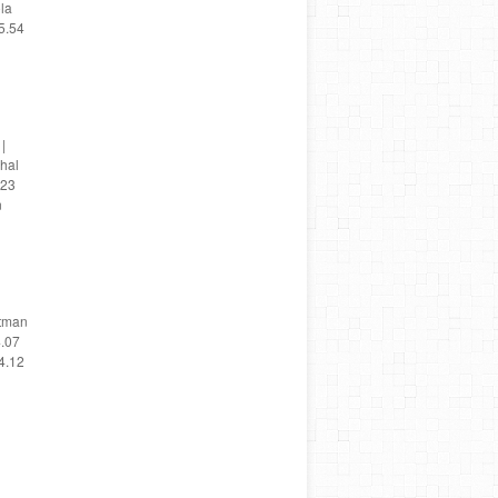
ola
5.54
|
chal
 23
n
utman
4.07
4.12