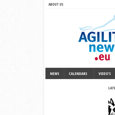
ABOUT US
NEWS
CALENDARS
VIDEO’S
LAT