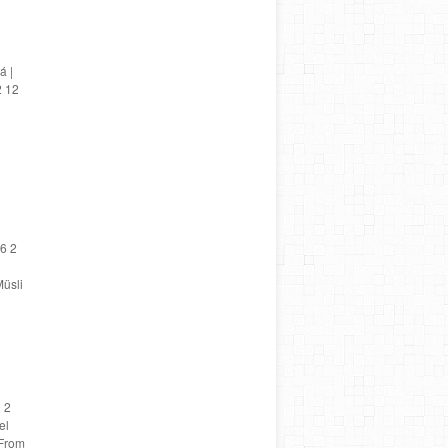
á |
2 12
6 2
üsli
 2
el
 From