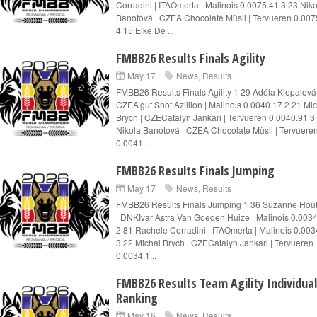
Corradini | ITAOmerta | Malinois 0.0075.41 3 23 Nik
Banotová | CZEA Chocolate Müsli | Tervueren 0.007
4 15 Elke De ...
FMBB26 Results Finals Agility
May 17
News
,
Results
FMBB26 Results Finals Agility 1 29 Adéla Klepalová 
CZEA’gut Shot Azillion | Malinois 0.0040.17 2 21 Mi
Brych | CZECatalyn Jankari | Tervueren 0.0040.91 3
Nikola Banotová | CZEA Chocolate Müsli | Tervuere
0.0041...
FMBB26 Results Finals Jumping
May 17
News
,
Results
FMBB26 Results Finals Jumping 1 36 Suzanne Ho
| DNKIvar Astra Van Goeden Huize | Malinois 0.003
2 81 Rachele Corradini | ITAOmerta | Malinois 0.003
3 22 Michal Brych | CZECatalyn Jankari | Tervueren
0.0034.1...
FMBB26 Results Team Agility Individual
Ranking
May 16
News
,
Results