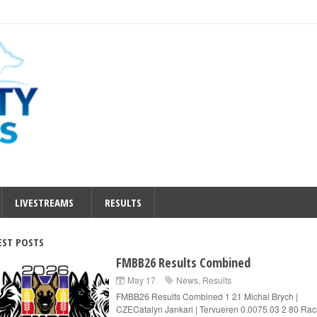
LIVESTREAMS
RESULTS
EST POSTS
FMBB26 Results Combined
May 17
News
,
Results
FMBB26 Results Combined 1 21 Michal Brych |
CZECatalyn Jankari | Tervueren 0.0075.03 2 80 Rac