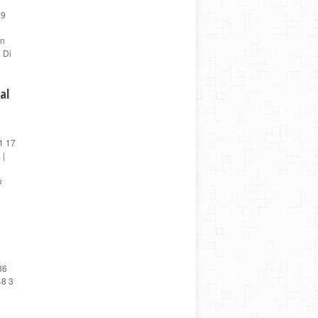
59
en
 Di
al
1 17
 |
o
86
48 3