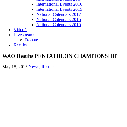
International Events 2016
International Events 2015
National Calendars 2017
National Calendars 2016
National Calendars 2015
Video’s
Livestreams
Donate
Results
WAO Results PENTATHLON CHAMPIONSHIP
May 18, 2015
News
,
Results