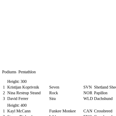
Podiums Pentathlon
Height: 300
1
Kristijan Koprivnik
Seven
SVN
Shetland Sh
2
Nina Restrup Strand
Rock
NOR
Papillon
3
David Ferrer
Sira
WLD
Dachshund
Height: 400
1
Kayl McCann
Funkee Monkee
CAN
Crossbreed