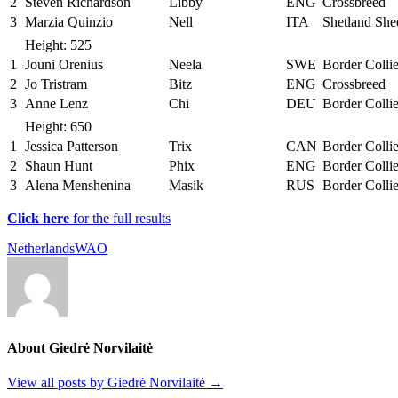
2
Steven Richardson
Libby
ENG
Crossbreed
3
Marzia Quinzio
Nell
ITA
Shetland Sh
Height: 525
1
Jouni Orenius
Neela
SWE
Border Colli
2
Jo Tristram
Bitz
ENG
Crossbreed
3
Anne Lenz
Chi
DEU
Border Colli
Height: 650
1
Jessica Patterson
Trix
CAN
Border Colli
2
Shaun Hunt
Phix
ENG
Border Colli
3
Alena Menshenina
Masik
RUS
Border Colli
Click here
for the full results
Netherlands
WAO
About Giedrė Norvilaitė
View all posts by Giedrė Norvilaitė
→