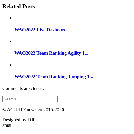
Related Posts
WAO2022 Live Dasboard
WAO2022 Team Ranking Agility 1...
WAO2022 Team Ranking Jumping 1...
Comments are closed.
© AGILITYnews.eu 2015-
2026
Designed by DJP
amai