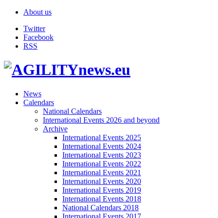
About us
Twitter
Facebook
RSS
News
Calendars
National Calendars
International Events 2026 and beyond
Archive
International Events 2025
International Events 2024
International Events 2023
International Events 2022
International Events 2021
International Events 2020
International Events 2019
International Events 2018
National Calendars 2018
International Events 2017