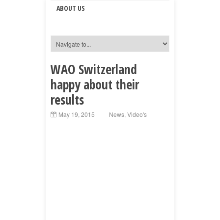
ABOUT US
WAO Switzerland
happy about their
results
May 19, 2015
News
,
Video's