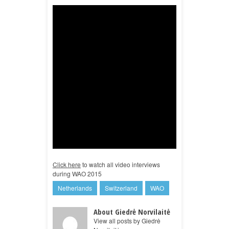
Click here
to watch all video interviews
during WAO 2015
Netherlands
Switzerland
WAO
About Giedrė Norvilaitė
View all posts by Giedrė