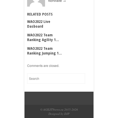
Norvilaitė
→
RELATED POSTS
WAO2022 Live
Dasboard
WAO2022 Team
Ranking Agility 1...
WAO2022 Team
Ranking Jumping 1...
Comments are closed.
© AGILITYnews.eu 2015-
2026
Designed by DJP