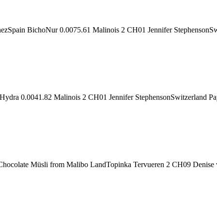
Spain BichoNur 0.0075.61 Malinois 2 CH01 Jennifer StephensonSwit
aHydra 0.0041.82 Malinois 2 CH01 Jennifer StephensonSwitzerland P
 Chocolate Müsli from Malibo LandTopinka Tervueren 2 CH09 Denise 