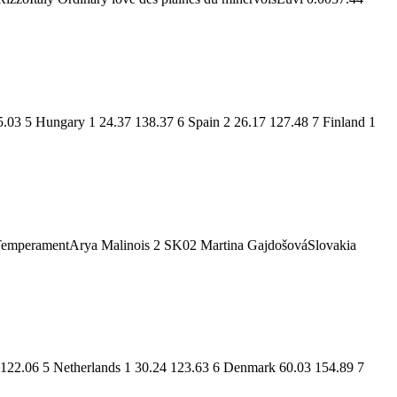
5.03 5 Hungary 1 24.37 138.37 6 Spain 2 26.17 127.48 7 Finland 1
TemperamentArya Malinois 2 SK02 Martina GajdošováSlovakia
 122.06 5 Netherlands 1 30.24 123.63 6 Denmark 60.03 154.89 7