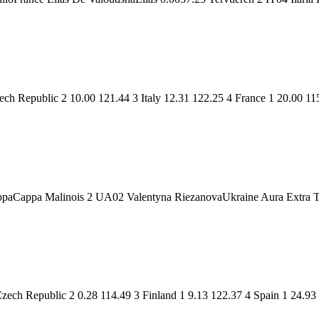
h Republic 2 10.00 121.44 3 Italy 12.31 122.25 4 France 1 20.00 11
ppaCappa Malinois 2 UA02 Valentyna RiezanovaUkraine Aura Extra 
ch Republic 2 0.28 114.49 3 Finland 1 9.13 122.37 4 Spain 1 24.93