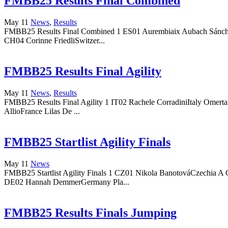
FMBB25 Results Final Combined
May 11
News
,
Results
FMBB25 Results Final Combined 1 ES01 Aurembiaix Aubach Sánchez
CH04 Corinne FriedliSwitzer...
FMBB25 Results Final Agility
May 11
News
,
Results
FMBB25 Results Final Agility 1 IT02 Rachele CorradiniItaly Omert
AllioFrance Lilas De ...
FMBB25 Startlist Agility Finals
May 11
News
FMBB25 Startlist Agility Finals 1 CZ01 Nikola BanotováCzechia A
DE02 Hannah DemmerGermany Pla...
FMBB25 Results Finals Jumping