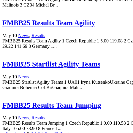
Malinois 3 CZ04 Michal Br...
FMBB25 Results Team Agility
May 10
News
,
Results
FMBB25 Results Team Agility 1 Czech Republic 1 5.00 119.08 2 Czec
29.22 141.69 8 Germany 1...
FMBB25 Startlist Agility Teams
May 10
News
FMBB25 Startlist Agility Teams 1 UA01 Iryna KutsenkoUkraine Ca
Giaquira Bohemia Col-BriGiaquira Mali...
FMBB25 Results Team Jumping
May 10
News
,
Results
FMBB25 Results Team Jumping 1 Czech Republic 1 0.00 110.53 2 Cze
Italy 105.00 73.90 8 France 1...