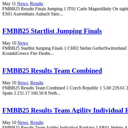
May 11
News
,
Results
FMBB25 Results Finals Jumping 1 IT01 Carlo MagnoliItaly On sigh
ES01 Aurembiaix Aubach Sánc...
FMBB25 Startlist Jumping Finals
May 10
News
FMBB25 Startlist Jumping Finals 1 CH02 Stefan GerberSwitzerland
KostakiGreece Fire Deabe...
FMBB25 Results Team Combined
May 10
News
,
Results
FMBB25 Results Team Combined 1 Czech Republic 1 5.00 229.61 2 Cz
Spain 2 231.17 166.50 8 Neth...
FMBB25 Results Team Agility Individual 
May 10
News
,
Results
FMBB25 Results Team Agility Individual Ranking 1 FR01 Jérémy Alli