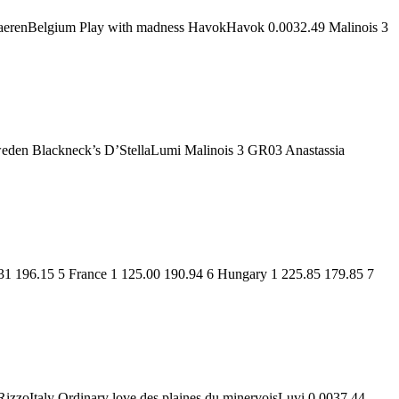
 HaerenBelgium Play with madness HavokHavok 0.0032.49 Malinois 3
eden Blackneck’s D’StellaLumi Malinois 3 GR03 Anastassia
31 196.15 5 France 1 125.00 190.94 6 Hungary 1 225.85 179.85 7
izzoItaly Ordinary love des plaines du minervoisLuvi 0.0037.44