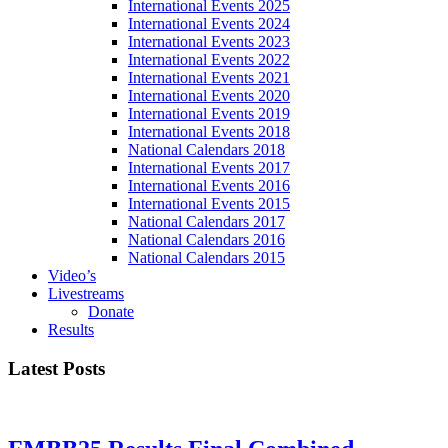
International Events 2025
International Events 2024
International Events 2023
International Events 2022
International Events 2021
International Events 2020
International Events 2019
International Events 2018
National Calendars 2018
International Events 2017
International Events 2016
International Events 2015
National Calendars 2017
National Calendars 2016
National Calendars 2015
Video’s
Livestreams
Donate
Results
Latest Posts