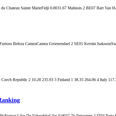
t du Chateau Sainte MarieFidji 0.0031.67 Malinois 2 BE07 Bart Van
 Furioso Beleza CameaCamea Groenendael 2 SE01 Kerstin IsakssonSw
ech Republic 2 10.28 235.93 3 Finland 1 38.35 264.06 4 Italy 117.
Ranking
oFrance Lilas De ValoudshaLilas 0.0037.25 Tervueren 2 IT04 Ilaria R