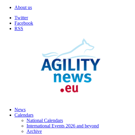
About us
Twitter
Facebook
RSS
News
Calendars
National Calendars
International Events 2026 and beyond
Archive