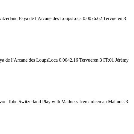
zerland Paya de l’Arcane des LoupsLoca 0.0076.62 Tervueren 3
aya de l’Arcane des LoupsLoca 0.0042.16 Tervueren 3 FR01 Jérémy
von TobelSwitzerland Play with Madness IcemanIceman Malinois 3