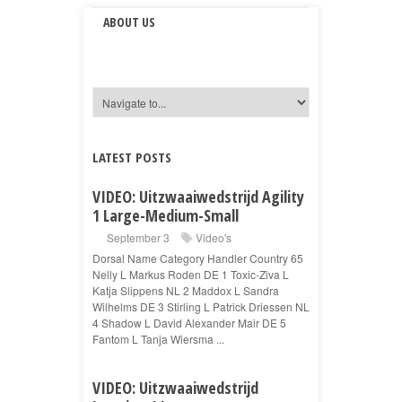
ABOUT US
LATEST POSTS
VIDEO: Uitzwaaiwedstrijd Agility
1 Large-Medium-Small
September 3
Video's
Dorsal Name Category Handler Country 65
Nelly L Markus Roden DE 1 Toxic-Ziva L
Katja Slippens NL 2 Maddox L Sandra
Wilhelms DE 3 Stirling L Patrick Driessen NL
4 Shadow L David Alexander Mair DE 5
Fantom L Tanja Wiersma ...
VIDEO: Uitzwaaiwedstrijd