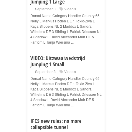
Jumping 1 Large
September 3
Video's
Dorsal Name Category Handler Country 65
Nelly L Markus Roden DE 1 Toxic-Ziva L
Katja Slippens NL 2 Maddox L Sandra
Wilhelms DE 3 Stirling L Patrick Driessen NL
4 Shadow L David Alexander Mair DE 5
Fantom L Tanja Wiersma ...
VIDEO: Uitzwaaiwedstrijd
Jumping 1 Small
September 3
Video's
Dorsal Name Category Handler Country 65
Nelly L Markus Roden DE 1 Toxic-Ziva L
Katja Slippens NL 2 Maddox L Sandra
Wilhelms DE 3 Stirling L Patrick Driessen NL
4 Shadow L David Alexander Mair DE 5
Fantom L Tanja Wiersma ...
IFCS new rules: no more
collapsible tunnel