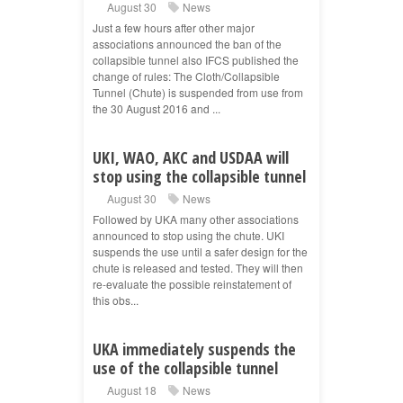
August 30
News
Just a few hours after other major
associations announced the ban of the
collapsible tunnel also IFCS published the
change of rules: The Cloth/Collapsible
Tunnel (Chute) is suspended from use from
the 30 August 2016 and ...
UKI, WAO, AKC and USDAA will
stop using the collapsible tunnel
August 30
News
Followed by UKA many other associations
announced to stop using the chute. UKI
suspends the use until a safer design for the
chute is released and tested. They will then
re-evaluate the possible reinstatement of
this obs...
UKA immediately suspends the
use of the collapsible tunnel
August 18
News