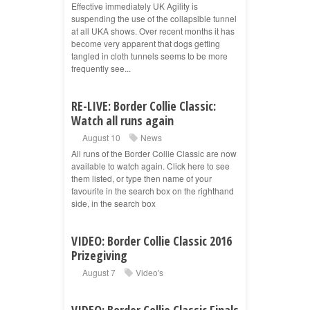
Effective immediately UK Agility is
suspending the use of the collapsible tunnel
at all UKA shows. Over recent months it has
become very apparent that dogs getting
tangled in cloth tunnels seems to be more
frequently see...
RE-LIVE: Border Collie Classic:
Watch all runs again
August 10
News
All runs of the Border Collie Classic are now
available to watch again. Click here to see
them listed, or type then name of your
favourite in the search box on the righthand
side, in the search box
VIDEO: Border Collie Classic 2016
Prizegiving
August 7
Video's
VIDEO: Border Collie Classic Finals