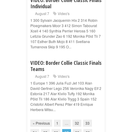
Individual
August 7
Video's
1 300 Sylvain Jacquemin Hix 2 314 Robin
Ploegmakers Moor 3 412 Simon Tabourat
Xcell 4 140 Synthia Perrier Heross 5 160
Letizia Grunder Zao 6 192 Monika Põld Tii 7
107 Esther Buth Mojo 8 411 Svetlana
Tumanova Skip 9 195 O...
VIDEO: Border Collie Classic Finals
Teams
August 7
Video's
1 Europe 1 396 Julia Fuzi Jet 103 Alan
David Gertner Lego 256 Veronika Nagy Elf 2
Estonia 217 Alar Kivilo Tuffy 192 Monika
Põld Tii 186 Alar Kivilo Trygg 3 Spain 152
Cristofol Albert Perez Piter 419 Enrique
Herbera Mitsu...
« Previous
1
…
32
33