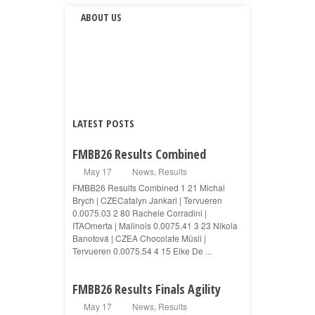
ABOUT US
LATEST POSTS
FMBB26 Results Combined
May 17
News
,
Results
FMBB26 Results Combined 1 21 Michal
Brych | CZECatalyn Jankari | Tervueren
0.0075.03 2 80 Rachele Corradini |
ITAOmerta | Malinois 0.0075.41 3 23 Nikola
Banotová | CZEA Chocolate Müsli |
Tervueren 0.0075.54 4 15 Elke De ...
FMBB26 Results Finals Agility
May 17
News
,
Results