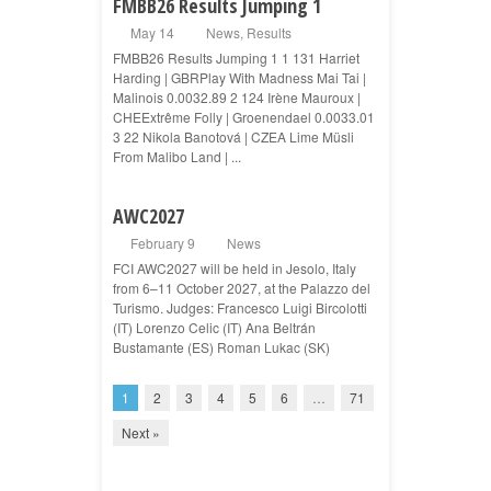
FMBB26 Results Jumping 1
May 14
News
,
Results
FMBB26 Results Jumping 1 1 131 Harriet
Harding | GBRPlay With Madness Mai Tai |
Malinois 0.0032.89 2 124 Irène Mauroux |
CHEExtrême Folly | Groenendael 0.0033.01
3 22 Nikola Banotová | CZEA Lime Müsli
From Malibo Land | ...
AWC2027
February 9
News
FCI AWC2027 will be held in Jesolo, Italy
from 6–11 October 2027, at the Palazzo del
Turismo. Judges: Francesco Luigi Bircolotti
(IT) Lorenzo Celic (IT) Ana Beltrán
Bustamante (ES) Roman Lukac (SK)
1
2
3
4
5
6
…
71
Next »