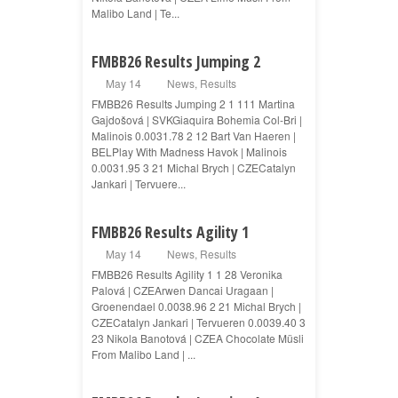
Malibo Land | Te...
FMBB26 Results Jumping 2
May 14
News
,
Results
FMBB26 Results Jumping 2 1 111 Martina
Gajdošová | SVKGiaquira Bohemia Col-Bri |
Malinois 0.0031.78 2 12 Bart Van Haeren |
BELPlay With Madness Havok | Malinois
0.0031.95 3 21 Michal Brych | CZECatalyn
Jankari | Tervuere...
FMBB26 Results Agility 1
May 14
News
,
Results
FMBB26 Results Agility 1 1 28 Veronika
Palová | CZEArwen Dancai Uragaan |
Groenendael 0.0038.96 2 21 Michal Brych |
CZECatalyn Jankari | Tervueren 0.0039.40 3
23 Nikola Banotová | CZEA Chocolate Müsli
From Malibo Land | ...