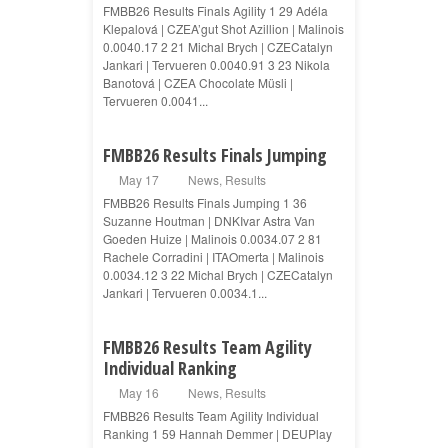
FMBB26 Results Finals Agility 1 29 Adéla
Klepalová | CZEA’gut Shot Azillion | Malinois
0.0040.17 2 21 Michal Brych | CZECatalyn
Jankari | Tervueren 0.0040.91 3 23 Nikola
Banotová | CZEA Chocolate Müsli |
Tervueren 0.0041...
FMBB26 Results Finals Jumping
May 17
News
,
Results
FMBB26 Results Finals Jumping 1 36
Suzanne Houtman | DNKIvar Astra Van
Goeden Huize | Malinois 0.0034.07 2 81
Rachele Corradini | ITAOmerta | Malinois
0.0034.12 3 22 Michal Brych | CZECatalyn
Jankari | Tervueren 0.0034.1...
FMBB26 Results Team Agility
Individual Ranking
May 16
News
,
Results
FMBB26 Results Team Agility Individual
Ranking 1 59 Hannah Demmer | DEUPlay