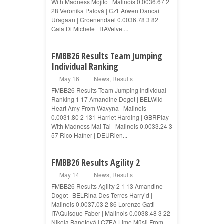
With Madness Mojito | Malinois 0.0036.67 2
28 Veronika Palová | CZEArwen Dancai
Uragaan | Groenendael 0.0036.78 3 82
Gaia Di Michele | ITAVelvet...
FMBB26 Results Team Jumping
Individual Ranking
May 16
News
,
Results
FMBB26 Results Team Jumping Individual
Ranking 1 17 Amandine Dogot | BELWild
Heart Amy From Wavyna | Malinois
0.0031.80 2 131 Harriet Harding | GBRPlay
With Madness Mai Tai | Malinois 0.0033.24 3
57 Rico Hafner | DEURien...
FMBB26 Results Agility 2
May 14
News
,
Results
FMBB26 Results Agility 2 1 13 Amandine
Dogot | BELRina Des Terres Harry’d |
Malinois 0.0037.03 2 86 Lorenzo Gatti |
ITAQuisque Faber | Malinois 0.0038.48 3 22
Nikola Banotová | CZEA Lime Müsli From