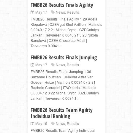
FMBB26 Results Finals Agility
May 17
News
,
Results
FMBB26 Results Finals Agility 1 29 Adéla
Klepalová | CZEA’gut Shot Azillion | Malinois
0.0040.17 2 21 Michal Brych | CZECatalyn
Jankari | Tervueren 0.0040.91 3 23 Nikola
Banotová | CZEA Chocolate Müsli |
Tervueren 0.0041...
FMBB26 Results Finals Jumping
May 17
News
,
Results
FMBB26 Results Finals Jumping 1 36
Suzanne Houtman | DNKIvar Astra Van
Goeden Huize | Malinois 0.0034.07 2 81
Rachele Corradini | ITAOmerta | Malinois
0.0034.12 3 22 Michal Brych | CZECatalyn
Jankari | Tervueren 0.0034.1...
FMBB26 Results Team Agility
Individual Ranking
May 16
News
,
Results
FMBB26 Results Team Agility Individual