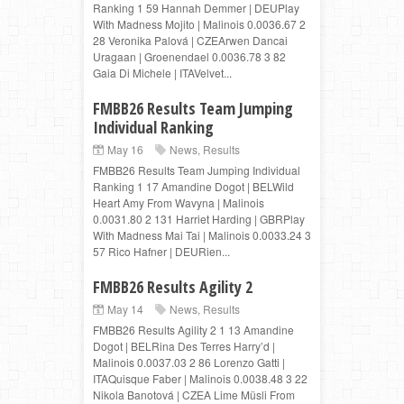
Ranking 1 59 Hannah Demmer | DEUPlay
With Madness Mojito | Malinois 0.0036.67 2
28 Veronika Palová | CZEArwen Dancai
Uragaan | Groenendael 0.0036.78 3 82
Gaia Di Michele | ITAVelvet...
FMBB26 Results Team Jumping
Individual Ranking
May 16
News
,
Results
FMBB26 Results Team Jumping Individual
Ranking 1 17 Amandine Dogot | BELWild
Heart Amy From Wavyna | Malinois
0.0031.80 2 131 Harriet Harding | GBRPlay
With Madness Mai Tai | Malinois 0.0033.24 3
57 Rico Hafner | DEURien...
FMBB26 Results Agility 2
May 14
News
,
Results
FMBB26 Results Agility 2 1 13 Amandine
Dogot | BELRina Des Terres Harry’d |
Malinois 0.0037.03 2 86 Lorenzo Gatti |
ITAQuisque Faber | Malinois 0.0038.48 3 22
Nikola Banotová | CZEA Lime Müsli From