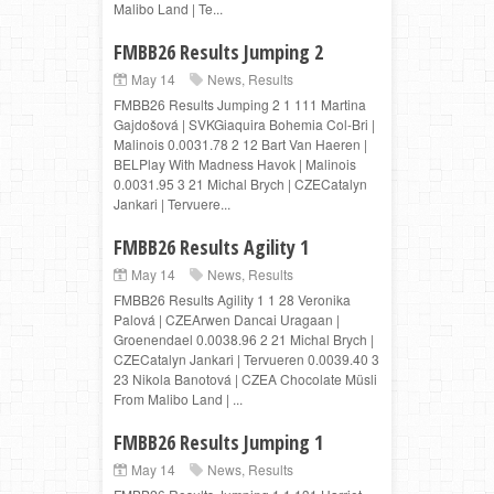
Malibo Land | Te...
FMBB26 Results Jumping 2
May 14
News
,
Results
FMBB26 Results Jumping 2 1 111 Martina
Gajdošová | SVKGiaquira Bohemia Col-Bri |
Malinois 0.0031.78 2 12 Bart Van Haeren |
BELPlay With Madness Havok | Malinois
0.0031.95 3 21 Michal Brych | CZECatalyn
Jankari | Tervuere...
FMBB26 Results Agility 1
May 14
News
,
Results
FMBB26 Results Agility 1 1 28 Veronika
Palová | CZEArwen Dancai Uragaan |
Groenendael 0.0038.96 2 21 Michal Brych |
CZECatalyn Jankari | Tervueren 0.0039.40 3
23 Nikola Banotová | CZEA Chocolate Müsli
From Malibo Land | ...
FMBB26 Results Jumping 1
May 14
News
,
Results