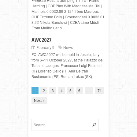
FMBB26 Results Jumping 1 1 131 Harriet
Harding | GBRPlay With Madness Mai Tai |
Malinois 0.0032.89 2 124 Irène Mauroux |
CHEExtrême Folly | Groenendael 0.0033.01
3 22 Nikola Banotová | CZEA Lime Müsli
From Malibo Land | ...
AWC2027
February 9
News
FCI AWC2027 will be held in Jesolo, Italy
from 6–11 October 2027, at the Palazzo del
Turismo. Judges: Francesco Luigi Bircolotti
(IT) Lorenzo Celic (IT) Ana Beltrán
Bustamante (ES) Roman Lukac (SK)
1
2
3
4
5
6
…
71
Next »