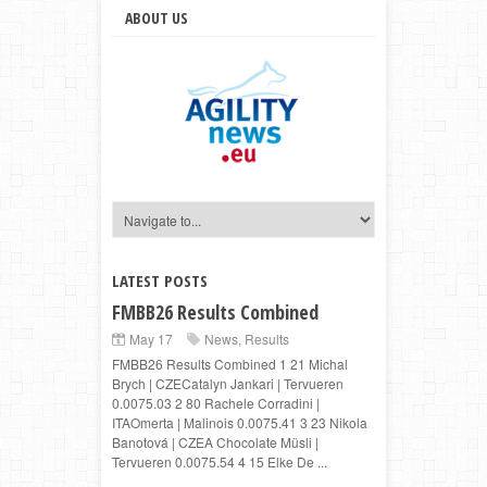
ABOUT US
LATEST POSTS
FMBB26 Results Combined
May 17
News
,
Results
FMBB26 Results Combined 1 21 Michal
Brych | CZECatalyn Jankari | Tervueren
0.0075.03 2 80 Rachele Corradini |
ITAOmerta | Malinois 0.0075.41 3 23 Nikola
Banotová | CZEA Chocolate Müsli |
Tervueren 0.0075.54 4 15 Elke De ...