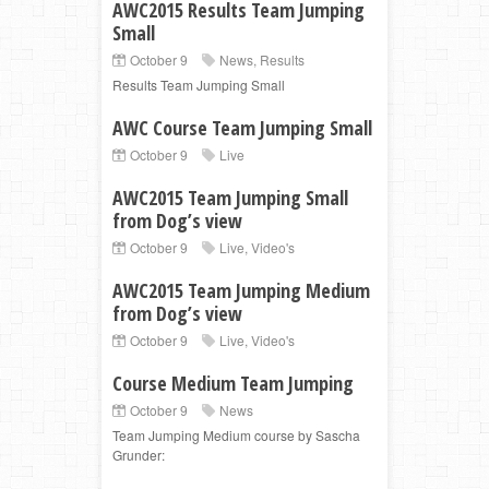
AWC2015 Results Team Jumping
Small
October 9
News
,
Results
Results Team Jumping Small
AWC Course Team Jumping Small
October 9
Live
AWC2015 Team Jumping Small
from Dog’s view
October 9
Live
,
Video's
AWC2015 Team Jumping Medium
from Dog’s view
October 9
Live
,
Video's
Course Medium Team Jumping
October 9
News
Team Jumping Medium course by Sascha
Grunder: