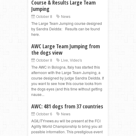
Course & Results Large Team
Jumping
October 8
News
The Large Team Jumping course designed
by Sandra Deidda: Results can be found
here.
AWC Large Team Jumping from
the dogs view
October 8
Live
,
Video's
The AWC in Bologna, Italy has started this
afternoon with the Large Team Jumping, a
course designed by judge Sandra Deidda. If
you want to see how this course looks from
the dogs eyes (and this time without getting
nause...
AWC: 481 dogs from 37 countries
October 6
News
AGILITYnews.eu will be present at the FCI
Agility World Championship to bring you all
possible information. This prestigious event