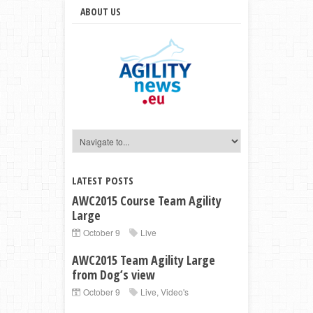
ABOUT US
LATEST POSTS
AWC2015 Course Team Agility
Large
October 9
Live
AWC2015 Team Agility Large
from Dog’s view
October 9
Live
,
Video's