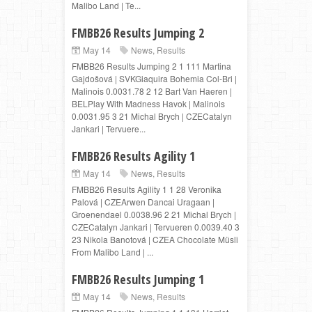
Malibo Land | Te...
FMBB26 Results Jumping 2
May 14
News
,
Results
FMBB26 Results Jumping 2 1 111 Martina
Gajdošová | SVKGiaquira Bohemia Col-Bri |
Malinois 0.0031.78 2 12 Bart Van Haeren |
BELPlay With Madness Havok | Malinois
0.0031.95 3 21 Michal Brych | CZECatalyn
Jankari | Tervuere...
FMBB26 Results Agility 1
May 14
News
,
Results
FMBB26 Results Agility 1 1 28 Veronika
Palová | CZEArwen Dancai Uragaan |
Groenendael 0.0038.96 2 21 Michal Brych |
CZECatalyn Jankari | Tervueren 0.0039.40 3
23 Nikola Banotová | CZEA Chocolate Müsli
From Malibo Land | ...
FMBB26 Results Jumping 1
May 14
News
,
Results