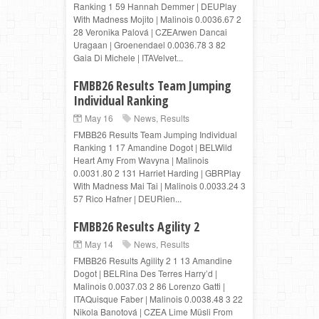
Ranking 1 59 Hannah Demmer | DEUPlay
With Madness Mojito | Malinois 0.0036.67 2
28 Veronika Palová | CZEArwen Dancai
Uragaan | Groenendael 0.0036.78 3 82
Gaia Di Michele | ITAVelvet...
FMBB26 Results Team Jumping
Individual Ranking
May 16
News
,
Results
FMBB26 Results Team Jumping Individual
Ranking 1 17 Amandine Dogot | BELWild
Heart Amy From Wavyna | Malinois
0.0031.80 2 131 Harriet Harding | GBRPlay
With Madness Mai Tai | Malinois 0.0033.24 3
57 Rico Hafner | DEURien...
FMBB26 Results Agility 2
May 14
News
,
Results
FMBB26 Results Agility 2 1 13 Amandine
Dogot | BELRina Des Terres Harry’d |
Malinois 0.0037.03 2 86 Lorenzo Gatti |
ITAQuisque Faber | Malinois 0.0038.48 3 22
Nikola Banotová | CZEA Lime Müsli From