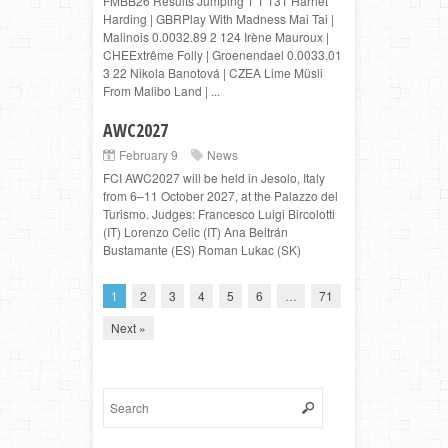
FMBB26 Results Jumping 1 1 131 Harriet
Harding | GBRPlay With Madness Mai Tai |
Malinois 0.0032.89 2 124 Irène Mauroux |
CHEExtrême Folly | Groenendael 0.0033.01
3 22 Nikola Banotová | CZEA Lime Müsli
From Malibo Land | ...
AWC2027
February 9
News
FCI AWC2027 will be held in Jesolo, Italy
from 6–11 October 2027, at the Palazzo del
Turismo. Judges: Francesco Luigi Bircolotti
(IT) Lorenzo Celic (IT) Ana Beltrán
Bustamante (ES) Roman Lukac (SK)
1
2
3
4
5
6
…
71
Next »