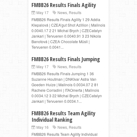
FMBB26 Results Finals Agility
May 17
News
,
Results
FMBB26 Results Finals Agility 1 29 Adéla
Klepalová | CZEA’gut Shot Azillion | Malinois
0.0040.17 2 21 Michal Brych | CZECatalyn
Jankari | Tervueren 0.0040.91 3 23 Nikola
Banotová | CZEA Chocolate Müsli |
Tervueren 0.0041...
FMBB26 Results Finals Jumping
May 17
News
,
Results
FMBB26 Results Finals Jumping 1 36
Suzanne Houtman | DNKIvar Astra Van
Goeden Huize | Malinois 0.0034.07 2 81
Rachele Corradini | ITAOmerta | Malinois
0.0034.12 3 22 Michal Brych | CZECatalyn
Jankari | Tervueren 0.0034.1...
FMBB26 Results Team Agility
Individual Ranking
May 16
News
,
Results
FMBB26 Results Team Agility Individual