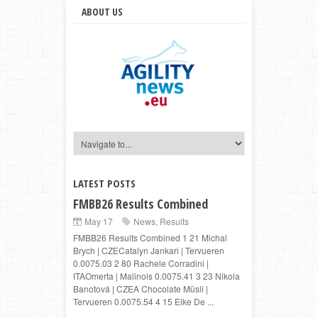
ABOUT US
LATEST POSTS
FMBB26 Results Combined
May 17
News
,
Results
FMBB26 Results Combined 1 21 Michal
Brych | CZECatalyn Jankari | Tervueren
0.0075.03 2 80 Rachele Corradini |
ITAOmerta | Malinois 0.0075.41 3 23 Nikola
Banotová | CZEA Chocolate Müsli |
Tervueren 0.0075.54 4 15 Elke De ...