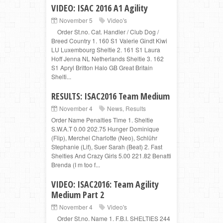
VIDEO: ISAC 2016 A1 Agility
November 5
Video's
Order St.no. Cat. Handler / Club Dog /
Breed Country 1. 160 S1 Valerie Gindt Kiwi
LU Luxembourg Sheltie 2. 161 S1 Laura
Hoff Jenna NL Netherlands Sheltie 3. 162
S1 Apryl Britton Halo GB Great Britain
Shelti...
RESULTS: ISAC2016 Team Medium
November 4
News
,
Results
Order Name Penalties Time 1. Sheltie
S.W.A.T 0.00 202.75 Hunger Dominique
(Flip), Merchel Charlotte (Neo), Schlühr
Stephanie (Lif), Suer Sarah (Beat) 2. Fast
Shelties And Crazy Girls 5.00 221.82 Benatti
Brenda (I m too f...
VIDEO: ISAC2016: Team Agility
Medium Part 2
November 4
Video's
Order St.no. Name 1. F.B.I. SHELTIES 244