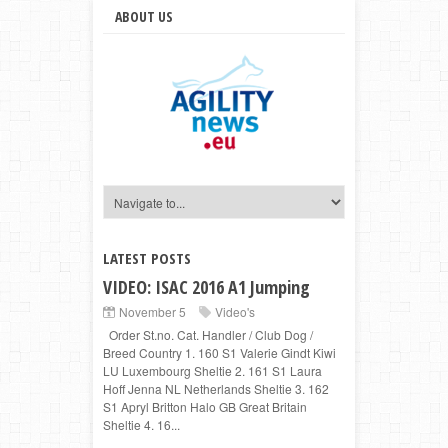
ABOUT US
LATEST POSTS
VIDEO: ISAC 2016 A1 Jumping
November 5
Video's
Order St.no. Cat. Handler / Club Dog /
Breed Country 1. 160 S1 Valerie Gindt Kiwi
LU Luxembourg Sheltie 2. 161 S1 Laura
Hoff Jenna NL Netherlands Sheltie 3. 162
S1 Apryl Britton Halo GB Great Britain
Sheltie 4. 16...