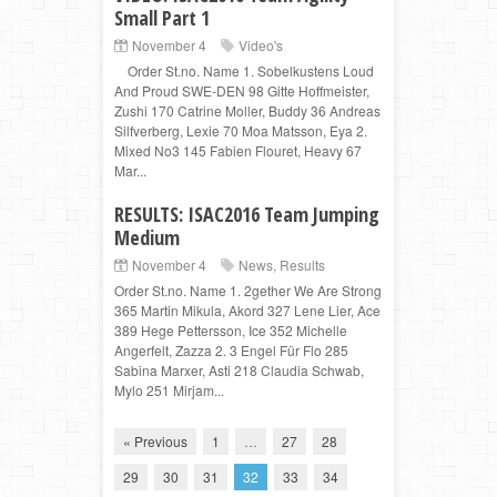
Small Part 1
November 4
Video's
Order St.no. Name 1. Sobelkustens Loud
And Proud SWE-DEN 98 Gitte Hoffmeister,
Zushi 170 Catrine Moller, Buddy 36 Andreas
Silfverberg, Lexie 70 Moa Matsson, Eya 2.
Mixed No3 145 Fabien Flouret, Heavy 67
Mar...
RESULTS: ISAC2016 Team Jumping
Medium
November 4
News
,
Results
Order St.no. Name 1. 2gether We Are Strong
365 Martin Mikula, Akord 327 Lene Lier, Ace
389 Hege Pettersson, Ice 352 Michelle
Angerfelt, Zazza 2. 3 Engel Für Flo 285
Sabina Marxer, Asti 218 Claudia Schwab,
Mylo 251 Mirjam...
« Previous
1
…
27
28
29
30
31
32
33
34