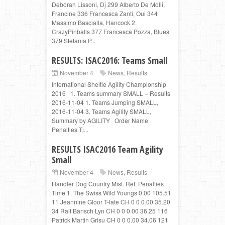
Deborah Lissoni, Dj 299 Alberto De Molli,
Francine 336 Francesca Zanti, Oui 344
Massimo Bascialla, Hancock 2.
CrazyPinballs 377 Francesca Pozza, Blues
379 Stefania P...
RESULTS: ISAC2016: Teams Small
November 4
News
,
Results
International Sheltie Agility Championship
2016 1. Teams summary SMALL – Results
2016-11-04 1. Teams Jumping SMALL,
2016-11-04 3. Teams Agility SMALL,
Summary by AGILITY Order Name
Penalties Ti...
RESULTS ISAC2016 Team Agility
Small
November 4
News
,
Results
Handler Dog Country Mist. Ref. Penalties
Time 1. The Swiss Wild Youngs 0.00 105.51
11 Jeannine Gloor T-late CH 0 0 0.00 35.20
34 Ralf Bänsch Lyn CH 0 0 0.00 36.25 116
Patrick Martin Grisu CH 0 0 0.00 34.06 121