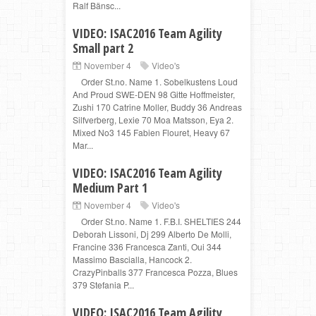
Ralf Bänsc...
VIDEO: ISAC2016 Team Agility
Small part 2
November 4
Video's
Order St.no. Name 1. Sobelkustens Loud
And Proud SWE-DEN 98 Gitte Hoffmeister,
Zushi 170 Catrine Moller, Buddy 36 Andreas
Silfverberg, Lexie 70 Moa Matsson, Eya 2.
Mixed No3 145 Fabien Flouret, Heavy 67
Mar...
VIDEO: ISAC2016 Team Agility
Medium Part 1
November 4
Video's
Order St.no. Name 1. F.B.I. SHELTIES 244
Deborah Lissoni, Dj 299 Alberto De Molli,
Francine 336 Francesca Zanti, Oui 344
Massimo Bascialla, Hancock 2.
CrazyPinballs 377 Francesca Pozza, Blues
379 Stefania P...
VIDEO: ISAC2016 Team Agility