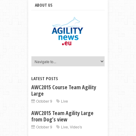
ABOUT US
LATEST POSTS
AWC2015 Course Team Agility
Large
October 9
Live
AWC2015 Team Agility Large
from Dog’s view
October 9
Live
,
Video's