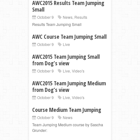
AWC2015 Results Team Jumping
Small
October 9
News
,
Results
Results Team Jumping Small
AWC Course Team Jumping Small
October 9
Live
AWC2015 Team Jumping Small
from Dog’s view
October 9
Live
,
Video's
AWC2015 Team Jumping Medium
from Dog’s view
October 9
Live
,
Video's
Course Medium Team Jumping
October 9
News
Team Jumping Medium course by Sascha
Grunder: