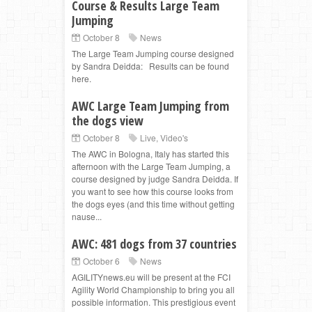
Course & Results Large Team
Jumping
October 8
News
The Large Team Jumping course designed
by Sandra Deidda: Results can be found
here.
AWC Large Team Jumping from
the dogs view
October 8
Live
,
Video's
The AWC in Bologna, Italy has started this
afternoon with the Large Team Jumping, a
course designed by judge Sandra Deidda. If
you want to see how this course looks from
the dogs eyes (and this time without getting
nause...
AWC: 481 dogs from 37 countries
October 6
News
AGILITYnews.eu will be present at the FCI
Agility World Championship to bring you all
possible information. This prestigious event