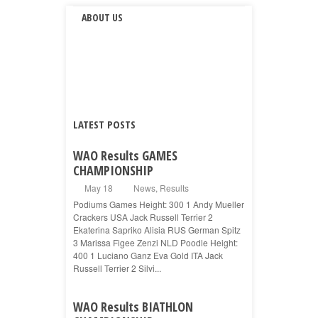
ABOUT US
LATEST POSTS
WAO Results GAMES
CHAMPIONSHIP
May 18
News
,
Results
Podiums Games Height: 300 1 Andy Mueller
Crackers USA Jack Russell Terrier 2
Ekaterina Sapriko Alisia RUS German Spitz
3 Marissa Figee Zenzi NLD Poodle Height:
400 1 Luciano Ganz Eva Gold ITA Jack
Russell Terrier 2 Silvi...
WAO Results BIATHLON