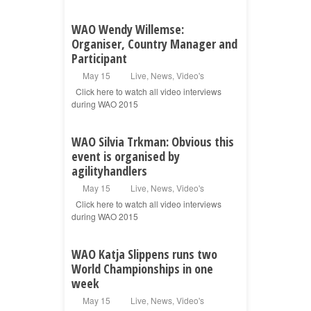
WAO Wendy Willemse:
Organiser, Country Manager and
Participant
May 15
Live
,
News
,
Video's
Click here to watch all video interviews
during WAO 2015
WAO Silvia Trkman: Obvious this
event is organised by
agilityhandlers
May 15
Live
,
News
,
Video's
Click here to watch all video interviews
during WAO 2015
WAO Katja Slippens runs two
World Championships in one
week
May 15
Live
,
News
,
Video's