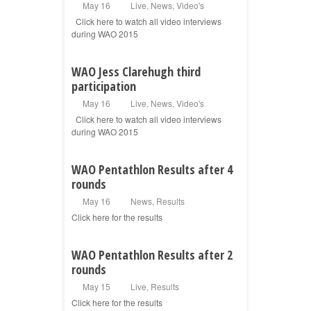
May 16
Live
,
News
,
Video's
Click here to watch all video interviews
during WAO 2015
WAO Jess Clarehugh third
participation
May 16
Live
,
News
,
Video's
Click here to watch all video interviews
during WAO 2015
WAO Pentathlon Results after 4
rounds
May 16
News
,
Results
Click here for the results
WAO Pentathlon Results after 2
rounds
May 15
Live
,
Results
Click here for the results