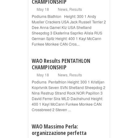
CHAMPIONSHIP
May 18
News
,
Results
Podiums Biathlon Height: 300 1 Andy
Mueller Crackers USA Jack Russell Terrier 2
Dee Anna Gamel Kiz USA Shetland
Sheepdog 3 Ekaterina Sapriko Alisia RUS
German Spitz Height: 400 1 Kayl McCann
Funkee Monkee CAN Cros...
WAO Results PENTATHLON
CHAMPIONSHIP
May 18
News
,
Results
Podiums Pentathlon Height: 300 1 Kristijan
Koprivnik Seven SVN Shetland Sheepdog 2
Nina Restrup Strand Rock NOR Papillon 3
David Ferrer Sira WLD Dachshund Height:
400 1 Kayl McCann Funkee Monkee CAN
Crossbreed 2 Steven ...
WAO Massimo Perla:
organizzazione perfetta