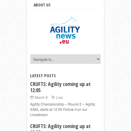
ABOUT US
LATEST POSTS
CRUFTS: Agility coming up at
12:05
March 8
Live
Agility Championship – Round 2 – Agility
S/M/L starts at 12:05 Follow it on our
Livestream
CRUFTS: Agility coming up at