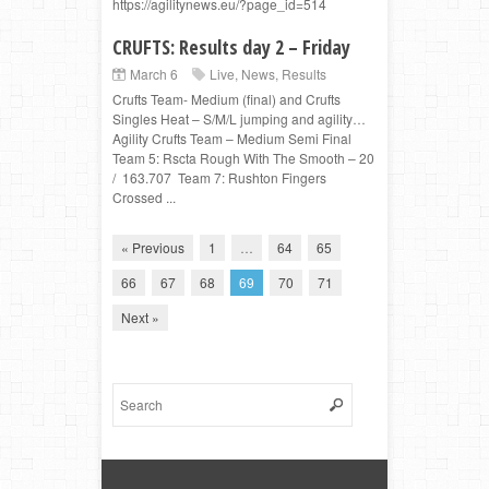
https://agilitynews.eu/?page_id=514
CRUFTS: Results day 2 – Friday
March 6
Live
,
News
,
Results
Crufts Team- Medium (final) and Crufts
Singles Heat – S/M/L jumping and agility…
Agility Crufts Team – Medium Semi Final
Team 5: Rscta Rough With The Smooth – 20
/ 163.707 Team 7: Rushton Fingers
Crossed ...
« Previous
1
…
64
65
66
67
68
69
70
71
Next »