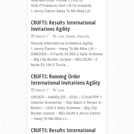
AGILITYnews.eu from 18:10 onwards
1.Jenny Damm Away To Me Miss Lill...
CRUFTS: Results International
Invitations Agility
March 7
Live
,
News
,
Results
Results International Invitations Agility:
1 Jenny Damm – Away To Me Miss Lilli –
SWEDEN – 0 Faults 34.554 2 Sally Andrews
– Big City Border Jumper – BELGIUM – 0
faults 35.194 3 Tuulia...
CRUFTS: Running Order
International Invitations Agility
March 7
Live
ORDER – HANDLER – DOG – COUNTRY 1
Desiree Snelleman – Nac Mach 2 Tempo In
Motion – USA 2 Sally Andrews – Big City
Border Jumper – BELGIUM 3 Jenny Damm
– Away To Me Miss Lil...
CRUFTS: Results International