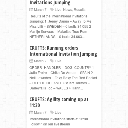
Invitations Jumping
March 7
Live
,
News
,
Results
Results of the International Invitations
Jumping: 1. Jenny Damm – Away To Me
Miss Lilli – SWEDEN – 0 faults 34.055 2
Martijn Servaas – Makeitso True Pem –
NETHERLANDS – 0 faults 34.663...
CRUFTS: Running orders
International Invitation Jumping
March 7
Live
ORDER- HANDLER – DOG -COUNTRY 1
Julio Freire – Chika Do Arroas – SPAIN 2
Neil Lowndes – Foxy Roxy The Red Rocket
– REP OF IRELAND 3 Stuart Harmes –
Darleyfalls Tog – WALES 4 Hann...
CRUFTS: Agility coming up at
11:30
March 7
Live
International Invitations starts at 12:30
Follow it on our livestream