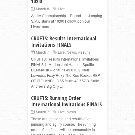
10:00
March 8
Live
Agility Championship – Round 1 – Jumping
S/M/L starts at 10:00 Follow it on our
Livestream
CRUFTS: Results International
Invitations FINALS
March 7
Live
,
News
,
Results
CRUFTS: Results International Invitations
FINALS 1. Morten Juhl Hansen Spottie
DENMARK – o faults 43.010 2. Neil
Lowndes Foxy Roxy The Red Rocket REP
OF IRELAND – 3.65 faults 48.657 3. Sally
Andrews Big City ...
CRUFTS: Running Order
International Invitations FINALS
March 7
Live
,
News
These are the combined results after
jumping and agility course. The running
order of the finals will be presumably in
reversed order. Follow it LIVE on