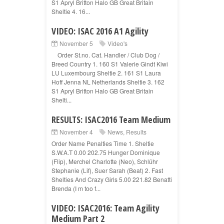
S1 Apryl Britton Halo GB Great Britain
Sheltie 4. 16...
VIDEO: ISAC 2016 A1 Agility
November 5
Video's
Order St.no. Cat. Handler / Club Dog /
Breed Country 1. 160 S1 Valerie Gindt Kiwi
LU Luxembourg Sheltie 2. 161 S1 Laura
Hoff Jenna NL Netherlands Sheltie 3. 162
S1 Apryl Britton Halo GB Great Britain
Shelti...
RESULTS: ISAC2016 Team Medium
November 4
News
,
Results
Order Name Penalties Time 1. Sheltie
S.W.A.T 0.00 202.75 Hunger Dominique
(Flip), Merchel Charlotte (Neo), Schlühr
Stephanie (Lif), Suer Sarah (Beat) 2. Fast
Shelties And Crazy Girls 5.00 221.82 Benatti
Brenda (I m too f...
VIDEO: ISAC2016: Team Agility
Medium Part 2