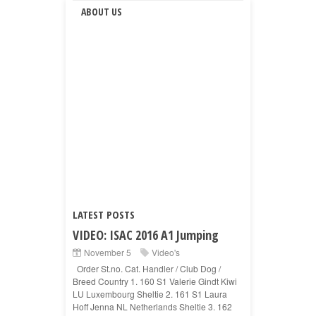
ABOUT US
LATEST POSTS
VIDEO: ISAC 2016 A1 Jumping
November 5
Video's
Order St.no. Cat. Handler / Club Dog /
Breed Country 1. 160 S1 Valerie Gindt Kiwi
LU Luxembourg Sheltie 2. 161 S1 Laura
Hoff Jenna NL Netherlands Sheltie 3. 162