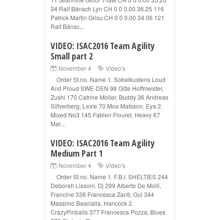
34 Ralf Bänsch Lyn CH 0 0 0.00 36.25 116
Patrick Martin Grisu CH 0 0 0.00 34.06 121
Ralf Bänsc...
VIDEO: ISAC2016 Team Agility
Small part 2
November 4
Video's
Order St.no. Name 1. Sobelkustens Loud
And Proud SWE-DEN 98 Gitte Hoffmeister,
Zushi 170 Catrine Moller, Buddy 36 Andreas
Silfverberg, Lexie 70 Moa Matsson, Eya 2.
Mixed No3 145 Fabien Flouret, Heavy 67
Mar...
VIDEO: ISAC2016 Team Agility
Medium Part 1
November 4
Video's
Order St.no. Name 1. F.B.I. SHELTIES 244
Deborah Lissoni, Dj 299 Alberto De Molli,
Francine 336 Francesca Zanti, Oui 344
Massimo Bascialla, Hancock 2.
CrazyPinballs 377 Francesca Pozza, Blues