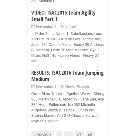
379 Stefania P...
VIDEO: ISAC2016 Team Agility
Small Part 1
November 4
Video's
Order St.no. Name 1. Sobelkustens Loud
And Proud SWE-DEN 98 Gitte Hoffmeister,
Zushi 170 Catrine Moller, Buddy 36 Andreas
Silfverberg, Lexie 70 Moa Matsson, Eya 2.
Mixed No3 145 Fabien Flouret, Heavy 67
Mar...
RESULTS: ISAC2016 Team Jumping
Medium
November 4
News
,
Results
Order St.no. Name 1. 2gether We Are Strong
365 Martin Mikula, Akord 327 Lene Lier, Ace
389 Hege Pettersson, Ice 352 Michelle
Angerfelt, Zazza 2. 3 Engel Für Flo 285
Sabina Marxer, Asti 218 Claudia Schwab,
Mylo 251 Mirjam...
« Previous
1
…
27
28