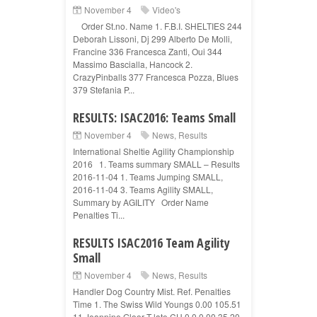
November 4
Video's
Order St.no. Name 1. F.B.I. SHELTIES 244
Deborah Lissoni, Dj 299 Alberto De Molli,
Francine 336 Francesca Zanti, Oui 344
Massimo Bascialla, Hancock 2.
CrazyPinballs 377 Francesca Pozza, Blues
379 Stefania P...
RESULTS: ISAC2016: Teams Small
November 4
News
,
Results
International Sheltie Agility Championship
2016 1. Teams summary SMALL – Results
2016-11-04 1. Teams Jumping SMALL,
2016-11-04 3. Teams Agility SMALL,
Summary by AGILITY Order Name
Penalties Ti...
RESULTS ISAC2016 Team Agility
Small
November 4
News
,
Results
Handler Dog Country Mist. Ref. Penalties
Time 1. The Swiss Wild Youngs 0.00 105.51
11 Jeannine Gloor T-late CH 0 0 0.00 35.20