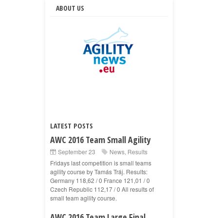
ABOUT US
LATEST POSTS
AWC 2016 Team Small Agility
September 23
News
,
Results
Fridays last competition is small teams
agility course by Tamás Tráj. Results:
Germany 118,62 / 0 France 121,01 / 0
Czech Republic 112,17 / 0 All results of
small team agility course.
AWC 2016 Team Large Final