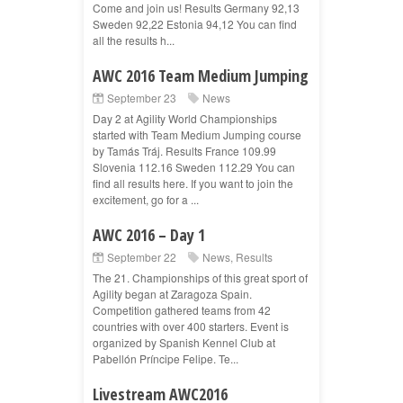
Come and join us! Results Germany 92,13
Sweden 92,22 Estonia 94,12 You can find
all the results h...
AWC 2016 Team Medium Jumping
September 23
News
Day 2 at Agility World Championships
started with Team Medium Jumping course
by Tamás Tráj. Results France 109.99
Slovenia 112.16 Sweden 112.29 You can
find all results here. If you want to join the
excitement, go for a ...
AWC 2016 – Day 1
September 22
News
,
Results
The 21. Championships of this great sport of
Agility began at Zaragoza Spain.
Competition gathered teams from 42
countries with over 400 starters. Event is
organized by Spanish Kennel Club at
Pabellón Príncipe Felipe. Te...
Livestream AWC2016