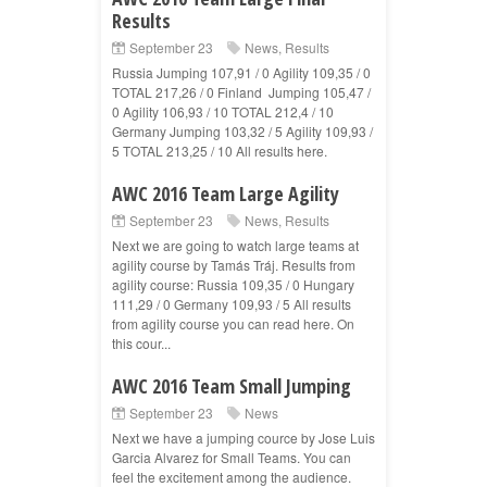
Results
September 23
News
,
Results
Russia Jumping 107,91 / 0 Agility 109,35 / 0
TOTAL 217,26 / 0 Finland Jumping 105,47 /
0 Agility 106,93 / 10 TOTAL 212,4 / 10
Germany Jumping 103,32 / 5 Agility 109,93 /
5 TOTAL 213,25 / 10 All results here.
AWC 2016 Team Large Agility
September 23
News
,
Results
Next we are going to watch large teams at
agility course by Tamás Tráj. Results from
agility course: Russia 109,35 / 0 Hungary
111,29 / 0 Germany 109,93 / 5 All results
from agility course you can read here. On
this cour...
AWC 2016 Team Small Jumping
September 23
News
Next we have a jumping cource by Jose Luis
Garcia Alvarez for Small Teams. You can
feel the excitement among the audience.