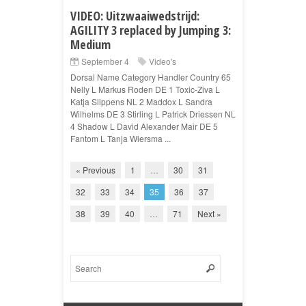
VIDEO: Uitzwaaiwedstrijd:
AGILITY 3 replaced by Jumping 3:
Medium
September 4
Video's
Dorsal Name Category Handler Country 65
Nelly L Markus Roden DE 1 Toxic-Ziva L
Katja Slippens NL 2 Maddox L Sandra
Wilhelms DE 3 Stirling L Patrick Driessen NL
4 Shadow L David Alexander Mair DE 5
Fantom L Tanja Wiersma ...
« Previous
1
…
30
31
32
33
34
35
36
37
38
39
40
…
71
Next »