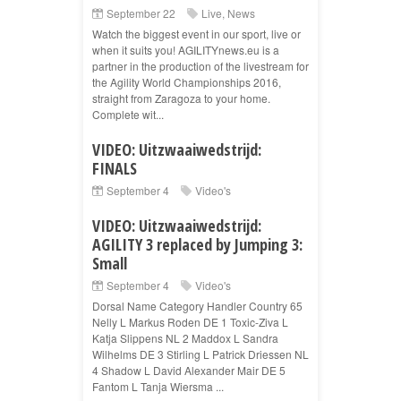
September 22
Live
,
News
Watch the biggest event in our sport, live or
when it suits you! AGILITYnews.eu is a
partner in the production of the livestream for
the Agility World Championships 2016,
straight from Zaragoza to your home.
Complete wit...
VIDEO: Uitzwaaiwedstrijd:
FINALS
September 4
Video's
VIDEO: Uitzwaaiwedstrijd:
AGILITY 3 replaced by Jumping 3:
Small
September 4
Video's
Dorsal Name Category Handler Country 65
Nelly L Markus Roden DE 1 Toxic-Ziva L
Katja Slippens NL 2 Maddox L Sandra
Wilhelms DE 3 Stirling L Patrick Driessen NL
4 Shadow L David Alexander Mair DE 5
Fantom L Tanja Wiersma ...